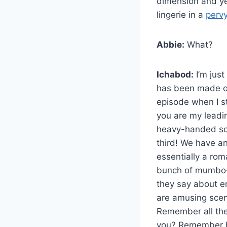
dimension and yet
lingerie in a
perv
Abbie:
What?
Ichabod:
I’m just
has been made obv
episode when I st
you are my leadi
heavy-handed sce
third! We have an
essentially a rom
bunch of mumbo-j
they say about e
are amusing scene
Remember all the
you? Remember how