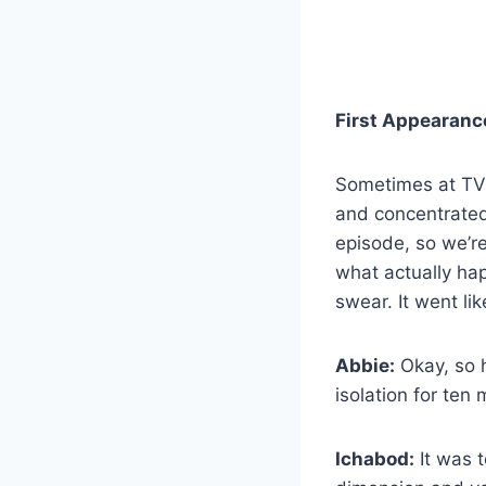
First Appearanc
Sometimes at T
and concentrated 
episode, so we’re
what actually ha
swear. It went lik
Abbie:
Okay, so h
isolation for ten
Ichabod:
It was t