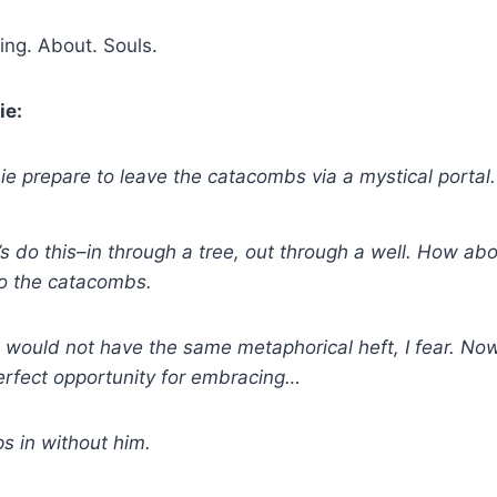
ng. About. Souls.
ie:
e prepare to leave the catacombs via a mystical portal.
s do this–in through a tree, out through a well. How ab
to the catacombs.
t would not have the same metaphorical heft, I fear. Now,
erfect opportunity for embracing…
s in without him.