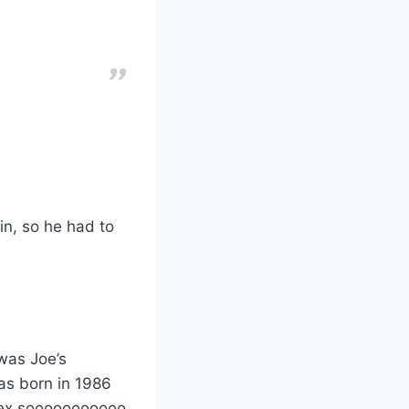
n, so he had to
was Joe’s
was born in 1986
sex sooooooooooo