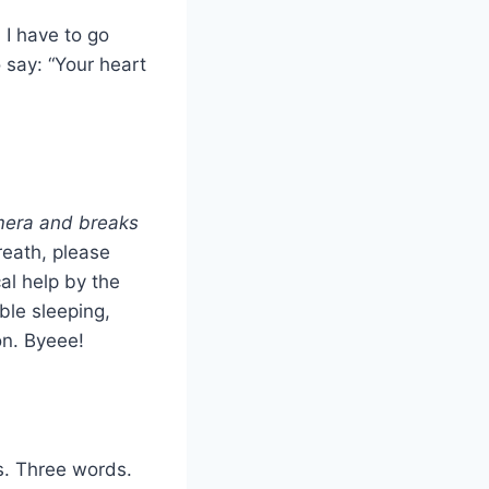
 I have to go
 say: “Your heart
mera and breaks
reath, please
al help by the
ble sleeping,
n. Byeee!
is. Three words.