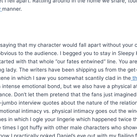
 I fell apart. Rattling around in the home we share, tou
y
manner.
 saying that my character would fall apart without your 
ious to the audience. I begged you to stay in Sleepy Ho
arted with that whole “our fates entwined” line. You are
ng lady. The writers have been shipping us from the get
ne in which I saw you somewhat scantily clad in the
th
 intense emotional bond, but we also have a physical attr
ance. Don’t let them pretend that the fans just imagined a
umbo interview quotes about the nature of the relatio
motional intimacy vs. physical intimacy goes out the w
s in which I ogle your lingerie which happened twice t
 times I got huffy with other male characters who showe
 I practically poked Daniel’s eye out with my flailing 