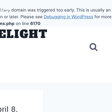
domain was triggered too early. This is usually an
llery
n or later. Please see
Debugging in WordPress
for more
ons.php
on line
6170
DELIGHT
il 8,