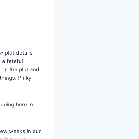
ow
plot details
 a fateful
 on the plot and
things. Pinky
being here in
few weeks in our