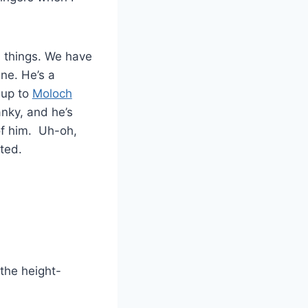
 things. We have
ne. He’s a
 up to
Moloch
anky, and he’s
of him. Uh-oh,
ted.
the height-