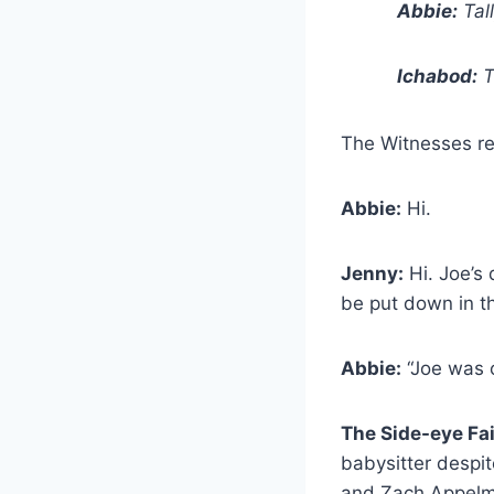
Abbie:
Tal
Ichabod:
T
The Witnesses retu
Abbie:
Hi.
Jenny:
Hi. Joe’s
be put down in t
Abbie:
“Joe was o
The Side-eye Fa
babysitter despit
and Zach Appelm