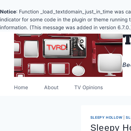
Notice
: Function _load_textdomain_just_in_time was c
indicator for some code in the plugin or theme running 
information. (This message was added in version 6.7.0.
Skip
to
content
Be
Home
About
TV Opinions
SLEEPY HOLLOW
|
SL
Sleepy Ho