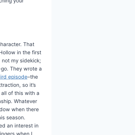
ching your
character. That
llow in the first
 not my sidekick;
-go. They wrote a
ird episode
–the
action, so it’s
ll of this with a
nship. Whatever
indow when there
his season.
d an interest in
fingers when I