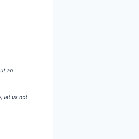
out an
 let us not