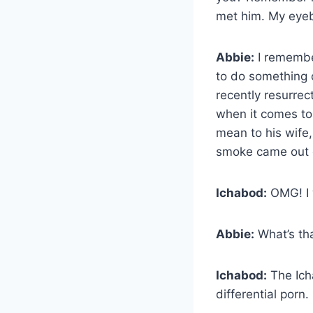
met him. My eye
Abbie:
I remembe
to do something 
recently resurre
when it comes to 
mean to his wife,
smoke came out o
Ichabod:
OMG! I w
Abbie:
What’s th
Ichabod:
The Ich
differential porn. 