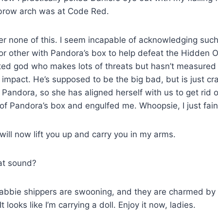
brow arch was at Code Red.
r none of this. I seem incapable of acknowledging such
or other with Pandora’s box to help defeat the Hidden O
cted god who makes lots of threats but hasn’t measured
impact. He’s supposed to be the big bad, but is just cr
 Pandora, so she has aligned herself with us to get rid 
f Pandora’s box and engulfed me. Whoopsie, I just fain
ill now lift you up and carry you in my arms.
at sound?
abbie shippers are swooning, and they are charmed by 
It looks like I’m carrying a doll. Enjoy it now, ladies.