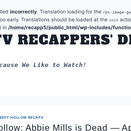
alled
incorrectly
. Translation loading for the
rps-image-ga
too early. Translations should be loaded at the
actio
init
) in
/home/recapp5/public_html/wp-includes/functi
TV RECAPPERS' 
cause We Like to Watch!
EEPY HOLLOW RECAPS
llow: Abbie Mills is Dead — Apr