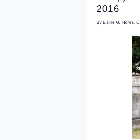
2016
By
Elaine G. Flores, C