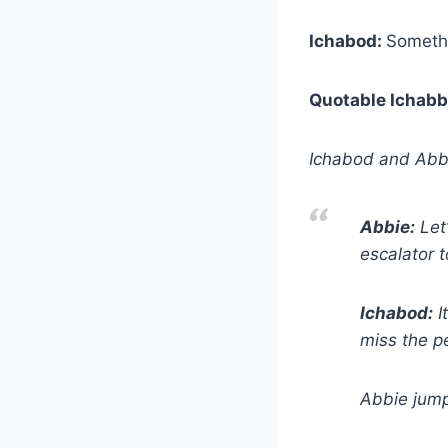
Ichabod:
Somethi
Quotable Ichabb
Ichabod and Abbi
Abbie:
Let’
escalator 
Ichabod:
I
miss the p
Abbie jump