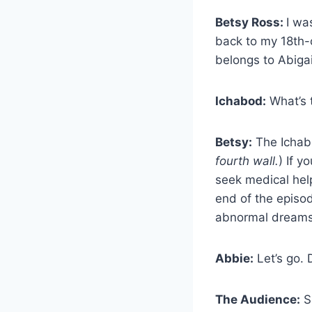
Betsy Ross:
I wa
back to my 18th-c
belongs to Abigail
Ichabod:
What’s 
Betsy:
The Ichabb
fourth wall.
) If 
seek medical hel
end of the episod
abnormal dreams,
Abbie:
Let’s go. 
The Audience:
Sa