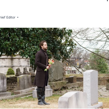
hief Editor