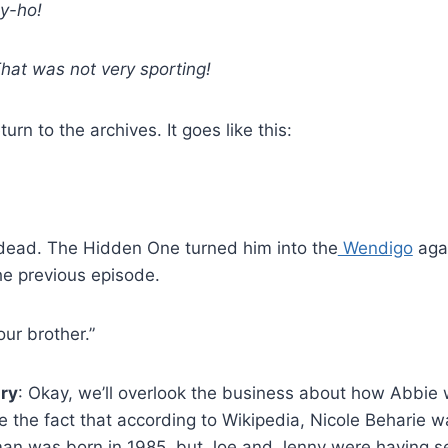
ly-ho!
hat was not very sporting!
rn to the archives. It goes like this:
 dead. The Hidden One turned him into the
Wendigo
agai
he previous episode.
ur brother.”
iry
: Okay, we’ll overlook the business about how Abbie 
e the fact that according to Wikipedia, Nicole Beharie 
an was born in 1985, but Joe and Jenny were having 