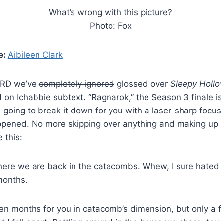
What’s wrong with this picture?
Photo: Fox
e:
Aibileen Clark
VRD we’ve
completely ignored
glossed over
Sleepy Holl
on Ichabbie subtext. “Ragnarok,” the Season 3 finale is
 going to break it down for you with a laser-sharp focus
ppened. No more skipping over anything and making up 
e this:
ere we are back in the catacombs. Whew, I sure hated 
 months.
en months for you in catacomb’s dimension, but only a 