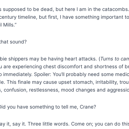
s supposed to be dead, but here I am in the catacombs.
entury timeline, but first, I have something important to
 Mills.”
that sound?
ie shippers may be having heart attacks. (
Turns to ca
you are experiencing chest discomfort and shortness of b
p immediately. Spoiler: You’ll probably need some medic
e. This finale may cause upset stomach, irritability, trou
 confusion, restlessness, mood changes and aggressio
Did you have something to tell me, Crane?
y it, say it. Three little words. Come on; you can do th