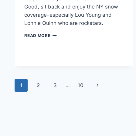
Good, sit back and enjoy the NY snow
coverage–especially Lou Young and
Lonnie Quinn who are rockstars.
NEW
READ MORE
YORK
SNOW
DAY
NEWS
COVERAGE
RECAP
Page
1
2
3
…
10
Next
navigation
Page