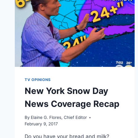
TV OPINIONS
New York Snow Day
News Coverage Recap
By
Elaine G. Flores, Chief Editor
February 9, 2017
Do you have your bread and milk?