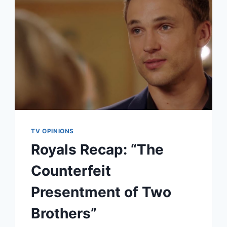
TV OPINIONS
Royals Recap: “The
Counterfeit
Presentment of Two
Brothers”