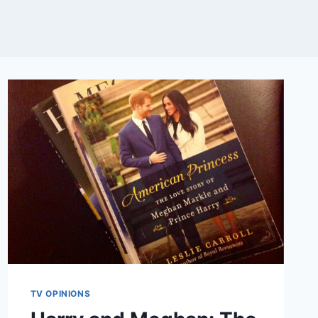
TV OPINIONS