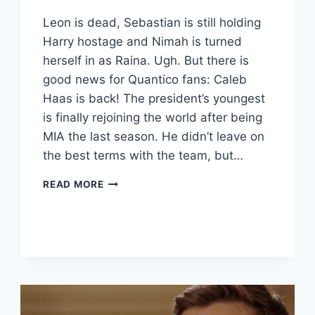
Leon is dead, Sebastian is still holding
Harry hostage and Nimah is turned
herself in as Raina. Ugh. But there is
good news for Quantico fans: Caleb
Haas is back! The president’s youngest
is finally rejoining the world after being
MIA the last season. He didn’t leave on
the best terms with the team, but…
QUANTICO
READ MORE
RECAP:
“KUMONK”