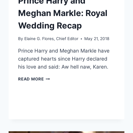
Prince Harry and
Meghan Markle: Royal
Wedding Recap
By
Elaine G. Flores, Chief Editor
May 21, 2018
Prince Harry and Meghan Markle have
captured hearts since Harry declared
his love and said: Aw hell naw, Karen.
PRINCE
READ MORE
HARRY
AND
MEGHAN
MARKLE:
ROYAL
WEDDING
RECAP