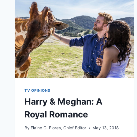
TV OPINIONS
Harry & Meghan: A
Royal Romance
By
Elaine G. Flores, Chief Editor
May 13, 2018