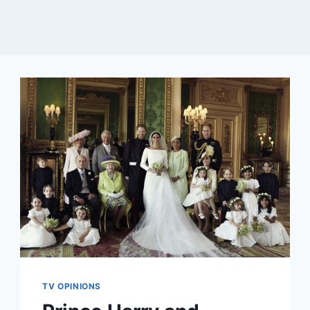
TV OPINIONS