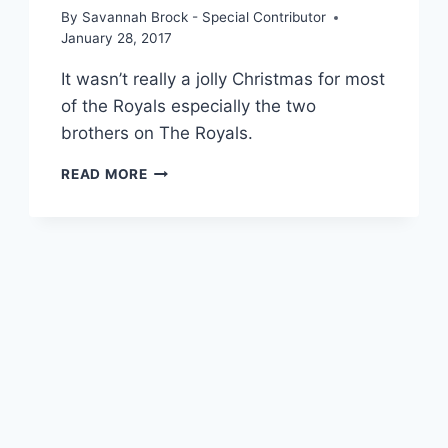
By
Savannah Brock - Special Contributor
January 28, 2017
It wasn’t really a jolly Christmas for most
of the Royals especially the two
brothers on The Royals.
ROYALS
READ MORE
RECAP:
“THE
COUNTERFEIT
PRESENTMENT
OF
TWO
BROTHERS”