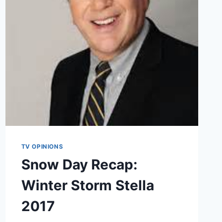
LIBRARY
TV OPINIONS
Snow Day Recap:
Winter Storm Stella
2017