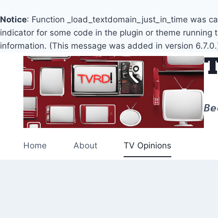
Notice
: Function _load_textdomain_just_in_time was c
indicator for some code in the plugin or theme running 
information. (This message was added in version 6.7.0.
Skip
to
content
Be
Home
About
TV Opinions