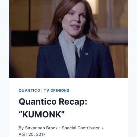
QUANTICO
|
TV OPINIONS
Quantico Recap:
“KUMONK”
By
Savannah Brock - Special Contributor
April 20, 2017