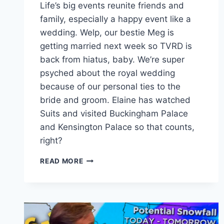
Life’s big events reunite friends and
family, especially a happy event like a
wedding. Welp, our bestie Meg is
getting married next week so TVRD is
back from hiatus, baby. We’re super
psyched about the royal wedding
because of our personal ties to the
bride and groom. Elaine has watched
Suits and visited Buckingham Palace
and Kensington Palace so that counts,
right?
HARRY
READ MORE
&
MEGHAN:
A
ROYAL
ROMANCE