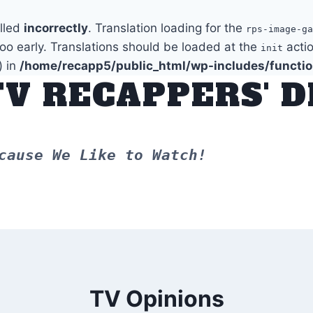
alled
incorrectly
. Translation loading for the
rps-image-ga
too early. Translations should be loaded at the
actio
init
) in
/home/recapp5/public_html/wp-includes/functi
TV RECAPPERS' 
cause We Like to Watch!
TV Opinions