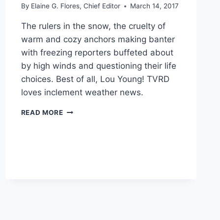
By
Elaine G. Flores, Chief Editor
March 14, 2017
The rulers in the snow, the cruelty of
warm and cozy anchors making banter
with freezing reporters buffeted about
by high winds and questioning their life
choices. Best of all, Lou Young! TVRD
loves inclement weather news.
SNOW
READ MORE
DAY
RECAP:
WINTER
STORM
STELLA
2017