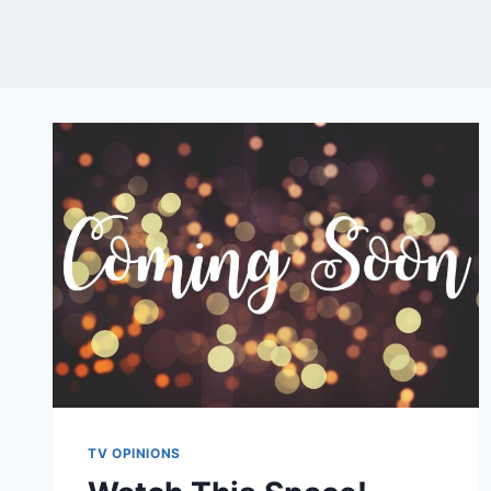
TV OPINIONS