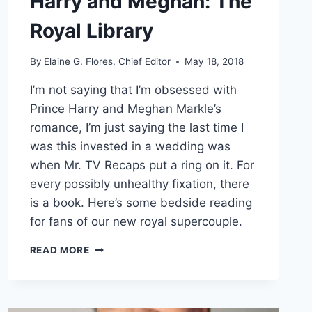
Harry and Meghan: The
Royal Library
By
Elaine G. Flores, Chief Editor
May 18, 2018
I’m not saying that I’m obsessed with
Prince Harry and Meghan Markle’s
romance, I’m just saying the last time I
was this invested in a wedding was
when Mr. TV Recaps put a ring on it. For
every possibly unhealthy fixation, there
is a book. Here’s some bedside reading
for fans of our new royal supercouple.
HARRY
READ MORE
AND
MEGHAN:
THE
ROYAL