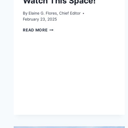
Watch This Space!
By
Elaine G. Flores, Chief Editor
February 23, 2025
WATCH
READ MORE
THIS
SPACE!