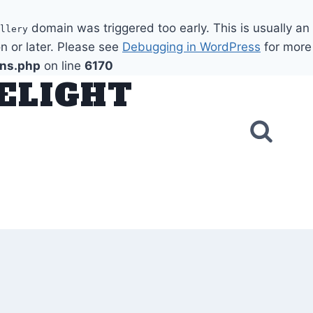
domain was triggered too early. This is usually an
llery
n or later. Please see
Debugging in WordPress
for more
ons.php
on line
6170
DELIGHT