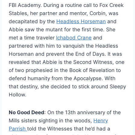
FBI Academy. During a routine call to Fox Creek
Stables, her partner and mentor, Corbin, was
decapitated by the
Headless Horseman
and
Abbie saw the mutant for the first time. She
met a time traveler
Ichabod Crane
and
partnered with him to vanquish the Headless
Horseman and prevent the End of Days. It was
revealed that Abbie is the Second Witness, one
of two prophesied in the Book of Revelation to
defend humanity from the Apocalypse. With
that destiny, she decided to stick around Sleepy
Hollow.
No Good Deed
: On the 13th anniversary of the
Mills sisters sighting in the woods,
Henry
Parrish
told the Witnesses that he’d had a