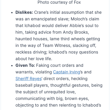
Photo courtesy of Fox
Dislikes:
Crane’s initial assumption that she
was an emancipated slave; Moloch’s claim
that Ichabod would deliver Abbie’s soul to
him, taking advice from Andy Brooks,
haunted houses, lame third wheels getting
in the way of Team Witness, slacking off,
reckless driving; Ichabod’s nosy questions
about her love life.
Given To:
Faking court orders and
warrants, violating
Captain Irving
’s and
Sheriff Reyes
‘ direct orders, heckling
baseball players, thoughtful gestures, being
the subject of unrequited love,
communicating with big, brown eyes,
objecting to and then relenting to Ichabod’s