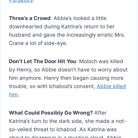
Purgatory
.
Three’s a Crowd
: Abbie’s looked a little
downhearted during Katrina’s return to her
husband and gave the increasingly erratic Mrs.
Crane a lot of side-eye.
Don’t Let The Door Hit You
: Moloch was killed
by Henry, so Abbie doesn’t have to worry about
him anymore. Henry then began causing more
trouble, so with Ichabod’s consent,
Abbie killed
him
.
What Could Possibly Go Wrong?
After
Katrina’s turn to the dark side, she made a not-
so-veiled threat to Ichabod. As Katrina was
about to disappear in a mystical cloud, Abbie