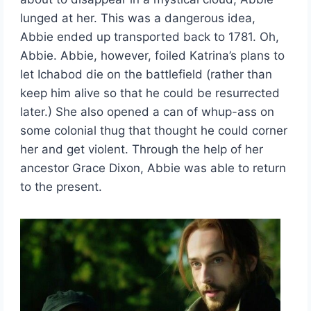
lunged at her. This was a dangerous idea,
Abbie ended up transported back to 1781. Oh,
Abbie. Abbie, however, foiled Katrina’s plans to
let Ichabod die on the battlefield (rather than
keep him alive so that he could be resurrected
later.) She also opened a can of whup-ass on
some colonial thug that thought he could corner
her and get violent. Through the help of her
ancestor Grace Dixon, Abbie was able to return
to the present.