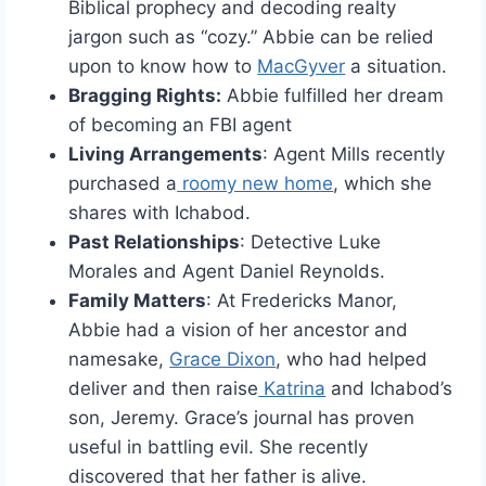
Biblical prophecy and decoding realty
jargon such as “cozy.” Abbie can be relied
upon to know how to
MacGyver
a situation.
Bragging Rights:
Abbie fulfilled her dream
of becoming an FBI agent
Living Arrangements
: Agent Mills recently
purchased a
roomy new home
, which she
shares with Ichabod.
Past Relationships
: Detective Luke
Morales and Agent Daniel Reynolds.
Family Matters
: At Fredericks Manor,
Abbie had a vision of her ancestor and
namesake,
Grace Dixon
, who had helped
deliver and then raise
Katrina
and Ichabod’s
son, Jeremy. Grace’s journal has proven
useful in battling evil. She recently
discovered that her father is alive.