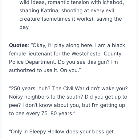
wild ideas, romantic tension with Ichabod,
shading Katrina, shooting at every evil
creature (sometimes it works), saving the
day
Quotes
: “Okay, I’ll play along here. I am a black
female lieutenant for the Westchester County
Police Department. Do you see this gun? I’m
authorized to use it. On you.”
“250 years, huh? The Civil War didn’t wake you?
Noisy neighbors to the south? Did you get up to
pee? I don’t know about you, but I’m getting up
to pee every 75, 80 years.”
“Only in Sleepy Hollow does your boss get