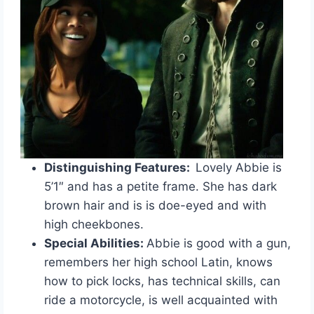
Distinguishing Features:
Lovely Abbie is
5’1″ and has a petite frame. She has dark
brown hair and is is doe-eyed and with
high cheekbones.
Special Abilities:
Abbie is good with a gun,
remembers her high school Latin, knows
how to pick locks, has technical skills, can
ride a motorcycle, is well acquainted with