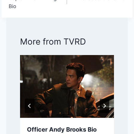
navigation
Bio
More from TVRD
Officer Andy Brooks Bio