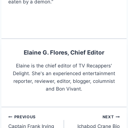
eaten by a demon.”
Elaine G. Flores, Chief Editor
Elaine is the chief editor of TV Recappers'
Delight. She's an experienced entertainment
reporter, reviewer, editor, blogger, columnist
and Bon Vivant.
PREVIOUS
NEXT
Post
Captain Frank Irving
Ichabod Crane Bio