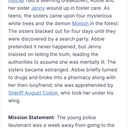
mother
had a seeming breakdown, Abbie and
her sister
Jenny
wound up in foster care. As
teens, the sisters came upon four mysterious
white trees and the demon
Moloch
in the forest.
The sisters blacked out for four days until they
were discovered by a search party. Abbie
pretended it never happened, but Jenny
insisted on telling the truth, leading the
authorities to assume she was mentally ill. The
sisters became estranged. Abbie briefly turned
to drugs and broke into a pharmacy along with
her then-boyfriend; she was apprehended by
Sheriff August Corbin
, who took her under his
wing.
Mission Statement
: The young police
lieutenant was a week away from going to the