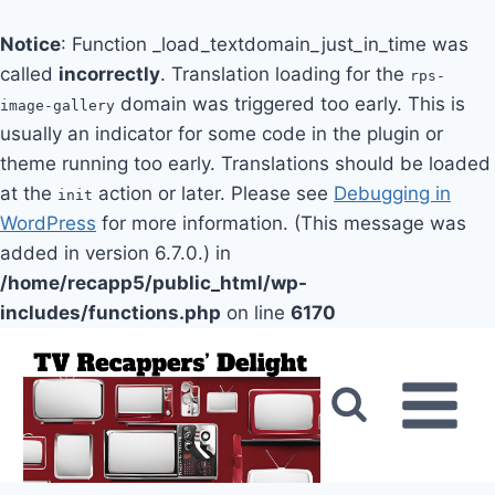
Notice
: Function _load_textdomain_just_in_time was
called
incorrectly
. Translation loading for the
rps-
domain was triggered too early. This is
image-gallery
usually an indicator for some code in the plugin or
theme running too early. Translations should be loaded
at the
action or later. Please see
Debugging in
init
WordPress
for more information. (This message was
added in version 6.7.0.) in
/home/recapp5/public_html/wp-
includes/functions.php
on line
6170
Skip
to
content