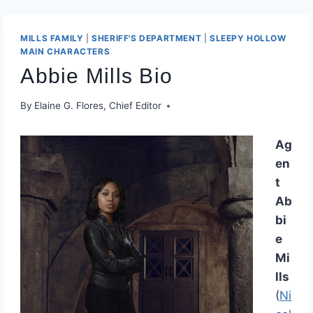
MILLS FAMILY
|
​SHERIFF'S DEPARTMENT​
|
SLEEPY HOLLOW
MAIN CHARACTERS
Abbie Mills Bio
By
Elaine G. Flores, Chief Editor
Ag
en
t
Ab
bi
e
Mi
lls
(
Ni