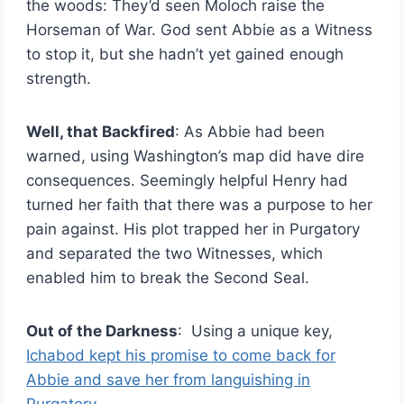
the woods: They’d seen Moloch raise the
Horseman of War. God sent Abbie as a Witness
to stop it, but she hadn’t yet gained enough
strength.
Well, that Backfired
: As Abbie had been
warned, using Washington’s map did have dire
consequences. Seemingly helpful Henry had
turned her faith that there was a purpose to her
pain against. His plot trapped her in Purgatory
and separated the two Witnesses, which
enabled him to break the Second Seal.
Out of the Darkness
: Using a unique key,
Ichabod kept his promise to come back for
Abbie and save her from languishing in