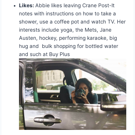
Likes:
Abbie likes leaving Crane Post-It
notes with instructions on how to take a
shower, use a coffee pot and watch TV. Her
interests include yoga, the Mets, Jane
Austen, hockey, performing karaoke, big
hug and bulk shopping for bottled water
and such at Buy Plus