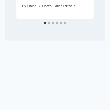
By
Elaine G. Flores, Chief Editor