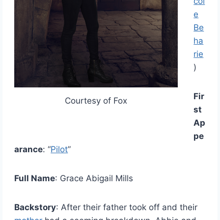
col
e
Be
ha
rie
)
Fir
Courtesy of Fox
st
Ap
pe
arance
: “
Pilot
”
Full Name
: Grace Abigail Mills
Backstory
: After their father took off and their