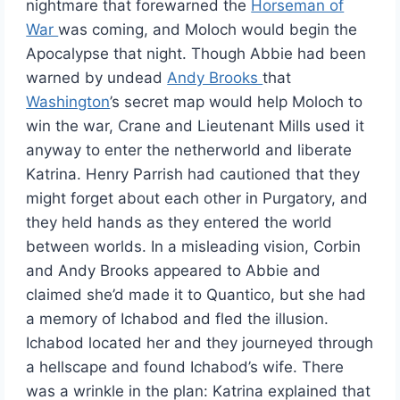
nightmare that forewarned the
Horseman of
War
was coming, and Moloch would begin the
Apocalypse that night. Though Abbie had been
warned by undead
Andy Brooks
that
Washington
’s secret map would help Moloch to
win the war, Crane and Lieutenant Mills used it
anyway to enter the netherworld and liberate
Katrina. Henry Parrish had cautioned that they
might forget about each other in Purgatory, and
they held hands as they entered the world
between worlds. In a misleading vision, Corbin
and Andy Brooks appeared to Abbie and
claimed she’d made it to Quantico, but she had
a memory of Ichabod and fled the illusion.
Ichabod located her and they journeyed through
a hellscape and found Ichabod’s wife. There
was a wrinkle in the plan: Katrina explained that