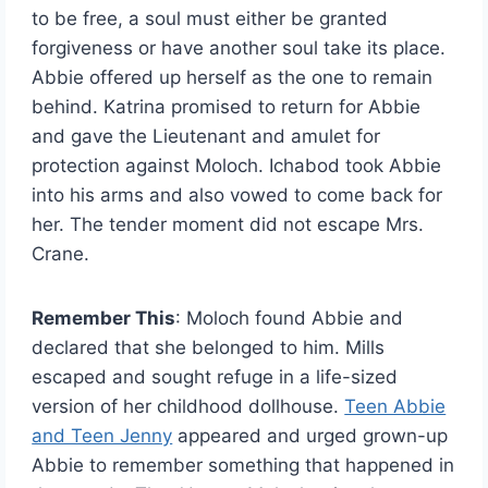
to be free, a soul must either be granted
forgiveness or have another soul take its place.
Abbie offered up herself as the one to remain
behind. Katrina promised to return for Abbie
and gave the Lieutenant and amulet for
protection against Moloch. Ichabod took Abbie
into his arms and also vowed to come back for
her. The tender moment did not escape Mrs.
Crane.
Remember This
: Moloch found Abbie and
declared that she belonged to him. Mills
escaped and sought refuge in a life-sized
version of her childhood dollhouse.
Teen Abbie
and Teen Jenny
appeared and urged grown-up
Abbie to remember something that happened in