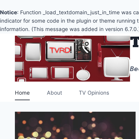
Notice
: Function _load_textdomain_just_in_time was c
indicator for some code in the plugin or theme running 
information. (This message was added in version 6.7.0.
Skip
to
content
Be
Home
About
TV Opinions