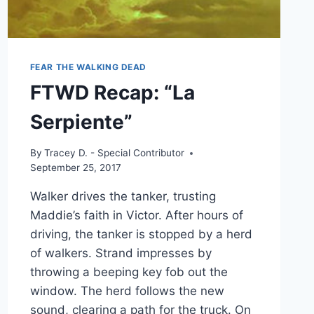
FEAR THE WALKING DEAD
FTWD Recap: “La
Serpiente”
By
Tracey D. - Special Contributor
September 25, 2017
Walker drives the tanker, trusting
Maddie’s faith in Victor. After hours of
driving, the tanker is stopped by a herd
of walkers. Strand impresses by
throwing a beeping key fob out the
window. The herd follows the new
sound, clearing a path for the truck. On