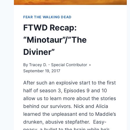
FEAR THE WALKING DEAD
FTWD Recap:
“Minotaur”/”The
Diviner”
By
Tracey D. - Special Contributor
September 19, 2017
After such an explosive start to the first
half of season 3, Episodes 9 and 10
allow us to learn more about the stories
behind our survivors. Nick and Alicia
learned the unpleasant end to Maddie’s
drunken, abusive stepfather. Easy-
peasy, a bullet to the brain while he’s