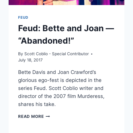
FEUD
Feud: Bette and Joan —
“Abandoned!”
By
Scott Coblio - Special Contributor
July 18, 2017
Bette Davis and Joan Crawford’s
glorious ego-fest is depicted in the
series Feud. Scott Coblio writer and
director of the 2007 film Murderess,
shares his take.
FEUD:
READ MORE
BETTE
AND