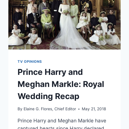
TV OPINIONS
Prince Harry and
Meghan Markle: Royal
Wedding Recap
By
Elaine G. Flores, Chief Editor
May 21, 2018
Prince Harry and Meghan Markle have
captured hearts since Harry declared