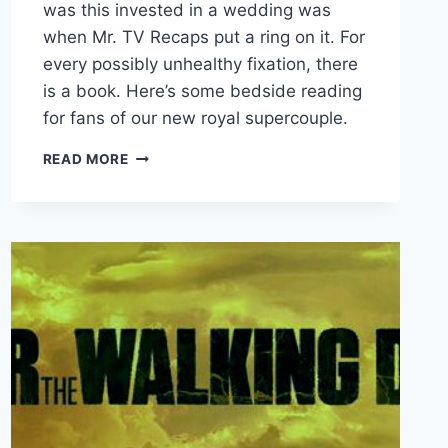
was this invested in a wedding was
when Mr. TV Recaps put a ring on it. For
every possibly unhealthy fixation, there
is a book. Here’s some bedside reading
for fans of our new royal supercouple.
HARRY
READ MORE
AND
MEGHAN:
THE
ROYAL
LIBRARY