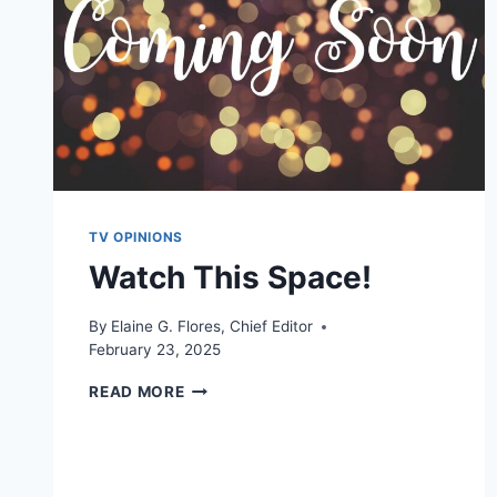
TV OPINIONS
Watch This Space!
By
Elaine G. Flores, Chief Editor
February 23, 2025
WATCH
READ MORE
THIS
SPACE!