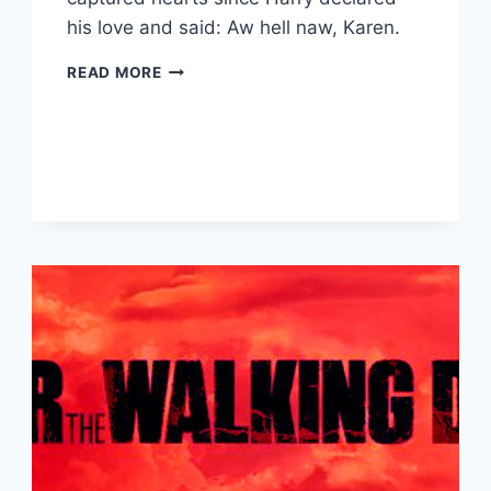
his love and said: Aw hell naw, Karen.
PRINCE
READ MORE
HARRY
AND
MEGHAN
MARKLE:
ROYAL
WEDDING
RECAP