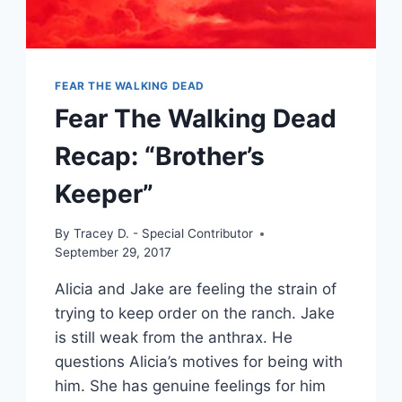
FEAR THE WALKING DEAD
Fear The Walking Dead
Recap: “Brother’s
Keeper”
By
Tracey D. - Special Contributor
September 29, 2017
Alicia and Jake are feeling the strain of
trying to keep order on the ranch. Jake
is still weak from the anthrax. He
questions Alicia’s motives for being with
him. She has genuine feelings for him