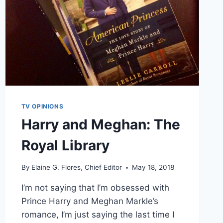
TV OPINIONS
Harry and Meghan: The
Royal Library
By
Elaine G. Flores, Chief Editor
May 18, 2018
I’m not saying that I’m obsessed with
Prince Harry and Meghan Markle’s
romance, I’m just saying the last time I