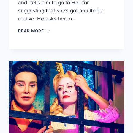
and tells him to go to Hell for
suggesting that she’s got an ulterior
motive. He asks her to…
FEAR
READ MORE
THE
WALKING
DEAD
RECAP:
“BROTHER’S
KEEPER”