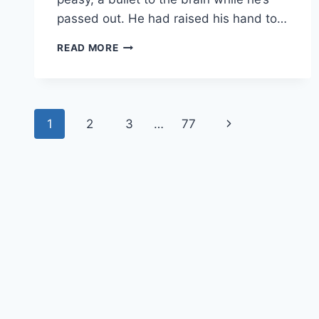
passed out. He had raised his hand to…
FTWD
READ MORE
RECAP:
“MINOTAUR”/”THE
DIVINER”
Page
1
2
3
…
77
Next
navigation
Page
© 202