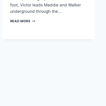
foot, Victor leads Maddie and Walker
underground through the…
FTWD
READ MORE
RECAP:
“LA
SERPIENTE”