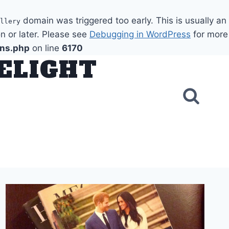
domain was triggered too early. This is usually an
llery
n or later. Please see
Debugging in WordPress
for more
ons.php
on line
6170
DELIGHT