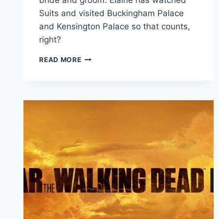
bride and groom. Elaine has watched
Suits and visited Buckingham Palace
and Kensington Palace so that counts,
right?
HARRY
READ MORE
&
MEGHAN:
A
ROYAL
ROMANCE