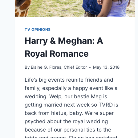
TV OPINIONS
Harry & Meghan: A
Royal Romance
By
Elaine G. Flores, Chief Editor
May 13, 2018
Life’s big events reunite friends and
family, especially a happy event like a
wedding. Welp, our bestie Meg is
getting married next week so TVRD is
back from hiatus, baby. We’re super
psyched about the royal wedding
because of our personal ties to the