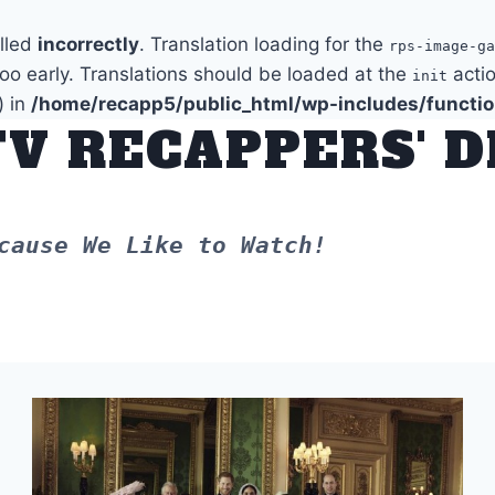
alled
incorrectly
. Translation loading for the
rps-image-ga
too early. Translations should be loaded at the
actio
init
) in
/home/recapp5/public_html/wp-includes/functi
TV RECAPPERS' 
cause We Like to Watch!