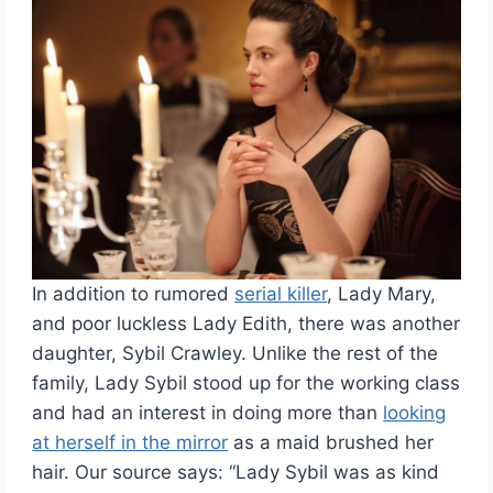
In addition to rumored
serial killer
, Lady Mary,
and poor luckless Lady Edith, there was another
daughter, Sybil Crawley. Unlike the rest of the
family, Lady Sybil stood up for the working class
and had an interest in doing more than
looking
at herself in the mirror
as a maid brushed her
hair. Our source says: “Lady Sybil was as kind