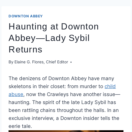
DOWNTON ABBEY
Haunting at Downton
Abbey—Lady Sybil
Returns
By
Elaine G. Flores, Chief Editor
The denizens of Downton Abbey have many
skeletons in their closet: from murder to
child
abuse
, now the Crawleys have another issue—
haunting. The spirit of the late Lady Sybil has
been rattling chains throughout the halls. In an
exclusive interview, a Downton insider tells the
eerie tale.