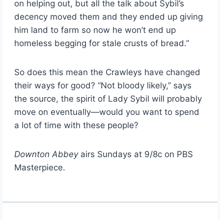
on helping out, but all the talk about Sybil’s
decency moved them and they ended up giving
him land to farm so now he won’t end up
homeless begging for stale crusts of bread.”
So does this mean the Crawleys have changed
their ways for good? “Not bloody likely,” says
the source, the spirit of Lady Sybil will probably
move on eventually—would you want to spend
a lot of time with these people?
Downton Abbey
airs Sundays at 9/8c on PBS
Masterpiece.