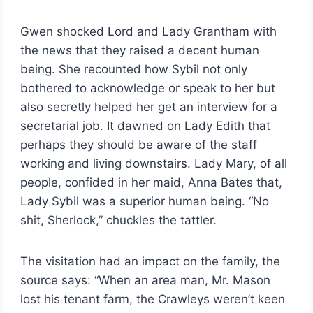
Gwen shocked Lord and Lady Grantham with
the news that they raised a decent human
being. She recounted how Sybil not only
bothered to acknowledge or speak to her but
also secretly helped her get an interview for a
secretarial job. It dawned on Lady Edith that
perhaps they should be aware of the staff
working and living downstairs. Lady Mary, of all
people, confided in her maid, Anna Bates that,
Lady Sybil was a superior human being. “No
shit, Sherlock,” chuckles the tattler.
The visitation had an impact on the family, the
source says: “When an area man, Mr. Mason
lost his tenant farm, the Crawleys weren’t keen