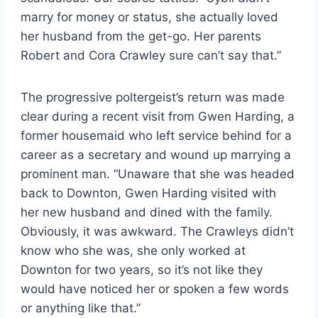
marry for money or status, she actually loved
her husband from the get-go. Her parents
Robert and Cora Crawley sure can’t say that.”
The progressive poltergeist’s return was made
clear during a recent visit from Gwen Harding, a
former housemaid who left service behind for a
career as a secretary and wound up marrying a
prominent man. “Unaware that she was headed
back to Downton, Gwen Harding visited with
her new husband and dined with the family.
Obviously, it was awkward. The Crawleys didn’t
know who she was, she only worked at
Downton for two years, so it’s not like they
would have noticed her or spoken a few words
or anything like that.”