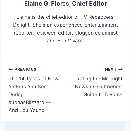
Elaine G. Flores, Chief Editor
Elaine is the chief editor of TV Recappers'
Delight. She's an experienced entertainment
reporter, reviewer, editor, blogger, columnist
and Bon Vivant.
PREVIOUS
NEXT
Post
The 14 Types of New
Rating the Mr. Right
navigation
Yorkers You See
Nows on Girlfriends’
During
Guide to Divorce
#JonasBlizzard —
And Lou Young