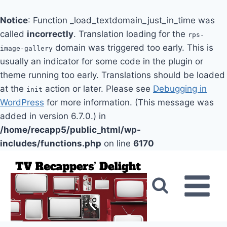
Notice
: Function _load_textdomain_just_in_time was
called
incorrectly
. Translation loading for the
rps-
domain was triggered too early. This is
image-gallery
usually an indicator for some code in the plugin or
theme running too early. Translations should be loaded
at the
action or later. Please see
Debugging in
init
WordPress
for more information. (This message was
added in version 6.7.0.) in
/home/recapp5/public_html/wp-
includes/functions.php
on line
6170
Skip
to
content