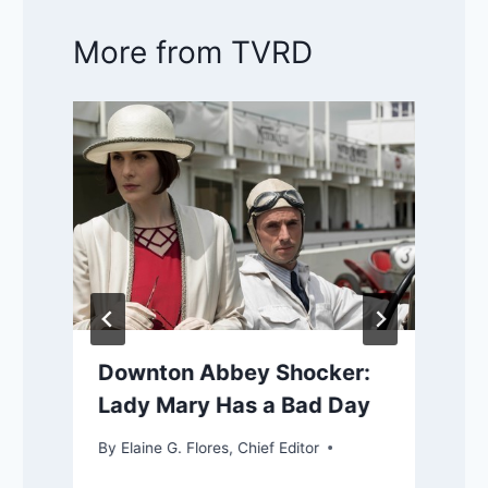
More from TVRD
Downton Abbey Shocker:
Lady Mary Has a Bad Day
By
Elaine G. Flores, Chief Editor