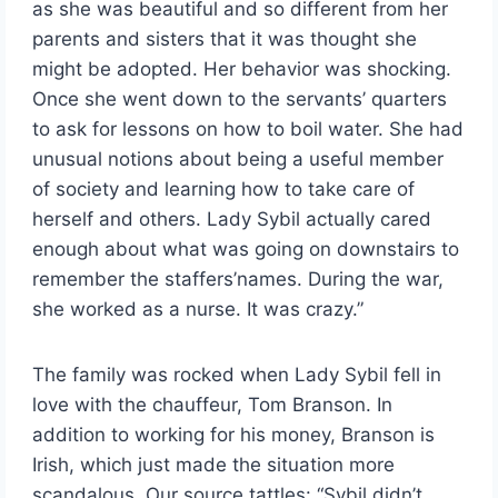
as she was beautiful and so different from her
parents and sisters that it was thought she
might be adopted. Her behavior was shocking.
Once she went down to the servants’ quarters
to ask for lessons on how to boil water. She had
unusual notions about being a useful member
of society and learning how to take care of
herself and others. Lady Sybil actually cared
enough about what was going on downstairs to
remember the staffers’names. During the war,
she worked as a nurse. It was crazy.”
The family was rocked when Lady Sybil fell in
love with the chauffeur, Tom Branson. In
addition to working for his money, Branson is
Irish, which just made the situation more
scandalous. Our source tattles: “Sybil didn’t