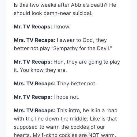
Is this two weeks after Abbie’s death? He
should look damn-near suicidal.
Mr. TV Recaps:
I know.
Mrs. TV Recaps:
I swear to God, they
better not play “Sympathy for the Devil.”
Mr. TV Recaps:
Hon, they are going to play
it. You know they are.
Mrs. TV Recaps:
They better not.
Mr. TV Recaps:
I hope not.
Mrs. TV Recaps:
This intro, he is in a road
with the line down the middle. Like is that
supposed to warm the cockles of our
hearts. My f-ckng cockles are NOT warm.