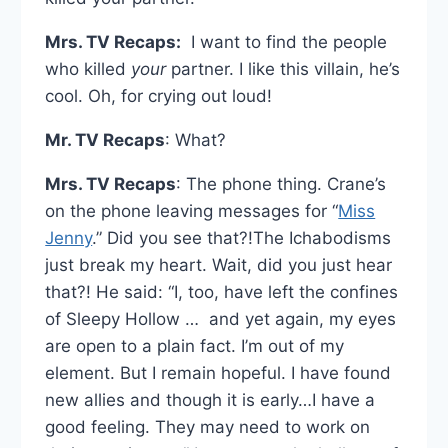
Mrs. TV Recaps:
I want to find the people
who killed
your
partner. I like this villain, he’s
cool. Oh, for crying out loud!
Mr. TV Recaps
: What?
Mrs. TV Recaps
: The phone thing. Crane’s
on the phone leaving messages for “
Miss
Jenny
.” Did you see that?!The Ichabodisms
just break my heart. Wait, did you just hear
that?! He said: “I, too, have left the confines
of Sleepy Hollow … and yet again, my eyes
are open to a plain fact. I’m out of my
element. But I remain hopeful. I have found
new allies and though it is early…I have a
good feeling. They may need to work on