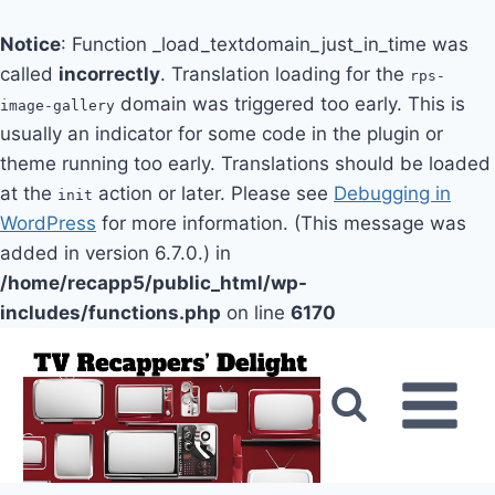
Notice
: Function _load_textdomain_just_in_time was
called
incorrectly
. Translation loading for the
rps-
domain was triggered too early. This is
image-gallery
usually an indicator for some code in the plugin or
theme running too early. Translations should be loaded
at the
action or later. Please see
Debugging in
init
WordPress
for more information. (This message was
added in version 6.7.0.) in
/home/recapp5/public_html/wp-
includes/functions.php
on line
6170
Skip
to
content