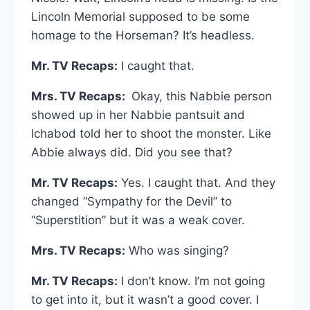
Lincoln Memorial supposed to be some
homage to the Horseman? It’s headless.
Mr. TV Recaps:
I caught that.
Mrs. TV Recaps:
Okay, this Nabbie person
showed up in her Nabbie pantsuit and
Ichabod told her to shoot the monster. Like
Abbie always did. Did you see that?
Mr. TV Recaps:
Yes. I caught that. And they
changed “Sympathy for the Devil” to
“Superstition” but it was a weak cover.
Mrs. TV Recaps:
Who was singing?
Mr. TV Recaps:
I don’t know. I’m not going
to get into it, but it wasn’t a good cover. I