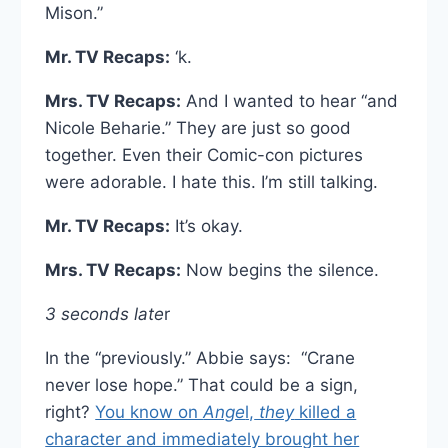
Mison.”
Mr. TV Recaps:
‘k.
Mrs. TV Recaps:
And I wanted to hear “and
Nicole Beharie.” They are just so good
together. Even their Comic-con pictures
were adorable. I hate this. I’m still talking.
Mr. TV Recaps:
It’s okay.
Mrs. TV Recaps:
Now begins the silence.
3 seconds late
r
In the “previously.” Abbie says: “Crane
never lose hope.” That could be a sign,
right?
You know on
Ange
l,
they
killed a
character and immediately brought her