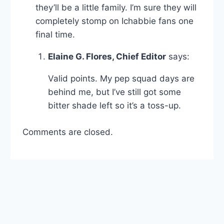
they’ll be a little family. I’m sure they will
completely stomp on Ichabbie fans one
final time.
Elaine G. Flores, Chief Editor
says:
Valid points. My pep squad days are
behind me, but I’ve still got some
bitter shade left so it’s a toss-up.
Comments are closed.