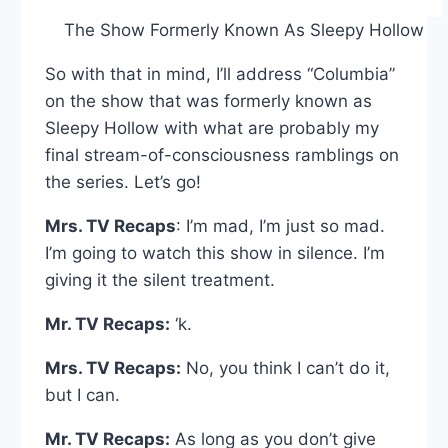
The Show Formerly Known As Sleepy Hollow
So with that in mind, I’ll address “Columbia”
on the show that was formerly known as
Sleepy Hollow with what are probably my
final stream-of-consciousness ramblings on
the series. Let’s go!
Mrs. TV Recaps
: I’m mad, I’m just so mad.
I’m going to watch this show in silence. I’m
giving it the silent treatment.
Mr. TV Recaps:
‘k.
Mrs. TV Recaps:
No, you think I can’t do it,
but I can.
Mr. TV Recaps:
As long as you don’t give