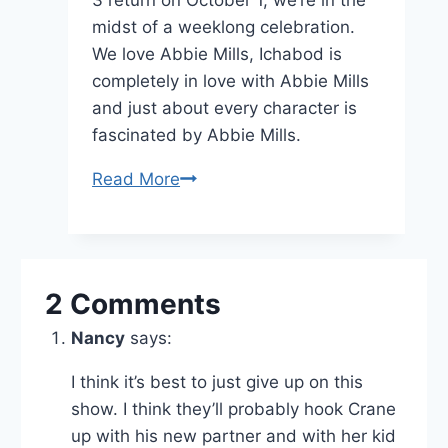
midst of a weeklong celebration.
We love Abbie Mills, Ichabod is
completely in love with Abbie Mills
and just about every character is
fascinated by Abbie Mills.
Sleepy
Read More
Hollow’s
Abbie
Mills:
Everybody’s
2 Comments
Dream
Nancy
says:
Girl
I think it’s best to just give up on this
show. I think they’ll probably hook Crane
up with his new partner and with her kid