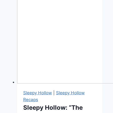
Sleepy Hollow
|
Sleepy Hollow
Recaps
Sleepy Hollow: “The