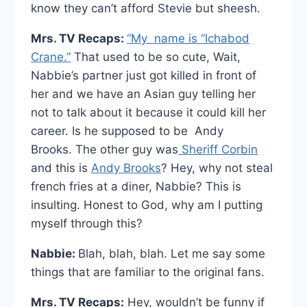
know they can’t afford Stevie but sheesh.
Mrs. TV Recaps:
“My name is “Ichabod
Crane.”
That used to be so cute, Wait,
Nabbie’s partner just got killed in front of
her and we have an Asian guy telling her
not to talk about it because it could kill her
career. Is he supposed to be Andy
Brooks. The other guy was
Sheriff Corbin
and this is
Andy Brooks
? Hey, why not steal
french fries at a diner, Nabbie? This is
insulting. Honest to God, why am I putting
myself through this?
Nabbie:
Blah, blah, blah. Let me say some
things that are familiar to the original fans.
Mrs. TV Recaps:
Hey, wouldn’t be funny if