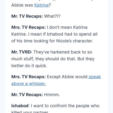
Abbie was
Katrina
?
Mr. TV Recaps:
What?!?
Mrs. TV Recaps:
I don’t mean Katrina
Katrina. I mean if Ichabod had to spend all
of his time looking for Nicole’s character.
Mr. TVRD:
They’ve harkened back to so
much stuff, they should do that. But they
better do it quick.
Mrs. TV Recaps:
Except Abbie would
speak
above a whisper.
Mr. TV Recaps:
Hmmm.
Ichabod
: I want to confront the people who
killed your partner.