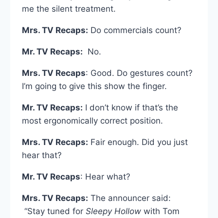
me the silent treatment.
Mrs. TV Recaps:
Do commercials count?
Mr. TV Recaps:
No.
Mrs. TV Recaps
: Good. Do gestures count?
I’m going to give this show the finger.
Mr. TV Recaps:
I don’t know if that’s the
most ergonomically correct position.
Mrs. TV Recaps:
Fair enough. Did you just
hear that?
Mr. TV Recaps
: Hear what?
Mrs. TV Recaps:
The announcer said:
“Stay tuned for
Sleepy Hollow
with Tom