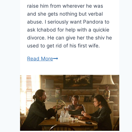
raise him from wherever he was
and she gets nothing but verbal
abuse. I seriously want Pandora to
ask Ichabod for help with a quickie
divorce. He can give her the shiv he
used to get rid of his first wife.
20
Read More
Thoughts
on
Sleepy
Hollow:
“Dawn’s
Early
Light”
—
March