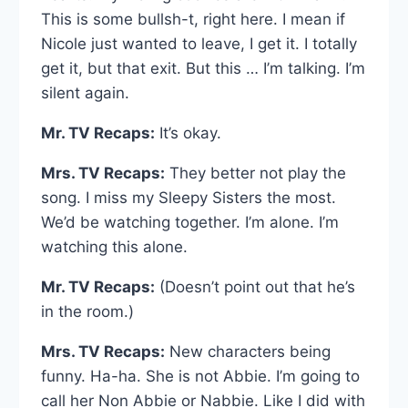
This is some bullsh-t, right here. I mean if
Nicole just wanted to leave, I get it. I totally
get it, but that exit. But this … I’m talking. I’m
silent again.
Mr. TV Recaps:
It’s okay.
Mrs. TV Recaps:
They better not play the
song. I miss my Sleepy Sisters the most.
We’d be watching together. I’m alone. I’m
watching this alone.
Mr. TV Recaps:
(Doesn’t point out that he’s
in the room.)
Mrs. TV Recaps:
New characters being
funny. Ha-ha. She is not Abbie. I’m going to
call her Non Abbie or Nabbie. Like I did with