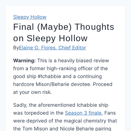
Sleepy Hollow
Final (Maybe) Thoughts
on Sleepy Hollow
By
Elaine G. Flores, Chief Editor
Warning:
This is a heavily biased review
from a former high-ranking officer of the
good ship #Ichabbie and a continuing
hardcore Mison/Beharie devotee. Proceed
at your own risk.
Sadly, the aforementioned Ichabbie ship
was torpedoed in the
Season 3 finale.
Fans
were deprived of the magical chemistry that
the Tom Mison and Nicole Beharie pairing