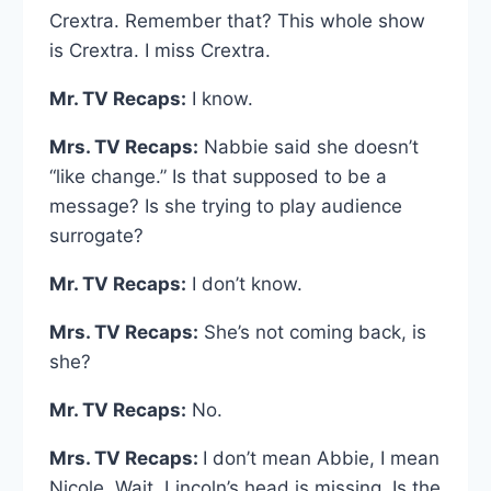
Crextra. Remember that? This whole show
is Crextra. I miss Crextra.
Mr. TV Recaps:
I know.
Mrs. TV Recaps:
Nabbie said she doesn’t
“like change.” Is that supposed to be a
message? Is she trying to play audience
surrogate?
Mr. TV Recaps:
I don’t know.
Mrs. TV Recaps:
She’s not coming back, is
she?
Mr. TV Recaps:
No.
Mrs. TV Recaps:
I don’t mean Abbie, I mean
Nicole. Wait, Lincoln’s head is missing. Is the