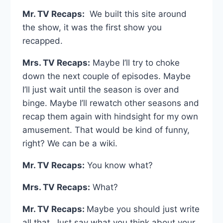
Mr. TV Recaps:
We built this site around
the show, it was the first show you
recapped.
Mrs. TV Recaps:
Maybe I’ll try to choke
down the next couple of episodes. Maybe
I’ll just wait until the season is over and
binge. Maybe I’ll rewatch other seasons and
recap them again with hindsight for my own
amusement. That would be kind of funny,
right? We can be a wiki.
Mr. TV Recaps:
You know what?
Mrs. TV Recaps:
What?
Mr. TV Recaps:
Maybe you should just write
all that. Just say what you think about your