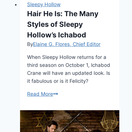
Sleepy Hollow
Hair He Is: The Many
Styles of Sleepy
Hollow’s Ichabod
By
Elaine G. Flores, Chief Editor
When Sleepy Hollow returns for a
third season on October 1, Ichabod
Crane will have an updated look. Is
it fabulous or is it Felicity?
Hair
Read More
He
Is:
The
Many