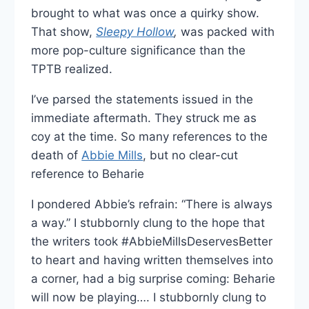
brought to what was once a quirky show.
That show,
Sleepy Hollow
,
was packed with
more pop-culture significance than the
TPTB realized.
I’ve parsed the statements issued in the
immediate aftermath. They struck me as
coy at the time. So many references to the
death of
Abbie Mills
, but no clear-cut
reference to Beharie
I pondered Abbie’s refrain: “There is always
a way.” I stubbornly clung to the hope that
the writers took #AbbieMillsDeservesBetter
to heart and having written themselves into
a corner, had a big surprise coming: Beharie
will now be playing…. I stubbornly clung to