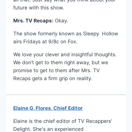
future with this show.
Mrs. TV Recaps:
Okay.
The show formerly known as Sleepy Hollow
airs Fridays at 9/8c on Fox.
We love your clever and insightful thoughts.
We don’t get to them right away, but we
promise to get to them after Mrs. TV
Recaps gets a firm grip on reality.
Elaine G. Flores, Chief Editor
Elaine is the chief editor of TV Recappers'
Delight. She's an experienced