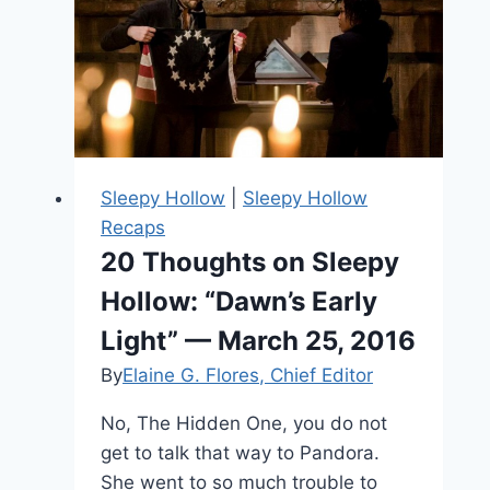
Styles
of
Sleepy
Hollow’s
Ichabod
Sleepy Hollow
|
Sleepy Hollow
Recaps
20 Thoughts on Sleepy
Hollow: “Dawn’s Early
Light” — March 25, 2016
By
Elaine G. Flores, Chief Editor
No, The Hidden One, you do not
get to talk that way to Pandora.
She went to so much trouble to