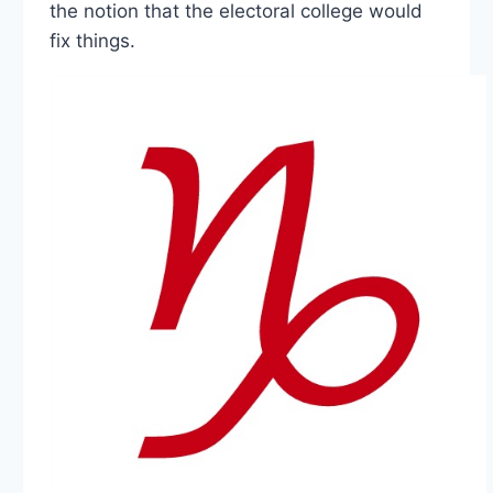
the notion that the electoral college would
fix things.