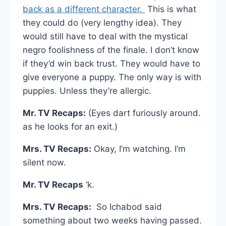
back as a different character.
This is what
they could do (very lengthy idea). They
would still have to deal with the mystical
negro foolishness of the finale. I don’t know
if they’d win back trust. They would have to
give everyone a puppy. The only way is with
puppies. Unless they’re allergic.
Mr. TV Recaps:
(Eyes dart furiously around.
as he looks for an exit.)
Mrs. TV Recaps:
Okay, I’m watching. I’m
silent now.
Mr. TV Recaps
‘k.
Mrs. TV Recaps:
So Ichabod said
something about two weeks having passed.