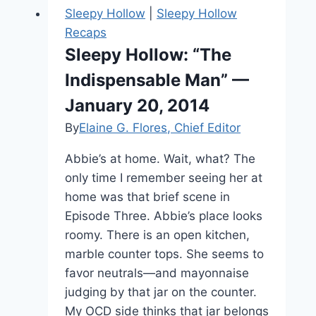
Sleepy Hollow
|
Sleepy Hollow
Recaps
Sleepy Hollow: “The
Indispensable Man” —
January 20, 2014
By
Elaine G. Flores, Chief Editor
Abbie’s at home. Wait, what? The
only time I remember seeing her at
home was that brief scene in
Episode Three. Abbie’s place looks
roomy. There is an open kitchen,
marble counter tops. She seems to
favor neutrals—and mayonnaise
judging by that jar on the counter.
My OCD side thinks that jar belongs