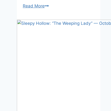
Sleepy
Read More
Hollow:
“The
Lesser
Key
of
Solomon”
—
Oct
7,
2013