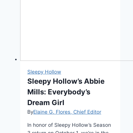
Sleepy Hollow
Sleepy Hollow’s Abbie
Mills: Everybody’s
Dream Girl
By
Elaine G. Flores, Chief Editor
In honor of Sleepy Hollow’s Season
3 return on October 1, we’re in the