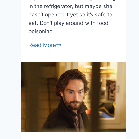
in the refrigerator, but maybe she
hasn’t opened it yet so it’s safe to
eat. Don’t play around with food
poisoning.
Sleepy
Read More
Hollow:
“The
Indispensable
Man”
—
January
20,
2014