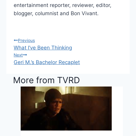
entertainment reporter, reviewer, editor,
blogger, columnist and Bon Vivant.
Previous
Post
What I’ve Been Thinking
navigation
Next
Geri M.’s Bachelor Recaplet
More from TVRD