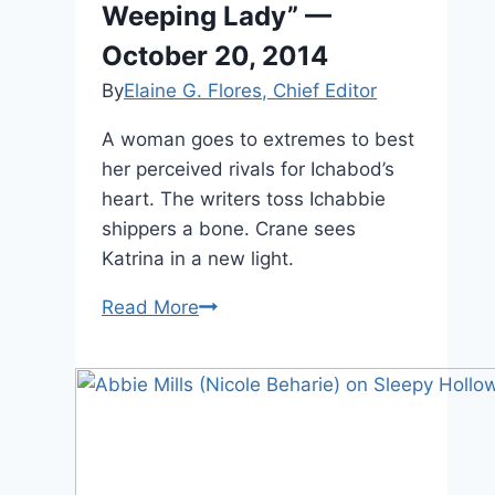
Weeping Lady” —
October 20, 2014
By
Elaine G. Flores, Chief Editor
A woman goes to extremes to best
her perceived rivals for Ichabod’s
heart. The writers toss Ichabbie
shippers a bone. Crane sees
Katrina in a new light.
Sleepy
Read More
Hollow:
“The
Weeping
Lady”
—
October