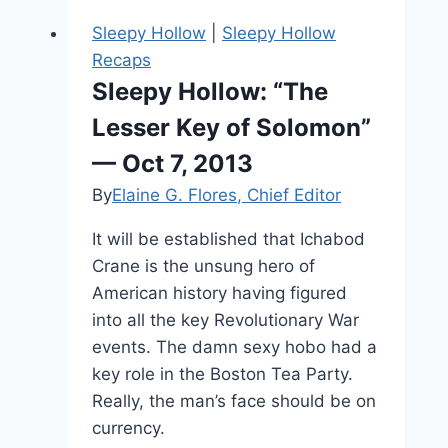
25,
Sleepy Hollow
|
Sleepy Hollow
2016
Recaps
Sleepy Hollow: “The
Lesser Key of Solomon”
— Oct 7, 2013
By
Elaine G. Flores, Chief Editor
It will be established that Ichabod
Crane is the unsung hero of
American history having figured
into all the key Revolutionary War
events. The damn sexy hobo had a
key role in the Boston Tea Party.
Really, the man’s face should be on
currency.