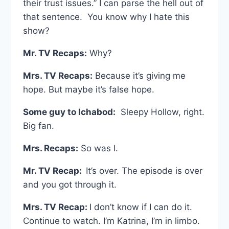
their trust issues.” I can parse the hell out of
that sentence. You know why I hate this
show?
Mr. TV Recaps:
Why?
Mrs. TV Recaps:
Because it’s giving me
hope. But maybe it’s false hope.
Some guy to Ichabod:
Sleepy Hollow, right.
Big fan.
Mrs. Recaps:
So was I.
Mr. TV Recap:
It’s over. The episode is over
and you got through it.
Mrs. TV Recap:
I don’t know if I can do it.
Continue to watch. I’m Katrina, I’m in limbo.