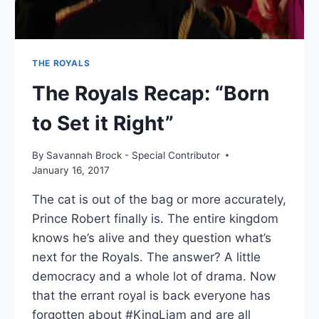
THE ROYALS
The Royals Recap: “Born
to Set it Right”
By
Savannah Brock - Special Contributor
January 16, 2017
The cat is out of the bag or more accurately,
Prince Robert finally is. The entire kingdom
knows he’s alive and they question what’s
next for the Royals. The answer? A little
democracy and a whole lot of drama. Now
that the errant royal is back everyone has
forgotten about #KingLiam and are all