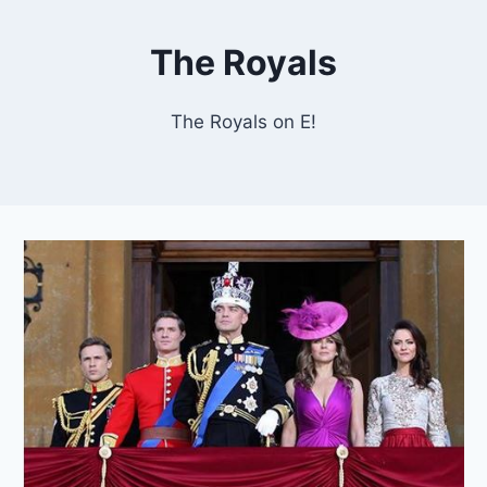
The Royals
The Royals on E!