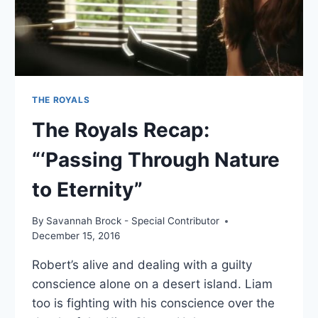
THE ROYALS
The Royals Recap:
“‘Passing Through Nature
to Eternity”
By
Savannah Brock - Special Contributor
December 15, 2016
Robert’s alive and dealing with a guilty
conscience alone on a desert island. Liam
too is fighting with his conscience over the