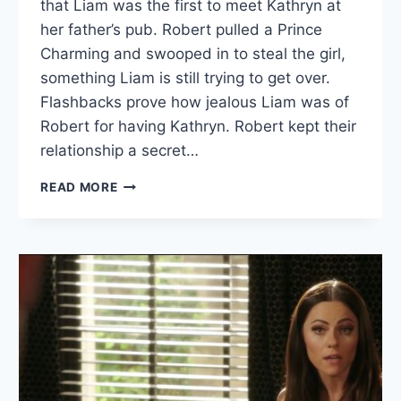
that Liam was the first to meet Kathryn at
her father’s pub. Robert pulled a Prince
Charming and swooped in to steal the girl,
something Liam is still trying to get over.
Flashbacks prove how jealous Liam was of
Robert for having Kathryn. Robert kept their
relationship a secret…
THE
READ MORE
ROYALS
RECAP:
“AYE,
THERE’S
THE
RUB”