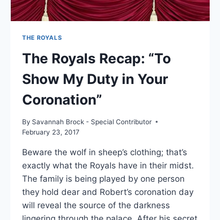
THE ROYALS
The Royals Recap: “To
Show My Duty in Your
Coronation”
By
Savannah Brock - Special Contributor
February 23, 2017
Beware the wolf in sheep’s clothing; that’s
exactly what the Royals have in their midst.
The family is being played by one person
they hold dear and Robert’s coronation day
will reveal the source of the darkness
lingering through the palace. After his secret