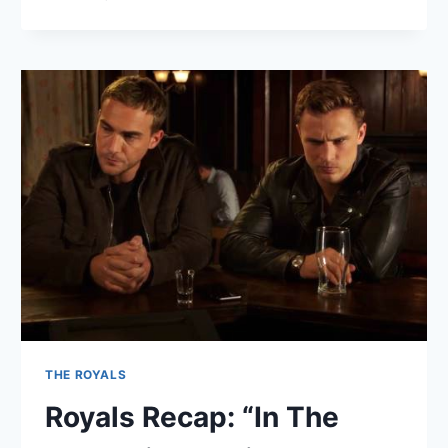
ROYALS
RECAP:
“O,
FAREWELL,
HONEST
SOLDIER”
THE ROYALS
Royals Recap: “In The