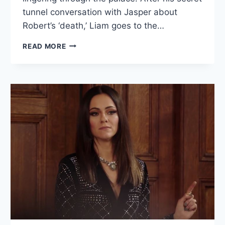
tunnel conversation with Jasper about
Robert’s ‘death,’ Liam goes to the…
THE
READ MORE
ROYALS
RECAP:
“TO
SHOW
MY
DUTY
IN
YOUR
CORONATION”