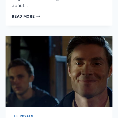
about…
THE
READ MORE
ROYALS
RECAP:
“BORN
TO
SET
IT
RIGHT”
THE ROYALS