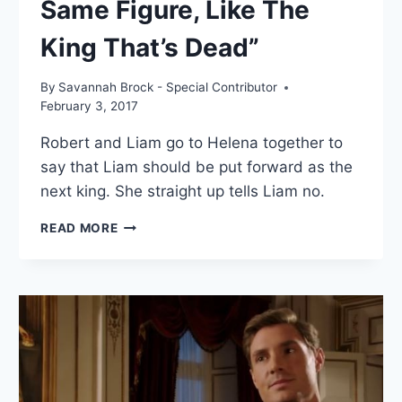
Same Figure, Like The
King That’s Dead”
By
Savannah Brock - Special Contributor
February 3, 2017
Robert and Liam go to Helena together to
say that Liam should be put forward as the
next king. She straight up tells Liam no.
ROYALS
READ MORE
RECAP:
“IN
THE
SAME
FIGURE,
LIKE
THE
KING
THAT’S