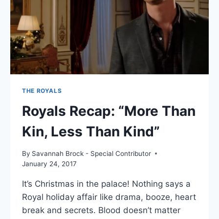
DEAD”
THE ROYALS
Royals Recap: “More Than
Kin, Less Than Kind”
By
Savannah Brock - Special Contributor
January 24, 2017
It’s Christmas in the palace! Nothing says a
Royal holiday affair like drama, booze, heart
break and secrets. Blood doesn’t matter