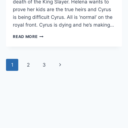
death of the King Slayer. Helena wants to
prove her kids are the true heirs and Cyrus
is being difficult Cyrus. All is ‘normal’ on the
royal front. Cyrus is dying and he’s making…
THE
READ MORE
ROYALS
RECAP:
“‘PASSING
THROUGH
Page
1
2
3
Next
NATURE
TO
navigation
Page
ETERNITY”