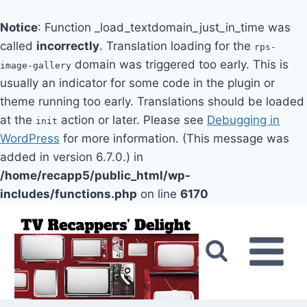
Notice
: Function _load_textdomain_just_in_time was
called
incorrectly
. Translation loading for the
rps-
domain was triggered too early. This is
image-gallery
usually an indicator for some code in the plugin or
theme running too early. Translations should be loaded
at the
action or later. Please see
Debugging in
init
WordPress
for more information. (This message was
added in version 6.7.0.) in
/home/recapp5/public_html/wp-
includes/functions.php
on line
6170
Skip
to
content