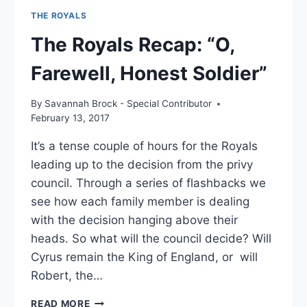
THE ROYALS
The Royals Recap: “O,
Farewell, Honest Soldier”
By
Savannah Brock - Special Contributor
February 13, 2017
It’s a tense couple of hours for the Royals
leading up to the decision from the privy
council. Through a series of flashbacks we
see how each family member is dealing
with the decision hanging above their
heads. So what will the council decide? Will
Cyrus remain the King of England, or will
Robert, the…
THE
READ MORE