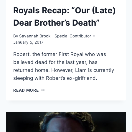
Royals Recap: “Our (Late)
Dear Brother’s Death”
By
Savannah Brock - Special Contributor
January 5, 2017
Robert, the former First Royal who was
believed dead for the last year, has
returned home. However, Liam is currently
sleeping with Robert’s ex-girlfriend.
ROYALS
READ MORE
RECAP:
“OUR
(LATE)
DEAR
BROTHER’S
DEATH”