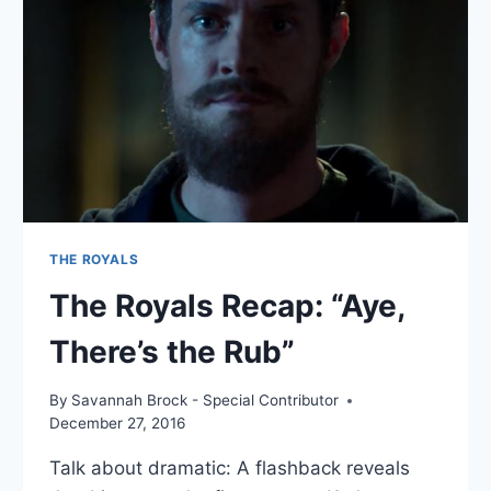
THE ROYALS
The Royals Recap: “Aye,
There’s the Rub”
By
Savannah Brock - Special Contributor
December 27, 2016
Talk about dramatic: A flashback reveals