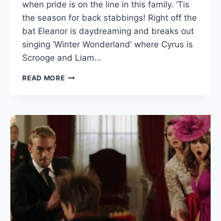
when pride is on the line in this family. ‘Tis
the season for back stabbings! Right off the
bat Eleanor is daydreaming and breaks out
singing ‘Winter Wonderland’ where Cyrus is
Scrooge and Liam…
ROYALS
READ MORE
RECAP:
“MORE
THAN
KIN,
LESS
THAN
KIND”