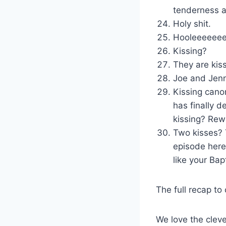
tenderness a
Holy shit.
Hooleeeeeeee
Kissing?
They are kis
Joe and Jen
Kissing cano
has finally 
kissing? Rew
Two kisses? 
episode here
like your Bap
The full recap to
We love the clev