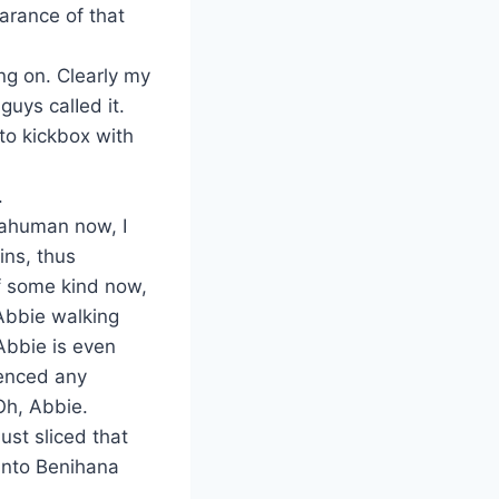
arance of that
ing on. Clearly my
guys calIed it.
 to kickbox with
.
tahuman now, I
ins, thus
of some kind now,
 Abbie walking
Abbie is even
ienced any
Oh, Abbie.
ust sliced that
into Benihana