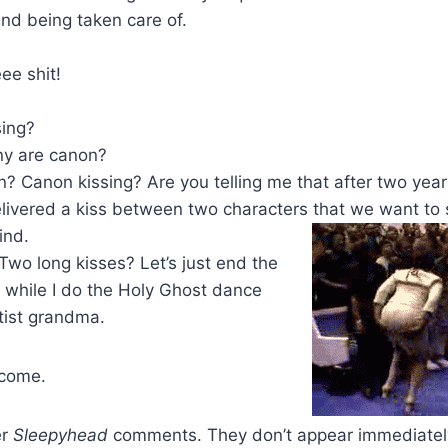
nd being taken care of.
e shit!
sing?
ny are canon?
n? Canon kissing? Are you telling me that after two yea
delivered a kiss between two characters that we want to
ind.
Two long kisses? Let’s just end the
 while I do the Holy Ghost dance
tist grandma.
 come.
er
Sleepyhead
comments. They don’t appear immediatel