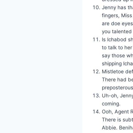
Jenny has th
fingers, Miss
are doe eyes 
you talented
Is Ichabod s
to talk to he
say those wh
shipping Ich
Mistletoe de
There had be
preposterous
Uh-oh, Jenny
coming.
Ooh, Agent R
There is subt
Abbie. Benih