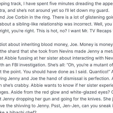
eping track, I have spent five minutes dreading the appe
ra, and she’s not around yet so I’ll let down my guard.
nd Joe Corbin in the ring. There is a lot of glistening go
 about a sibling-like relationship was incorrect. Well, you 
ight, you’re right. This is hot, no? I want Mr. TV Recaps
idiot about inheriting blood money, Joe. Money is money
 the shard that she took from Nevins made Jenny a me
t Abbie fussing at her sister about interacting with Nev
ith an FBI investigation. She’s all: “Oh, you’re a mutant 
ot the point. You should have done as I said. Quantico!”
ing Jenny and Joe the hand of dismissal is perfection. 
n she’s crabby. Abbie wants to know if her sister exper
nges. Aside from the red glow and white-glazed eyes? 
 Jenny dropping her gun and going for the knives. She j
ve the shivving to Jenny. Psst, Jen-Jen, can you sneak 
ke a hibachi chef?