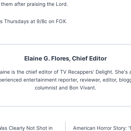
 them after praising the Lord.
rs Thursdays at 9/8c on FOX.
Elaine G. Flores, Chief Editor
laine is the chief editor of TV Recappers' Delight. She's 
erienced entertainment reporter, reviewer, editor, blogg
columnist and Bon Vivant.
as Clearly Not Shot in
American Horror Story: