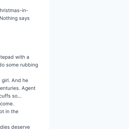
Christmas-in-
Nothing says
otepad with a
 do some rubbing
 girl. And he
centuries. Agent
cuffs so…
lcome.
ot in the
adies deserve