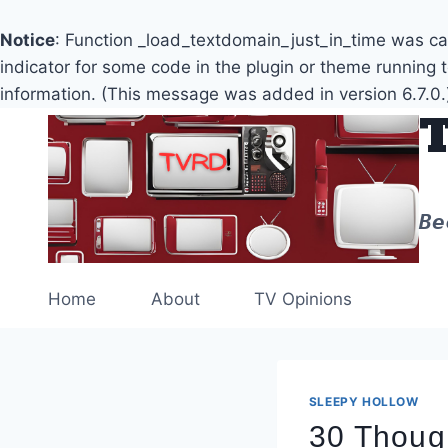
Notice
: Function _load_textdomain_just_in_time was c
indicator for some code in the plugin or theme running 
information. (This message was added in version 6.7.0.
Skip
to
content
Be
Home
About
TV Opinions
SLEEPY HOLLOW
30 Though