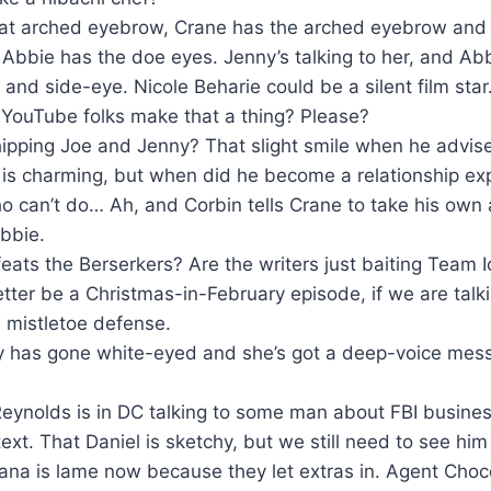
at arched eyebrow, Crane has the arched eyebrow and th
 Abbie has the doe eyes. Jenny’s talking to her, and Ab
and side-eye. Nicole Beharie could be a silent film sta
 YouTube folks make that a thing? Please?
hipping Joe and Jenny? That slight smile when he advis
r is charming, but when did he become a relationship exp
o can’t do… Ah, and Corbin tells Crane to take his own 
abbie.
feats the Berserkers? Are the writers just baiting Team
tter be a Christmas-in-February episode, if we are talki
 mistletoe defense.
 has gone white-eyed and she’s got a deep-voice mess
eynolds is in DC talking to some man about FBI busines
ext. That Daniel is sketchy, but we still need to see him
ana is lame now because they let extras in. Agent Choc