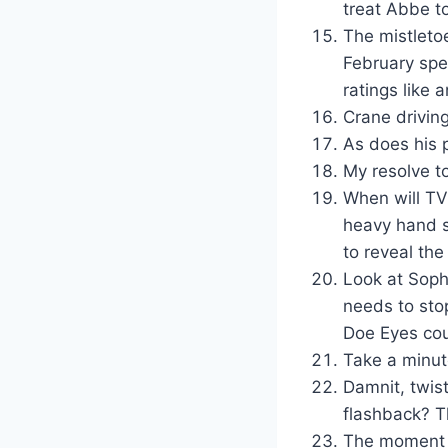
treat Abbe t
The mistletoe
February spe
ratings like 
Crane driving
As does his p
My resolve t
When will TV 
heavy hand s
to reveal the
Look at Sophi
needs to stop
Doe Eyes cou
Take a minut
Damnit, twist
flashback? T
The moment w