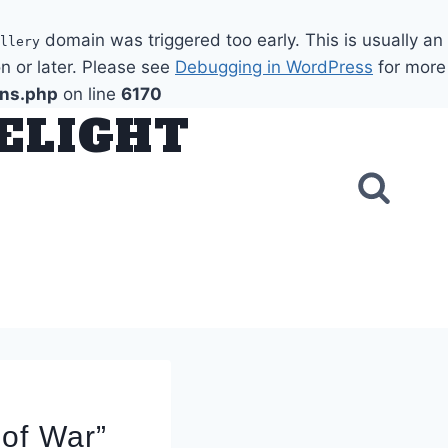
domain was triggered too early. This is usually an
llery
n or later. Please see
Debugging in WordPress
for more
ons.php
on line
6170
DELIGHT
 of War”