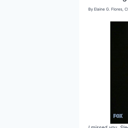
By
Elaine G. Flores, C
I missed you, Sl