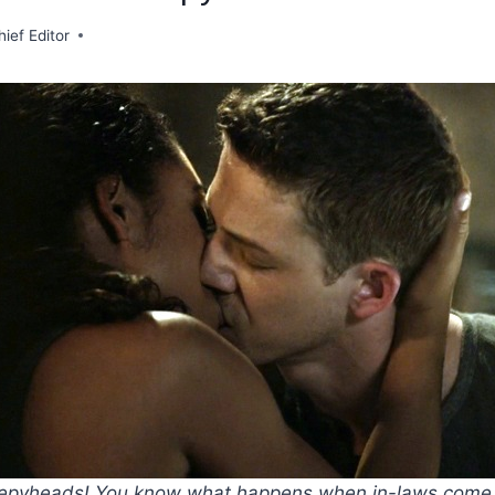
hief Editor
eepyheads! You know what happens when in-laws come t