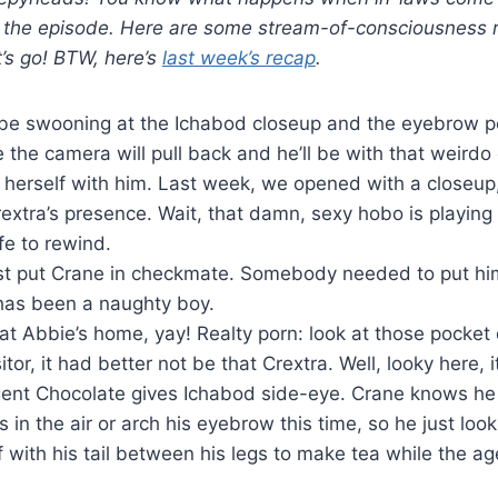
 the episode. Here are some stream-of-consciousness r
t’s go! BTW, here’s
last week’s recap
.
d be swooning at the Ichabod closeup and the eyebrow po
 the camera will pull back and he’ll be with that weird
p herself with him. Last week, we opened with a closeup,
extra’s presence. Wait, that damn, sexy hobo is playing
afe to rewind.
st put Crane in checkmate. Somebody needed to put hi
as been a naughty boy.
at Abbie’s home, yay! Realty porn: look at those pocket
itor, it had better not be that Crextra. Well, looky here, i
ent Chocolate gives Ichabod side-eye. Crane knows he 
rs in the air or arch his eyebrow this time, so he just lo
f with his tail between his legs to make tea while the ag