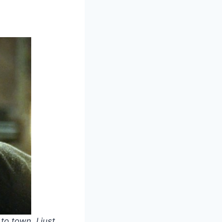
o town. I just