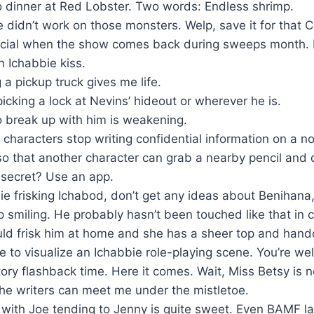
o dinner at Red Lobster. Two words: Endless shrimp.
 didn’t work on those monsters. Welp, save it for that 
cial when the show comes back during sweeps month. 
an Ichabbie kiss.
 a pickup truck gives me life.
icking a lock at Nevins’ hideout or wherever he is.
o break up with him is weakening.
characters stop writing confidential information on a n
o that another character can grab a nearby pencil and
 secret? Use an app.
e frisking Ichabod, don’t get any ideas about Benihana,
 smiling. He probably hasn’t been touched like that in 
ld frisk him at home and she has a sheer top and hand
e to visualize an Ichabbie role-playing scene. You’re we
ory flashback time. Here it comes. Wait, Miss Betsy is n
he writers can meet me under the mistletoe.
ith Joe tending to Jenny is quite sweet. Even BAMF l