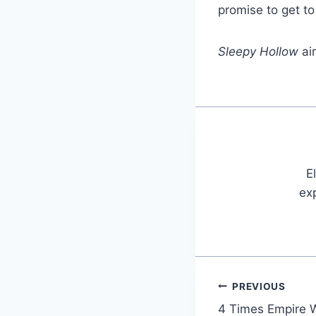
promise to get to
Sleepy Hollow
ai
E
exp
PREVIOUS
Post
4 Times Empire W