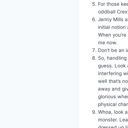
For those ke
oddball Crext
Jenny Mills a
initial notion
When you’re r
me now.
Don’t be an 
So, handling
guess. Look a
interfering w
well that’s n
away and giv
glorious whe
physical cha
Whoa, look at
monster. Lea
dressed up li