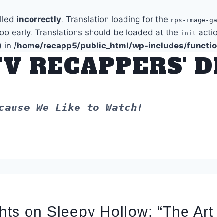
alled
incorrectly
. Translation loading for the
rps-image-ga
too early. Translations should be loaded at the
actio
init
) in
/home/recapp5/public_html/wp-includes/functi
TV RECAPPERS' 
cause We Like to Watch!
ts on Sleepy Hollow: “The Art