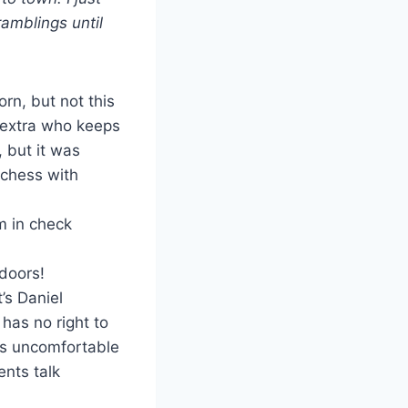
amblings until
rn, but not this
o extra who keeps
 but it was
 chess with
m in check
 doors!
t’s Daniel
has no right to
oks uncomfortable
ents talk