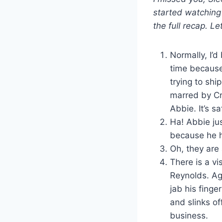
started watching
the full recap. Le
Normally, I’
time because
trying to shi
marred by Cr
Abbie. It’s s
Ha! Abbie ju
because he h
Oh, they are 
There is a vis
Reynolds. Ag
jab his finge
and slinks of
business.