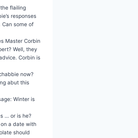
e flailing
bie’s responses
r. Can some of
es Master Corbin
ert? Well, they
advice. Corbin is
 Ichabbie now?
ng abut this
age: Winter is
s … or is he?
 on a date with
olate should