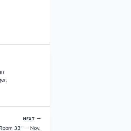
an
er,
NEXT
 “Room 33” — Nov.