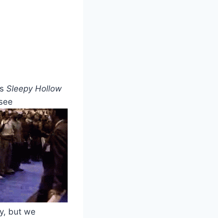
rs
Sleepy Hollow
 see
y, but we