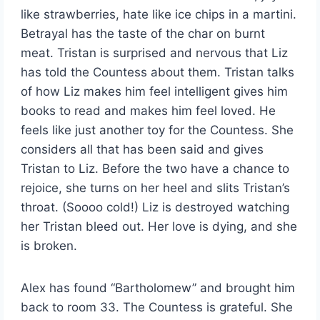
like strawberries, hate like ice chips in a martini.
Betrayal has the taste of the char on burnt
meat. Tristan is surprised and nervous that Liz
has told the Countess about them. Tristan talks
of how Liz makes him feel intelligent gives him
books to read and makes him feel loved. He
feels like just another toy for the Countess. She
considers all that has been said and gives
Tristan to Liz. Before the two have a chance to
rejoice, she turns on her heel and slits Tristan’s
throat. (Soooo cold!) Liz is destroyed watching
her Tristan bleed out. Her love is dying, and she
is broken.
Alex has found “Bartholomew” and brought him
back to room 33. The Countess is grateful. She