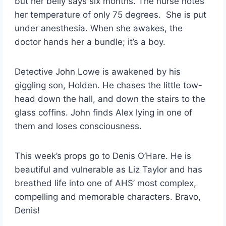
but her belly says six months. The nurse notes
her temperature of only 75 degrees. She is put
under anesthesia. When she awakes, the
doctor hands her a bundle; it’s a boy.
Detective John Lowe is awakened by his
giggling son, Holden. He chases the little tow-
head down the hall, and down the stairs to the
glass coffins. John finds Alex lying in one of
them and loses consciousness.
This week’s props go to Denis O’Hare. He is
beautiful and vulnerable as Liz Taylor and has
breathed life into one of AHS’ most complex,
compelling and memorable characters. Bravo,
Denis!