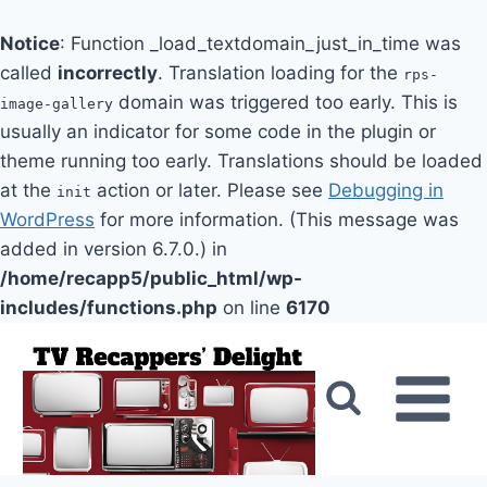
Notice
: Function _load_textdomain_just_in_time was
called
incorrectly
. Translation loading for the
rps-
domain was triggered too early. This is
image-gallery
usually an indicator for some code in the plugin or
theme running too early. Translations should be loaded
at the
action or later. Please see
Debugging in
init
WordPress
for more information. (This message was
added in version 6.7.0.) in
/home/recapp5/public_html/wp-
includes/functions.php
on line
6170
Skip
to
content