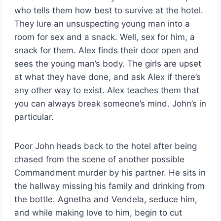
who tells them how best to survive at the hotel.
They lure an unsuspecting young man into a
room for sex and a snack. Well, sex for him, a
snack for them. Alex finds their door open and
sees the young man’s body. The girls are upset
at what they have done, and ask Alex if there’s
any other way to exist. Alex teaches them that
you can always break someone’s mind. John’s in
particular.
Poor John heads back to the hotel after being
chased from the scene of another possible
Commandment murder by his partner. He sits in
the hallway missing his family and drinking from
the bottle. Agnetha and Vendela, seduce him,
and while making love to him, begin to cut