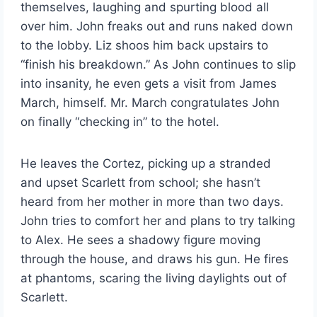
themselves, laughing and spurting blood all
over him. John freaks out and runs naked down
to the lobby. Liz shoos him back upstairs to
“finish his breakdown.” As John continues to slip
into insanity, he even gets a visit from James
March, himself. Mr. March congratulates John
on finally “checking in” to the hotel.
He leaves the Cortez, picking up a stranded
and upset Scarlett from school; she hasn’t
heard from her mother in more than two days.
John tries to comfort her and plans to try talking
to Alex. He sees a shadowy figure moving
through the house, and draws his gun. He fires
at phantoms, scaring the living daylights out of
Scarlett.