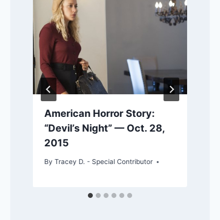
American Horror Story:
“Devil’s Night” — Oct. 28,
2015
By
Tracey D. - Special Contributor