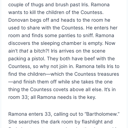
couple of thugs and brush past Iris. Ramona
wants to kill the children of the Countess.
Donovan begs off and heads to the room he
used to share with the Countess. He enters her
room and finds some panties to sniff. Ramona
discovers the sleeping chamber is empty. Now
ain’t
that
a bitch?! Iris arrives on the scene
packing a pistol. They both have beef with the
Countess, so why not join in. Ramona tells Iris to
find the children—which the Countess treasures
—and finish them off while she takes the one
thing the Countess covets above all else. It’s in
room 33; all Ramona needs is the key.
Ramona enters 33, calling out to “Bartholomew.”
She searches the dark room by flashlight and