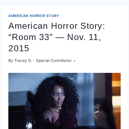
AMERICAN HORROR STORY
American Horror Story:
“Room 33” — Nov. 11,
2015
By
Tracey D. - Special Contributor