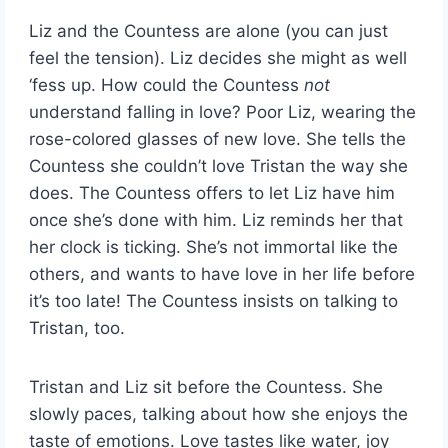
Liz and the Countess are alone (you can just
feel the tension). Liz decides she might as well
‘fess up. How could the Countess
not
understand falling in love? Poor Liz, wearing the
rose-colored glasses of new love. She tells the
Countess she couldn’t love Tristan the way she
does. The Countess offers to let Liz have him
once she’s done with him. Liz reminds her that
her clock is ticking. She’s not immortal like the
others, and wants to have love in her life before
it’s too late! The Countess insists on talking to
Tristan, too.
Tristan and Liz sit before the Countess. She
slowly paces, talking about how she enjoys the
taste of emotions. Love tastes like water, joy