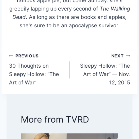
famous apple pie, but come Sunday, she's
greedily lapping up every second of
The Walking
Dead
. As long as there are books and apples,
she's sure to be an apocalypse survivor.
PREVIOUS
NEXT
Post
30 Thoughts on
Sleepy Hollow: “The
navigation
Sleepy Hollow: “The
Art of War” — Nov.
Art of War”
12, 2015
More from TVRD