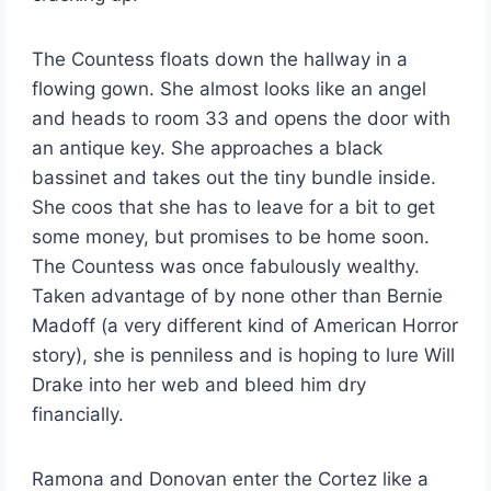
The Countess floats down the hallway in a
flowing gown. She almost looks like an angel
and heads to room 33 and opens the door with
an antique key. She approaches a black
bassinet and takes out the tiny bundle inside.
She coos that she has to leave for a bit to get
some money, but promises to be home soon.
The Countess was once fabulously wealthy.
Taken advantage of by none other than Bernie
Madoff (a very different kind of American Horror
story), she is penniless and is hoping to lure Will
Drake into her web and bleed him dry
financially.
Ramona and Donovan enter the Cortez like a