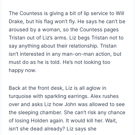
The Countess is giving a bit of lip service to Will
Drake, but his flag won’t fly. He says he can’t be
aroused by a woman, so the Countess pages
Tristan out of Liz’s arms. Liz begs Tristan not to
say anything about their relationship. Tristan
isn’t interested in any man-on-man action, but
must do as he is told. He’s not looking too
happy now.
Back at the front desk, Liz is all aglow in
turquoise with sparkling earrings. Alex rushes
over and asks Liz how John was allowed to see
the sleeping chamber. She can’t risk any chance
of losing Holden again. It would kill her. Wait,
isn’t she dead already? Liz says she