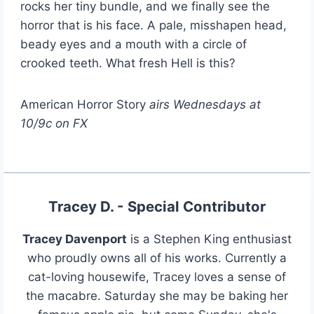
rocks her tiny bundle, and we finally see the
horror that is his face. A pale, misshapen head,
beady eyes and a mouth with a circle of
crooked teeth. What fresh Hell is this?
American Horror Story
airs Wednesdays at
10/9c on FX
Tracey D. - Special Contributor
Tracey Davenport
is a Stephen King enthusiast
who proudly owns all of his works. Currently a
cat-loving housewife, Tracey loves a sense of
the macabre. Saturday she may be baking her