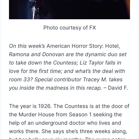
Photo courtesy of FX
On this week’s
American Horror Story: Hotel,
Ramona and Donovan are the dynamic duo set
to take down the Countess; Liz Taylor falls in
love for the first time; and what’s the deal with
room 33?
Special contributor Tracey M. takes
you inside the madness in this recap.
– David F.
The year is 1926. The Countess is at the door of
the Murder House from Season 1 seeking the
help of an underground doctor who lives and
works there. She says she’s three weeks along,