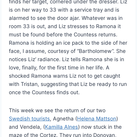
finds her target, cornered under the dresser. Liz
is on her way to 33 with a service tray and is
alarmed to see the door ajar. Whatever was in
room 33 is out, and Liz stresses to Ramona it
must be found before the Countess returns.
Ramona is holding an ice pack to the side of her
face, I assume, courtesy of “Bartholomew”. She
notices Liz‘ radiance. Liz tells Ramona she is in
love, finally, for the first time in her life. A
shocked Ramona warns Liz not to get caught
with Tristan, suggesting that Liz be ready to run
once the Countess finds out.
This week we see the return of our two
Swedish tourists
, Agnetha (
Helena Mattson
)
and Vendela, (
Kamilla Alnes
) now stuck in the
maze of the Cortez. They run into Donovan,