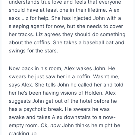
understands true love and feels that everyone
should have at least one in their lifetime. Alex
asks Liz for help. She has injected John with a
sleeping agent for now, but she needs to cover
her tracks. Liz agrees they should do something
about the coffins. She takes a baseball bat and
swings for the stars.
Now back in his room, Alex wakes John. He
swears he just saw her in a coffin. Wasn’t me,
says Alex. She tells John he called her and told
her he’s been having visions of Holden. Alex
suggests John get out of the hotel before he
has a psychotic break. He swears he was
awake and takes Alex downstairs to a now-
empty room. Ok,
now
John thinks he might be
cracking up.