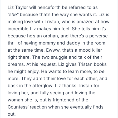
Liz Taylor will henceforth be referred to as
“she”
because that’s the way she wants it. Liz is
making love with Tristan, who is amazed at how
incredible Liz makes him feel. She tells him it’s
because he’s an orphan, and there’s a perverse
thrill of having mommy and daddy in the room
at the same time. Ewww, that’s a mood killer
right there. The two snuggle and talk of their
dreams. At his request, Liz gives Tristan books
he might enjoy. He wants to learn more, to
be
more. They admit their love for each other, and
bask in the afterglow. Liz thanks Tristan for
loving her, and fully seeing and loving the
woman she is, but is frightened of the
Countess’ reaction when she eventually finds
out.