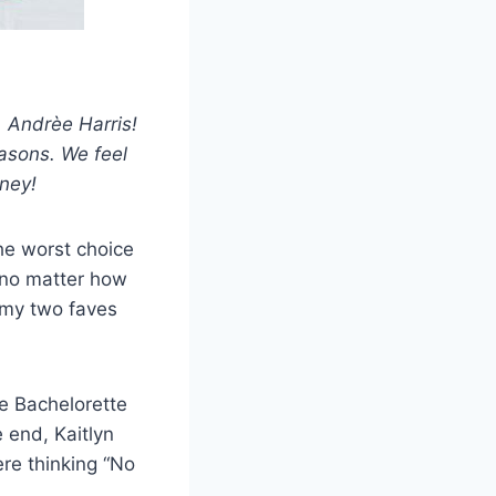
, Andrèe Harris!
easons. We feel
rney!
e worst choice
 no matter how
 my two faves
he Bachelorette
 end, Kaitlyn
ere thinking “No