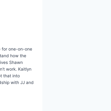
e for one-on-one
stand how the
 gives Shawn
’t work. Kaitlyn
t that into
ndship with JJ and