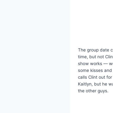
The group date c
time, but not Cli
show works — wel
some kisses and t
calls Clint out fo
Kaitlyn, but he w
the other guys.