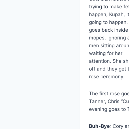
trying to make fe
happen, Kupah, it
going to happen. 
goes back inside
mopes, ignoring a
men sitting arou
waiting for her
attention. She sh
off and they get 
rose ceremony.
The first rose g
Tanner, Chris “Cu
evening goes to 
Buh-Bye
: Cory a