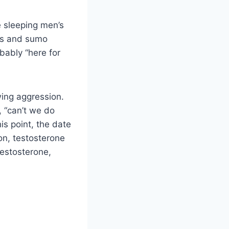
e sleeping men’s
ons and sumo
bably “here for
wing aggression.
, “can’t we do
is point, the date
ion, testosterone
testosterone,