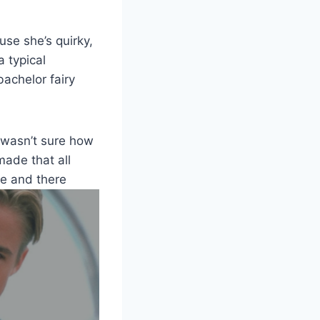
use she’s quirky,
a typical
bachelor fairy
I wasn’t sure how
made that all
re and there