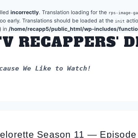
alled
incorrectly
. Translation loading for the
rps-image-ga
too early. Translations should be loaded at the
actio
init
) in
/home/recapp5/public_html/wp-includes/functi
TV RECAPPERS' 
cause We Like to Watch!
elorette Season 11 — Episode