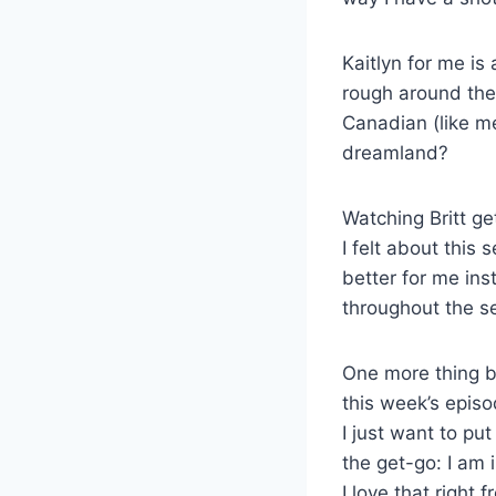
Kaitlyn for me is
rough around the 
Canadian (like me
dreamland?
Watching Britt ge
I felt about this 
better for me ins
throughout the s
One more thing b
this week’s episo
I just want to put
the get-go: I am 
I love that right 