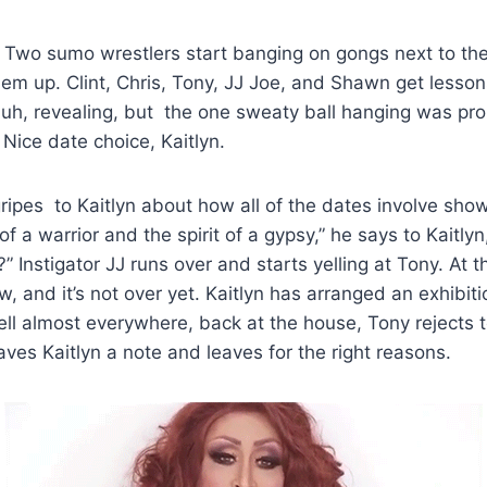
: Two sumo wrestlers start banging on gongs next to th
em up. Clint, Chris, Tony, JJ Joe, and Shawn get less
, uh, revealing, but the one sweaty ball hanging was pro
 Nice date choice, Kaitlyn.
ripes to Kaitlyn about how all of the dates involve sho
of a warrior and the spirit of a gypsy,” he says to Kaitlyn
 Instigator JJ runs over and starts yelling at Tony. At th
ow, and it’s not over yet. Kaitlyn has arranged an exhibit
ll almost everywhere, back at the house, Tony rejects 
aves Kaitlyn a note and leaves for the right reasons.