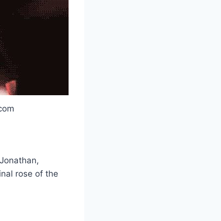
.com
 Jonathan,
nal rose of the