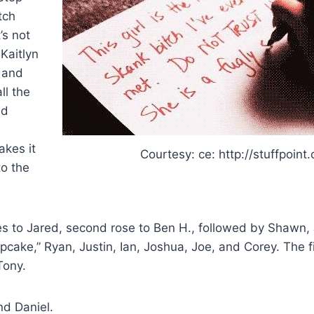
tch
’s not
Kaitlyn
 and
ll the
nd
akes it
Courtesy: ce: http://stuffpoint
to the
oes to Jared, second rose to Ben H., followed by Shawn,
pcake,” Ryan, Justin, Ian, Joshua, Joe, and Corey. The fi
Tony.
nd Daniel.