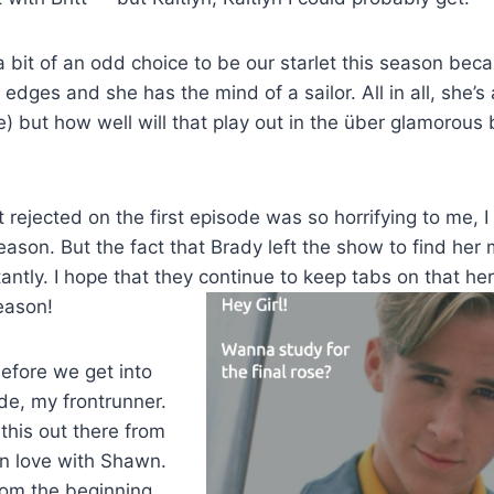
 a bit of an odd choice to be our starlet this season beca
edges and she has the mind of a sailor. All in all, she’s 
) but how well will that play out in the über glamorous 
t rejected on the first episode was so horrifying to me, 
season. But the fact that Brady left the show to find her 
tantly. I hope that they continue to keep tabs on that he
eason!
efore we get into
de, my frontrunner.
 this out there from
in love with Shawn.
from the beginning,