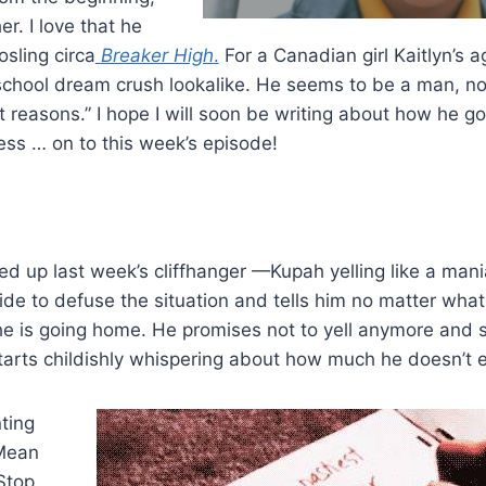
r. I love that he
osling circa
Breaker High
.
For a Canadian girl Kaitlyn’s a
h school dream crush lookalike. He seems to be a man, n
ight reasons.” I hope I will soon be writing about how he 
ess … on to this week’s episode!
d up last week’s cliffhanger —Kupah yelling like a mani
ide to defuse the situation and tells him no matter what
he is going home. He promises not to yell anymore and
tarts childishly whispering about how much he doesn’t e
ting
 Mean
Stop