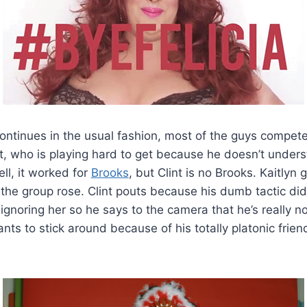
ontinues in the usual fashion, most of the guys compet
nt, who is playing hard to get because he doesn’t under
l, it worked for
Brooks
, but Clint is no Brooks. Kaitlyn
he group rose. Clint pouts because his dumb tactic didn
r ignoring her so he says to the camera that he’s really no
ants to stick around because of his totally platonic frie