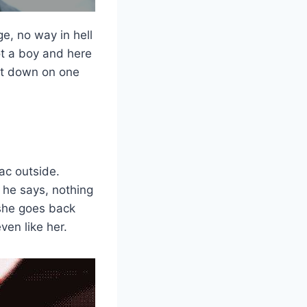
ge, no way in hell
ot a boy and here
got down on one
ac outside.
 he says, nothing
 she goes back
ven like her.