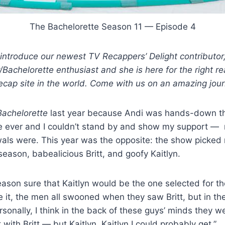
The Bachelorette Season 11 — Episode 4
introduce our newest TV Recappers’ Delight contributor
/Bachelorette enthusiast and she is here for the right r
 recap site in the world. Come with us on an amazing jou
achelorette
last year because Andi was hands-down th
te ever and I couldn’t stand by and show my support —
als were. This year was the opposite: the show picked
eason, babealicious Britt, and goofy Kaitlyn.
season sure that Kaitlyn would be the one selected for t
e it, the men all swooned when they saw Britt, but in the
sonally, I think in the back of these guys’ minds they w
with Britt — but Kaitlyn, Kaitlyn I could probably get.”