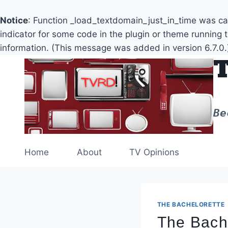
Notice
: Function _load_textdomain_just_in_time was c
indicator for some code in the plugin or theme running 
information. (This message was added in version 6.7.0.
Skip
to
content
Be
Home
About
TV Opinions
THE BACHELORETTE
The Bach