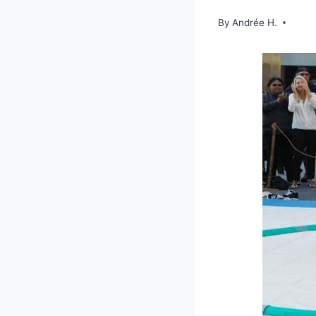
By
Andrée H.