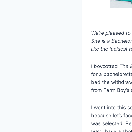
We’re pleased to 
She is a Bachelor
like the luckiest
I boycotted
The B
for a bacheloret
bad the withdraw
from Farm Boy’s s
I went into this 
because let’s fac
was selected. Per
way I have a shot 