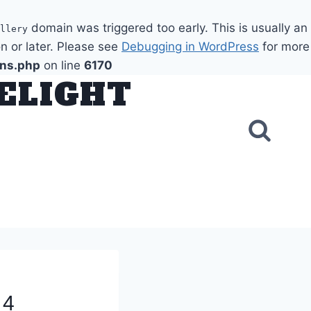
domain was triggered too early. This is usually an
llery
n or later. Please see
Debugging in WordPress
for more
ons.php
on line
6170
DELIGHT
 4