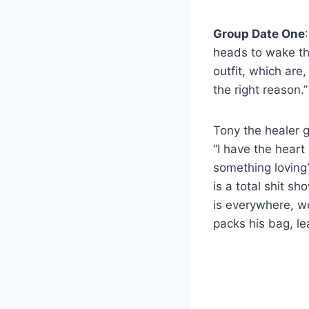
Group Date One
heads to wake th
outfit, which are
the right reason.”
Tony the healer g
“I have the heart 
something loving?”
is a total shit sh
is everywhere, we
packs his bag, le