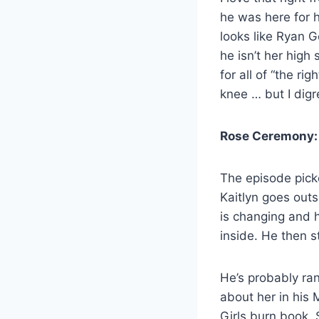
he was here for he
looks like Ryan G
he isn’t her hig
for all of “the r
knee … but I digr
Rose Ceremony:
The episode picke
Kaitlyn goes outs
is changing and 
inside. He then s
He’s probably ran
about her in his
Girls burn book. 