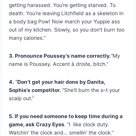
getting harassed. You’re getting starved. To
death. You’re leaving Litchfield as a skeleton in
a body bag Pow! Now march your Yuppie ass
out of my kitchen. Slowly, so you don’t burn too
many calories.”
3.
Pronounce Poussey’s name correctly.
“My
name is Poussey. Accent
à
droite
, bitch.”
4.
”
Don’t get your hair done by Danita,
Sophia’s competitor.
“She’ll burn the s–t your
scalp out.”
5. If you need someone to keep time during a
game, ask Crazy Eyes
.
“I like clock duty.
Watchin’ the clock and… smellin’ the clock.”