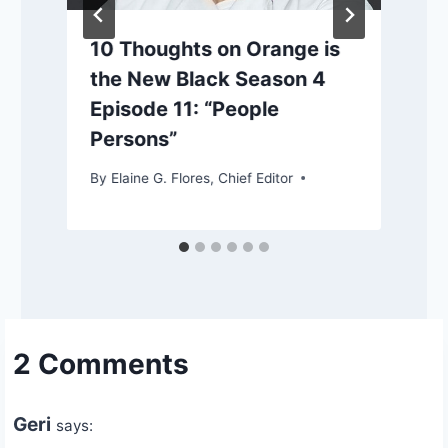
10 Thoughts on Orange is
the New Black Season 4
Episode 11: “People
Persons”
By
Elaine G. Flores, Chief Editor
2 Comments
Geri
says: