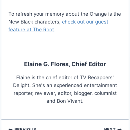
To refresh your memory about the Orange is the
New Black characters,
check out our guest
feature at The Root
.
Elaine G. Flores, Chief Editor
Elaine is the chief editor of TV Recappers'
Delight. She's an experienced entertainment
reporter, reviewer, editor, blogger, columnist
and Bon Vivant.
PREVIOUS
NEXT