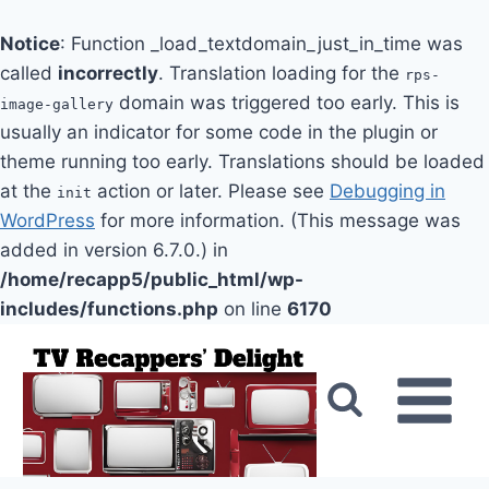
Notice
: Function _load_textdomain_just_in_time was
called
incorrectly
. Translation loading for the
rps-
domain was triggered too early. This is
image-gallery
usually an indicator for some code in the plugin or
theme running too early. Translations should be loaded
at the
action or later. Please see
Debugging in
init
WordPress
for more information. (This message was
added in version 6.7.0.) in
/home/recapp5/public_html/wp-
includes/functions.php
on line
6170
Skip
to
content