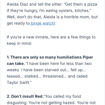
Aleida Diaz and tell the sitter: “Get them a pizza
if they’re hungry, I’m eating oysters, bitches.”
Well, don’t do that, Aleida is a horrible mom, but
get ready to
binge watch!
If you’re a new inmate, here are a few things to
keep in mind:
1. There are only so many humiliations Piper
can take.
“I have been here for less than two
weeks. I have been starved out… felt up…
teased… stalked… threatened… and called
Taylor Swift.”
2. Don’t insult Red.
“You called my food
disgusting. You’re not getting hazed. You’re not