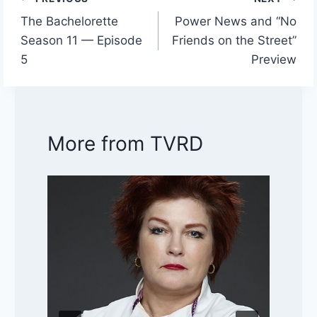
Post
The Bachelorette
Power News and “No
navigation
Season 11 — Episode
Friends on the Street”
5
Preview
More from TVRD