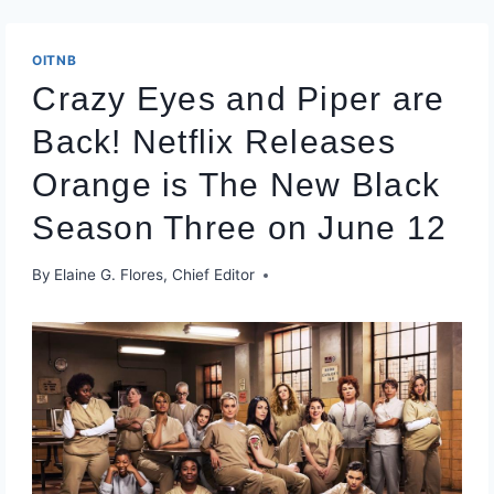
OITNB
Crazy Eyes and Piper are
Back! Netflix Releases
Orange is The New Black
Season Three on June 12
By
Elaine G. Flores, Chief Editor