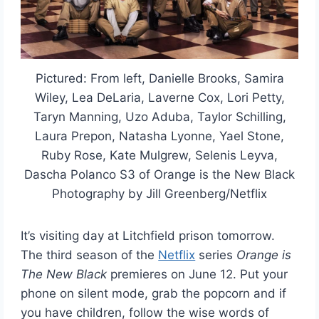
Pictured: From left, Danielle Brooks, Samira
Wiley, Lea DeLaria, Laverne Cox, Lori Petty,
Taryn Manning, Uzo Aduba, Taylor Schilling,
Laura Prepon, Natasha Lyonne, Yael Stone,
Ruby Rose, Kate Mulgrew, Selenis Leyva,
Dascha Polanco S3 of Orange is the New Black
Photography by Jill Greenberg/Netflix
It’s visiting day at Litchfield prison tomorrow.
The third season of the
Netflix
series
Orange is
The New Black
premieres on June 12. Put your
phone on silent mode, grab the popcorn and if
you have children, follow the wise words of