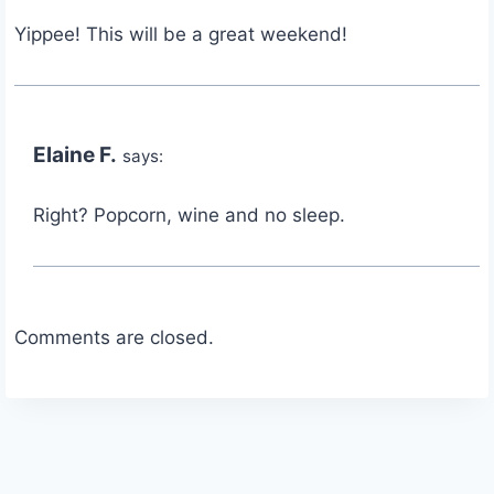
Yippee! This will be a great weekend!
Elaine F.
says:
Right? Popcorn, wine and no sleep.
Comments are closed.