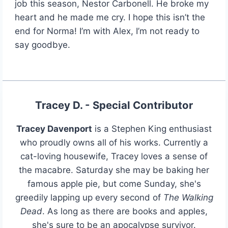
job this season, Nestor Carbonell. He broke my
heart and he made me cry. I hope this isn’t the
end for Norma! I’m with Alex, I’m not ready to
say goodbye.
Tracey D. - Special Contributor
Tracey Davenport
is a Stephen King enthusiast
who proudly owns all of his works. Currently a
cat-loving housewife, Tracey loves a sense of
the macabre. Saturday she may be baking her
famous apple pie, but come Sunday, she's
greedily lapping up every second of
The Walking
Dead
. As long as there are books and apples,
she's sure to be an apocalypse survivor.