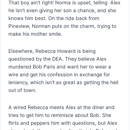
That boy ain’t right! Norma is upset, telling Alex
he isn’t even giving her son a chance, and she
knows him best. On the ride back from
Pineview, Norman puts on the charm, trying to
make his mother smile.
Elsewhere, Rebecca Howard is being
questioned by the DEA. They believe Alex
murdered Bob Paris and want her to wear a
wire and get his confession in exchange for
leniency, which isn’t as great as getting the hell
out of town.
A wired Rebecca meets Alex at the diner and
tries to get him to reminisce about Bob. She
flirts and peppers him with questions, but Alex