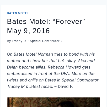
BATES MOTEL
Bates Motel: “Forever” —
May 9, 2016
By
Tracey D. - Special Contributor
On Bates Motel Norman tries to bond with his
mother and show her that he’s okay. Alex and
Dylan become allies; Rebecca Howard gets
embarrassed in front of the DEA. More on the
twists and chills on Bates in Special Contributor
Tracey M.’s latest recap.
– David F.