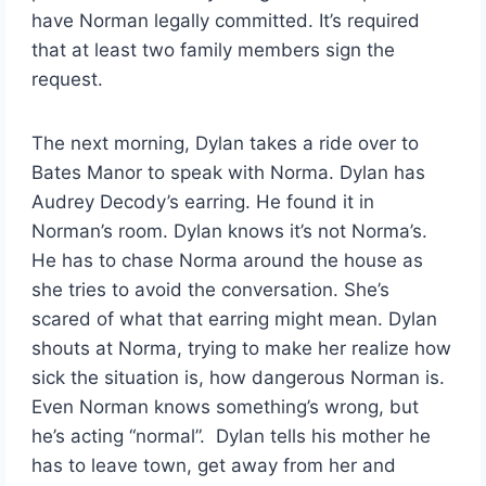
have Norman legally committed. It’s required
that at least two family members sign the
request.
The next morning, Dylan takes a ride over to
Bates Manor to speak with Norma. Dylan has
Audrey Decody’s earring. He found it in
Norman’s room. Dylan knows it’s not Norma’s.
He has to chase Norma around the house as
she tries to avoid the conversation. She’s
scared of what that earring might mean. Dylan
shouts at Norma, trying to make her realize how
sick the situation is, how dangerous Norman is.
Even Norman knows something’s wrong, but
he’s acting “normal”. Dylan tells his mother he
has to leave town, get away from her and