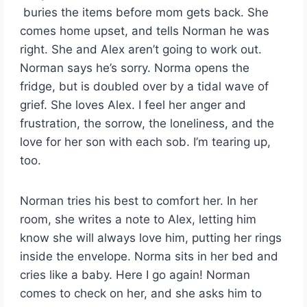
buries the items before mom gets back. She
comes home upset, and tells Norman he was
right. She and Alex aren’t going to work out.
Norman says he’s sorry. Norma opens the
fridge, but is doubled over by a tidal wave of
grief. She loves Alex. I feel her anger and
frustration, the sorrow, the loneliness, and the
love for her son with each sob. I’m tearing up,
too.
Norman tries his best to comfort her. In her
room, she writes a note to Alex, letting him
know she will always love him, putting her rings
inside the envelope. Norma sits in her bed and
cries like a baby. Here I go again! Norman
comes to check on her, and she asks him to