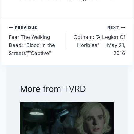
PREVIOUS
NEXT
Post
Fear The Walking
Gotham: “A Legion Of
navigation
Dead: “Blood in the
Horibles” — May 21,
Streets”/”Captive”
2016
More from TVRD