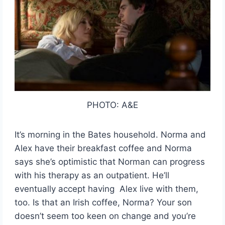
PHOTO: A&E
It’s morning in the Bates household. Norma and
Alex have their breakfast coffee and Norma
says she’s optimistic that Norman can progress
with his therapy as an outpatient. He’ll
eventually accept having Alex live with them,
too. Is that an Irish coffee, Norma? Your son
doesn’t seem too keen on change and you’re