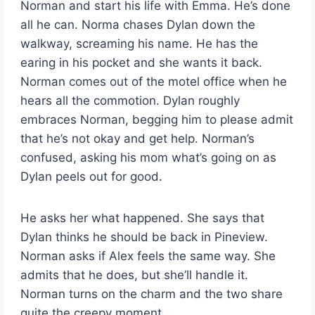
Norman and start his life with Emma. He’s done
all he can. Norma chases Dylan down the
walkway, screaming his name. He has the
earing in his pocket and she wants it back.
Norman comes out of the motel office when he
hears all the commotion. Dylan roughly
embraces Norman, begging him to please admit
that he’s not okay and get help. Norman’s
confused, asking his mom what’s going on as
Dylan peels out for good.
He asks her what happened. She says that
Dylan thinks he should be back in Pineview.
Norman asks if Alex feels the same way. She
admits that he does, but she’ll handle it.
Norman turns on the charm and the two share
quite the creepy moment.