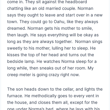
come in. They sit against the headboard
chatting like an old married couple. Norman
says they ought to leave and start over in a new
town. They could go to Oahu, like they always
dreamed. Norman gets his mother to smile,
then laugh. He says everything will be okay as
long as they are always together. Norman sings
sweetly to his mother, lulling her to sleep. He
kisses the top of her head and turns out the
bedside lamp. He watches Norma sleep for a
long while, then sneaks out of her room. My
creep meter is going crazy right now.
The son heads down to the cellar, and lights the
furnace. He methodically goes to every vent in
the house, and closes them all, except for the
one under Norma’s bed, where he lays with his