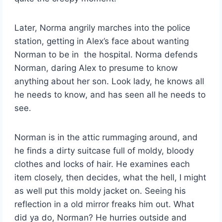
Later, Norma angrily marches into the police
station, getting in Alex’s face about wanting
Norman to be in the hospital. Norma defends
Norman, daring Alex to presume to know
anything about her son. Look lady, he knows all
he needs to know, and has seen all he needs to
see.
Norman is in the attic rummaging around, and
he finds a dirty suitcase full of moldy, bloody
clothes and locks of hair. He examines each
item closely, then decides, what the hell, I might
as well put this moldy jacket on. Seeing his
reflection in a old mirror freaks him out. What
did ya do, Norman? He hurries outside and