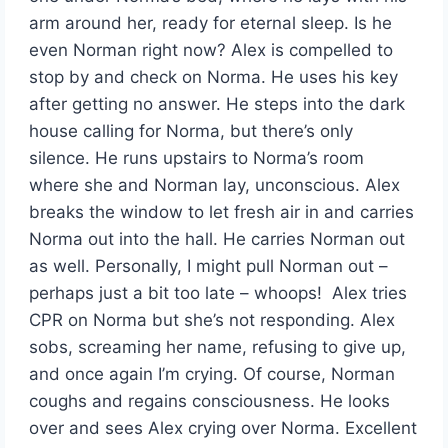
arm around her, ready for eternal sleep. Is he
even Norman right now? Alex is compelled to
stop by and check on Norma. He uses his key
after getting no answer. He steps into the dark
house calling for Norma, but there’s only
silence. He runs upstairs to Norma’s room
where she and Norman lay, unconscious. Alex
breaks the window to let fresh air in and carries
Norma out into the hall. He carries Norman out
as well. Personally, I might pull Norman out –
perhaps just a bit too late – whoops! Alex tries
CPR on Norma but she’s not responding. Alex
sobs, screaming her name, refusing to give up,
and once again I’m crying. Of course, Norman
coughs and regains consciousness. He looks
over and sees Alex crying over Norma. Excellent