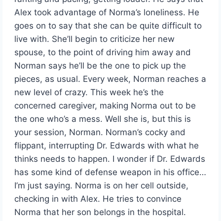
Alex took advantage of Norma’s loneliness. He
goes on to say that she can be quite difficult to
live with. She’ll begin to criticize her new
spouse, to the point of driving him away and
Norman says he’ll be the one to pick up the
pieces, as usual. Every week, Norman reaches a
new level of crazy. This week he’s the
concerned caregiver, making Norma out to be
the one who’s a mess. Well she is, but this is
your session, Norman. Norman’s cocky and
flippant, interrupting Dr. Edwards with what he
thinks needs to happen. I wonder if Dr. Edwards
has some kind of defense weapon in his office…
I’m just saying. Norma is on her cell outside,
checking in with Alex. He tries to convince
Norma that her son belongs in the hospital.