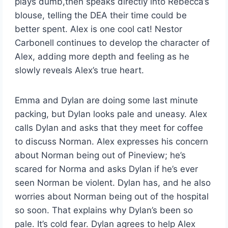
plays dumb,then speaks directly into Rebecca’s
blouse, telling the DEA their time could be
better spent. Alex is one cool cat! Nestor
Carbonell continues to develop the character of
Alex, adding more depth and feeling as he
slowly reveals Alex’s true heart.
Emma and Dylan are doing some last minute
packing, but Dylan looks pale and uneasy. Alex
calls Dylan and asks that they meet for coffee
to discuss Norman. Alex expresses his concern
about Norman being out of Pineview; he’s
scared for Norma and asks Dylan if he’s ever
seen Norman be violent. Dylan has, and he also
worries about Norman being out of the hospital
so soon. That explains why Dylan’s been so
pale. It’s cold fear. Dylan agrees to help Alex