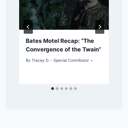
Bates Motel Recap: “The
Convergence of the Twain”
By
Tracey D. - Special Contributor