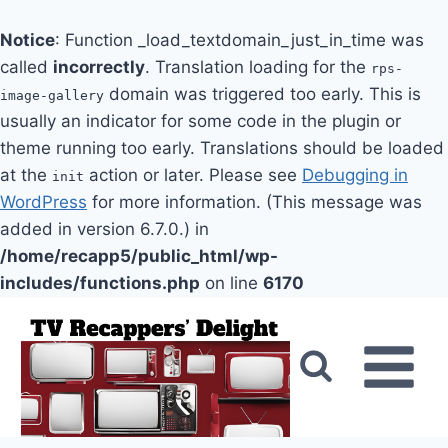
Notice
: Function _load_textdomain_just_in_time was
called
incorrectly
. Translation loading for the
rps-
domain was triggered too early. This is
image-gallery
usually an indicator for some code in the plugin or
theme running too early. Translations should be loaded
at the
action or later. Please see
Debugging in
init
WordPress
for more information. (This message was
added in version 6.7.0.) in
/home/recapp5/public_html/wp-
includes/functions.php
on line
6170
Skip
to
content