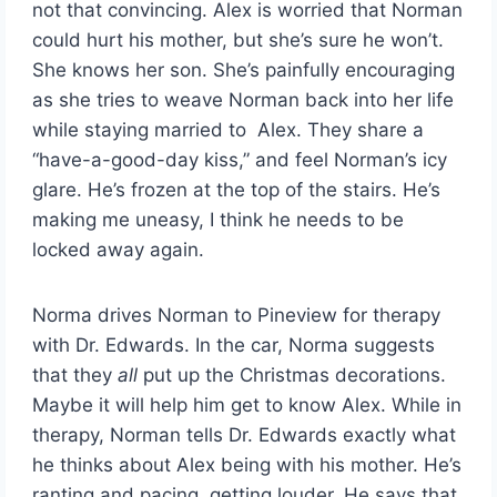
not that convincing. Alex is worried that Norman
could hurt his mother, but she’s sure he won’t.
She knows her son. She’s painfully encouraging
as she tries to weave Norman back into her life
while staying married to Alex. They share a
“have-a-good-day kiss,” and feel Norman’s icy
glare. He’s frozen at the top of the stairs. He’s
making me uneasy, I think he needs to be
locked away again.
Norma drives Norman to Pineview for therapy
with Dr. Edwards. In the car, Norma suggests
that they
all
put up the Christmas decorations.
Maybe it will help him get to know Alex. While in
therapy, Norman tells Dr. Edwards exactly what
he thinks about Alex being with his mother. He’s
ranting and pacing, getting louder. He says that