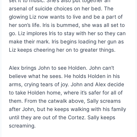
set it to music. She’s also put together an
arsenal of suicide choices on her bed. The
glowing Liz now wants to live and be a part of
her son’s life. Iris is bummed, she was all set to
go. Liz implores Iris to stay with her so they can
make their mark. Iris begins loading her gun as
Liz keeps cheering her on to greater things.
Alex brings John to see Holden. John can’t
believe what he sees. He holds Holden in his
arms, crying tears of joy. John and Alex decide
to take Holden home, where it’s safer for all of
them. From the catwalk above, Sally screams
after John, but he keeps walking with his family
until they are out of the Cortez. Sally keeps
screaming.