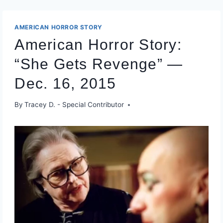
AMERICAN HORROR STORY
American Horror Story:
“She Gets Revenge” —
Dec. 16, 2015
By
Tracey D. - Special Contributor