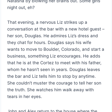
Natasha by blowing her brains out. Some girls’
night out, eh?
That evening, a nervous Liz strikes up a
conversation at the bar with a new hotel guest –
her son, Douglas. He admires Liz’s dress and
they chat for hours. Douglas says his wife
wants to move to Boulder, Colorado, and start a
business, something Liz encourages. He adds
that he is at the Cortez to meet with his father,
whom he hasn’t seen in years. Douglas leaves
the bar and Liz tells him to stop by anytime.
She couldn’t muster the courage to tell her son
the truth. She watches him walk away with
tears in her eyes.
John and Alex return to the house where the