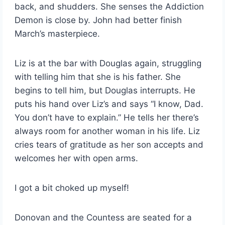
back, and shudders. She senses the Addiction
Demon is close by. John had better finish
March’s masterpiece.
Liz is at the bar with Douglas again, struggling
with telling him that she is his father. She
begins to tell him, but Douglas interrupts. He
puts his hand over Liz’s and says “I know, Dad.
You don’t have to explain.” He tells her there’s
always room for another woman in his life. Liz
cries tears of gratitude as her son accepts and
welcomes her with open arms.
I got a bit choked up myself!
Donovan and the Countess are seated for a