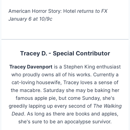
American Horror Story: Hotel
returns to FX
January 6 at 10/9c
Tracey D. - Special Contributor
Tracey Davenport
is a Stephen King enthusiast
who proudly owns all of his works. Currently a
cat-loving housewife, Tracey loves a sense of
the macabre. Saturday she may be baking her
famous apple pie, but come Sunday, she's
greedily lapping up every second of
The Walking
Dead
. As long as there are books and apples,
she's sure to be an apocalypse survivor.