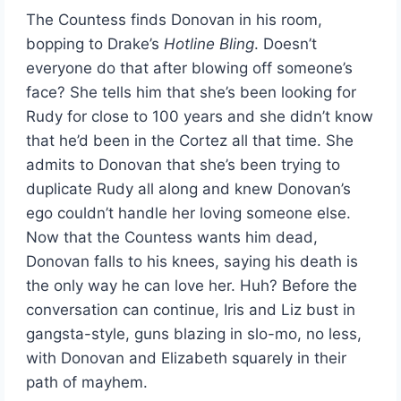
The Countess finds Donovan in his room,
bopping to Drake’s
Hotline Bling
. Doesn’t
everyone do that after blowing off someone’s
face? She tells him that she’s been looking for
Rudy for close to 100 years and she didn’t know
that he’d been in the Cortez all that time. She
admits to Donovan that she’s been trying to
duplicate Rudy all along and knew Donovan’s
ego couldn’t handle her loving someone else.
Now that the Countess wants him dead,
Donovan falls to his knees, saying his death is
the only way he can love her. Huh? Before the
conversation can continue, Iris and Liz bust in
gangsta-style, guns blazing in slo-mo, no less,
with Donovan and Elizabeth squarely in their
path of mayhem.