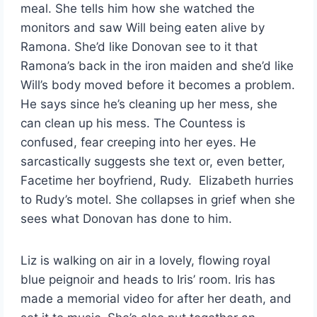
meal. She tells him how she watched the
monitors and saw Will being eaten alive by
Ramona. She’d like Donovan see to it that
Ramona’s back in the iron maiden and she’d like
Will’s body moved before it becomes a problem.
He says since he’s cleaning up her mess, she
can clean up his mess. The Countess is
confused, fear creeping into her eyes. He
sarcastically suggests she text or, even better,
Facetime her boyfriend, Rudy. Elizabeth hurries
to Rudy’s motel. She collapses in grief when she
sees what Donovan has done to him.
Liz is walking on air in a lovely, flowing royal
blue peignoir and heads to Iris’ room. Iris has
made a memorial video for after her death, and