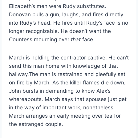
Elizabeth’s men were Rudy substitutes.
Donovan pulls a gun, laughs, and fires directly
into Rudy’s head. He fires until Rudy’s face is no
longer recognizable. He doesn’t want the
Countess mourning over
that
face.
March is holding the contractor captive. He can’t
send this man home with knowledge of that
hallway.The man is restrained and gleefully set
on fire by March. As the killer flames die down,
John bursts in demanding to know Alex’s
whereabouts. March says that spouses just get
in the way of important work, nonetheless
March arranges an early meeting over tea for
the estranged couple.