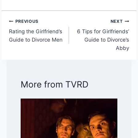
PREVIOUS
NEXT
Post
Rating the Girlfriend’s
6 Tips for Girlfriends’
navigation
Guide to Divorce Men
Guide to Divorce’s
Abby
More from TVRD