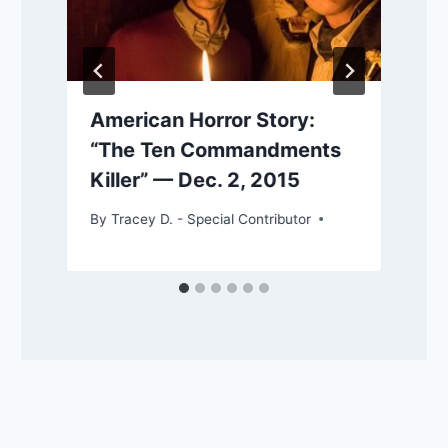
American Horror Story:
“The Ten Commandments
Killer” — Dec. 2, 2015
By
Tracey D. - Special Contributor