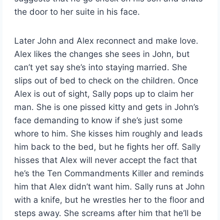
the door to her suite in his face.
Later John and Alex reconnect and make love.
Alex likes the changes she sees in John, but
can’t yet say she’s into staying married. She
slips out of bed to check on the children. Once
Alex is out of sight, Sally pops up to claim her
man. She is one pissed kitty and gets in John’s
face demanding to know if she’s just some
whore to him. She kisses him roughly and leads
him back to the bed, but he fights her off. Sally
hisses that Alex will never accept the fact that
he’s the Ten Commandments Killer and reminds
him that Alex didn’t want him. Sally runs at John
with a knife, but he wrestles her to the floor and
steps away. She screams after him that he’ll be