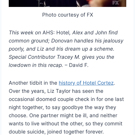
Photo courtesy of FX
This week on
AHS: Hotel
, Alex and John find
common ground; Donovan handles his jealousy
poorly, and Liz and Iris dream up a scheme.
Special Contributor Tracey M. gives you the
lowdown in this recap.
– David F.
Another tidbit in the
history of Hotel Cortez
.
Over the years, Liz Taylor has seen the
occasional doomed couple check in for one last
night together, to say goodbye the way they
choose. One partner might be ill, and neither
wants to live without the other, so they commit
double suicide, joined together forever.