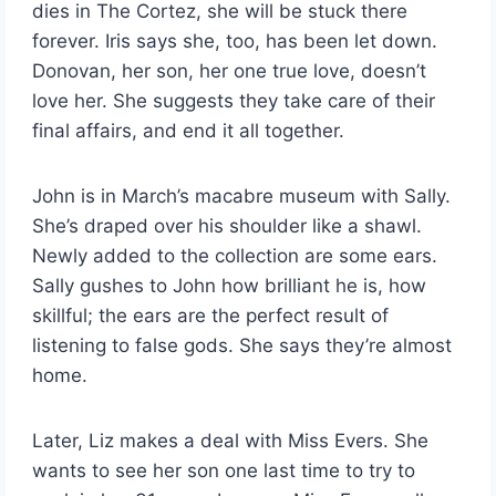
dies in The Cortez, she will be stuck there
forever. Iris says she, too, has been let down.
Donovan, her son, her one true love, doesn’t
love her. She suggests they take care of their
final affairs, and end it all together.
John is in March’s macabre museum with Sally.
She’s draped over his shoulder like a shawl.
Newly added to the collection are some ears.
Sally gushes to John how brilliant he is, how
skillful; the ears are the perfect result of
listening to false gods. She says they’re almost
home.
Later, Liz makes a deal with Miss Evers. She
wants to see her son one last time to try to