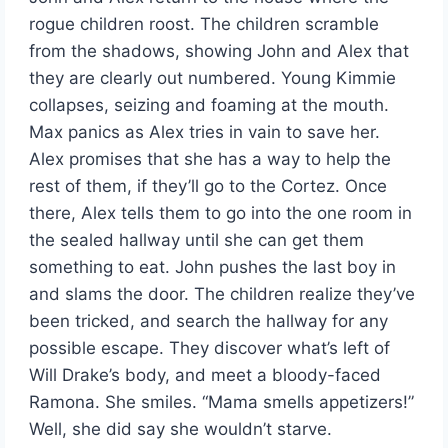
rogue children roost. The children scramble
from the shadows, showing John and Alex that
they are clearly out numbered. Young Kimmie
collapses, seizing and foaming at the mouth.
Max panics as Alex tries in vain to save her.
Alex promises that she has a way to help the
rest of them, if they’ll go to the Cortez. Once
there, Alex tells them to go into the one room in
the sealed hallway until she can get them
something to eat. John pushes the last boy in
and slams the door. The children realize they’ve
been tricked, and search the hallway for any
possible escape. They discover what’s left of
Will Drake’s body, and meet a bloody-faced
Ramona. She smiles. “Mama smells appetizers!”
Well, she did say she wouldn’t starve.