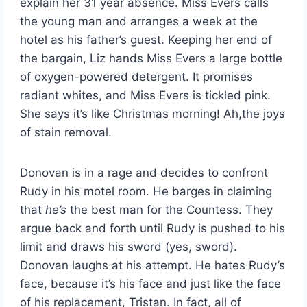
explain her 31 year absence. Miss Evers calls
the young man and arranges a week at the
hotel as his father’s guest. Keeping her end of
the bargain, Liz hands Miss Evers a large bottle
of oxygen-powered detergent. It promises
radiant whites, and Miss Evers is tickled pink.
She says it’s like Christmas morning! Ah,the joys
of stain removal.
Donovan is in a rage and decides to confront
Rudy in his motel room. He barges in claiming
that
he’s
the best man for the Countess. They
argue back and forth until Rudy is pushed to his
limit and draws his sword (yes, sword).
Donovan laughs at his attempt. He hates Rudy’s
face, because it’s his face and just like the face
of his replacement, Tristan. In fact, all of