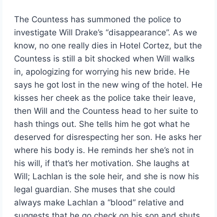
The Countess has summoned the police to
investigate Will Drake’s “disappearance”. As we
know, no one really dies in Hotel Cortez, but the
Countess is still a bit shocked when Will walks
in, apologizing for worrying his new bride. He
says he got lost in the new wing of the hotel. He
kisses her cheek as the police take their leave,
then Will and the Countess head to her suite to
hash things out. She tells him he got what he
deserved for disrespecting her son. He asks her
where his body is. He reminds her she’s not in
his will, if that’s her motivation. She laughs at
Will; Lachlan is the sole heir, and she is now his
legal guardian. She muses that she could
always make Lachlan a “blood” relative and
suggests that he go check on his son and shuts