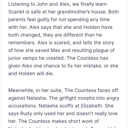
Listening to John and Alex, we finally learn
Scarlet is safe at her grandmother’s house. Both
parents feel guilty for not spending any time
with her. Alex says that she and Holden have
both changed, they are different than he
remembers. Alex is scared, and tells the story
of how she saved Max and resulting plague of
junior vamps he created. The Countess has
given Alex one chance to fix her mistake, or she
and Holden will die.
Meanwhile, in her suite, The Countess faces off
against Natasha. The girlfight morphs into angry
accusations. Natasha scoffs at Elizabeth. She
says Rudy only used her and doesn’t really love
her. The Countess makes short work of