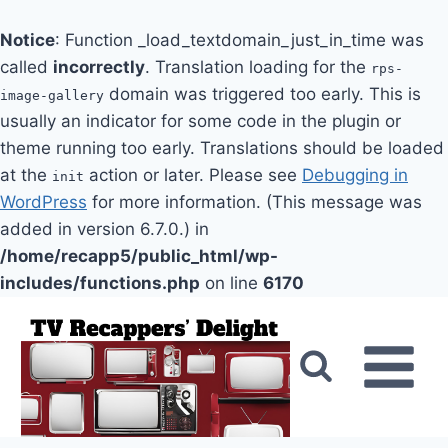
Notice
: Function _load_textdomain_just_in_time was
called
incorrectly
. Translation loading for the
rps-
domain was triggered too early. This is
image-gallery
usually an indicator for some code in the plugin or
theme running too early. Translations should be loaded
at the
action or later. Please see
Debugging in
init
WordPress
for more information. (This message was
added in version 6.7.0.) in
/home/recapp5/public_html/wp-
includes/functions.php
on line
6170
Skip
to
content