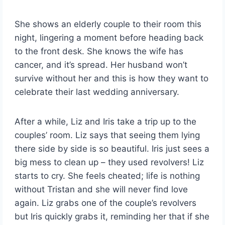
She shows an elderly couple to their room this
night, lingering a moment before heading back
to the front desk. She knows the wife has
cancer, and it’s spread. Her husband won’t
survive without her and this is how they want to
celebrate their last wedding anniversary.
After a while, Liz and Iris take a trip up to the
couples’ room. Liz says that seeing them lying
there side by side is so beautiful. Iris just sees a
big mess to clean up – they used revolvers! Liz
starts to cry. She feels cheated; life is nothing
without Tristan and she will never find love
again. Liz grabs one of the couple’s revolvers
but Iris quickly grabs it, reminding her that if she