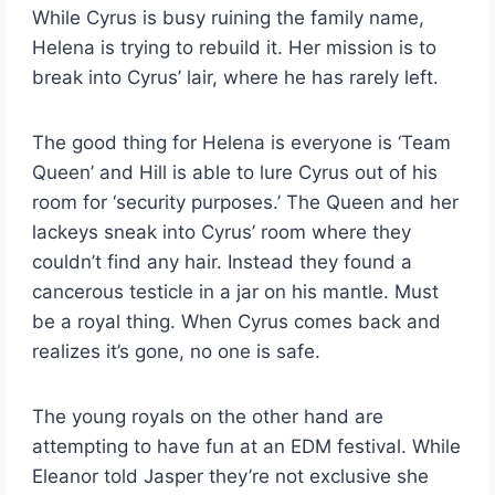
While Cyrus is busy ruining the family name,
Helena is trying to rebuild it. Her mission is to
break into Cyrus’ lair, where he has rarely left.
The good thing for Helena is everyone is ‘Team
Queen’ and Hill is able to lure Cyrus out of his
room for ‘security purposes.’ The Queen and her
lackeys sneak into Cyrus’ room where they
couldn’t find any hair. Instead they found a
cancerous testicle in a jar on his mantle. Must
be a royal thing. When Cyrus comes back and
realizes it’s gone, no one is safe.
The young royals on the other hand are
attempting to have fun at an EDM festival. While
Eleanor told Jasper they’re not exclusive she