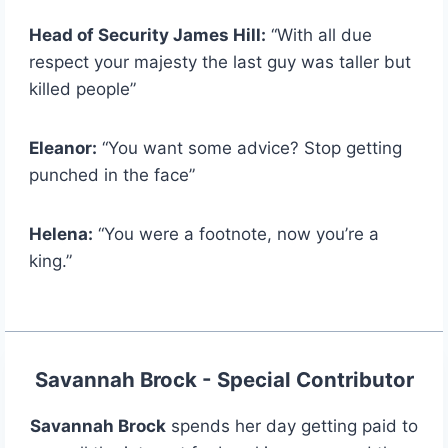
Head of Security James Hill:
“With all due
respect your majesty the last guy was taller but
killed people”
Eleanor:
“You want some advice? Stop getting
punched in the face”
Helena:
“You were a footnote, now you’re a
king.”
Savannah Brock - Special Contributor
Savannah Brock
spends her day getting paid to