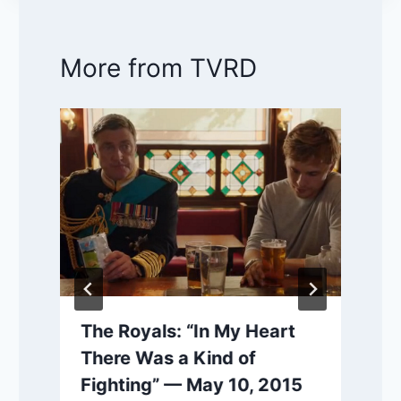
More from TVRD
The Royals: “In My Heart
There Was a Kind of
Fighting” — May 10, 2015