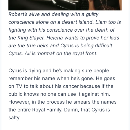
Robert’s alive and dealing with a guilty
conscience alone on a desert island. Liam too is
fighting with his conscience over the death of
the King Slayer. Helena wants to prove her kids
are the true heirs and Cyrus is being difficult
Cyrus. All is ‘normal’ on the royal front.
Cyrus is dying and he’s making sure people
remember his name when he’s gone. He goes
on TV to talk about his cancer because if the
public knows no one can use it against him.
However, in the process he smears the names
the entire Royal Family. Damn, that Cyrus is
salty.