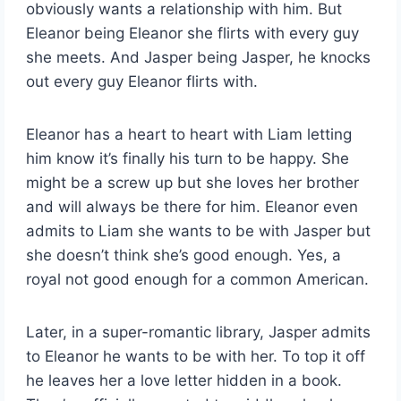
obviously wants a relationship with him. But
Eleanor being Eleanor she flirts with every guy
she meets. And Jasper being Jasper, he knocks
out every guy Eleanor flirts with.
Eleanor has a heart to heart with Liam letting
him know it’s finally his turn to be happy. She
might be a screw up but she loves her brother
and will always be there for him. Eleanor even
admits to Liam she wants to be with Jasper but
she doesn’t think she’s good enough. Yes, a
royal not good enough for a common American.
Later, in a super-romantic library, Jasper admits
to Eleanor he wants to be with her. To top it off
he leaves her a love letter hidden in a book.