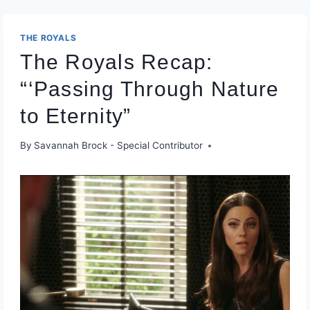
THE ROYALS
The Royals Recap:
“‘Passing Through Nature
to Eternity”
By
Savannah Brock - Special Contributor