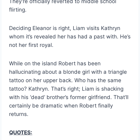
They’re officially reverted to middle school
flirting.
Deciding Eleanor is right, Liam visits Kathryn
whom it’s revealed her has had a past with. He’s
not her first royal.
While on the island Robert has been
hallucinating about a blonde girl with a triangle
tattoo on her upper back. Who has the same
tattoo? Kathryn. That’s right; Liam is shacking
with his ‘dead’ brother’s former girlfriend. That’ll
certainly be dramatic when Robert finally
returns.
QUOTES: