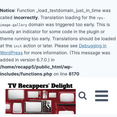
Notice
: Function _load_textdomain_just_in_time was
called
incorrectly
. Translation loading for the
rps-
domain was triggered too early. This is
image-gallery
usually an indicator for some code in the plugin or
theme running too early. Translations should be loaded
at the
action or later. Please see
Debugging in
init
WordPress
for more information. (This message was
added in version 6.7.0.) in
/home/recapp5/public_html/wp-
includes/functions.php
on line
6170
Skip
to
content