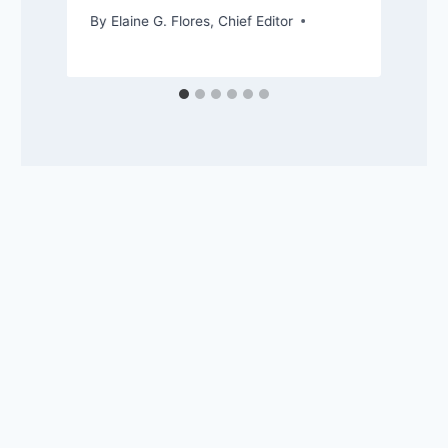
By
Elaine G. Flores, Chief Editor