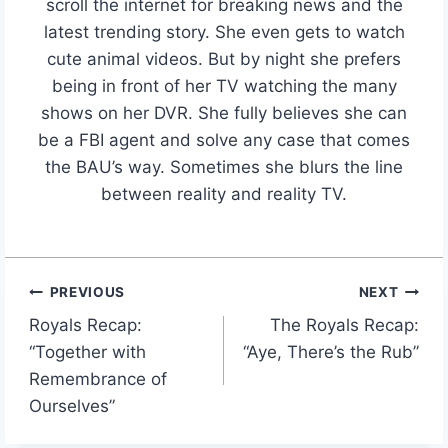
scroll the internet for breaking news and the
latest trending story. She even gets to watch
cute animal videos. But by night she prefers
being in front of her TV watching the many
shows on her DVR. She fully believes she can
be a FBI agent and solve any case that comes
the BAU’s way. Sometimes she blurs the line
between reality and reality TV.
PREVIOUS
NEXT
Post
Royals Recap:
The Royals Recap:
navigation
“Together with
“Aye, There’s the Rub”
Remembrance of
Ourselves”