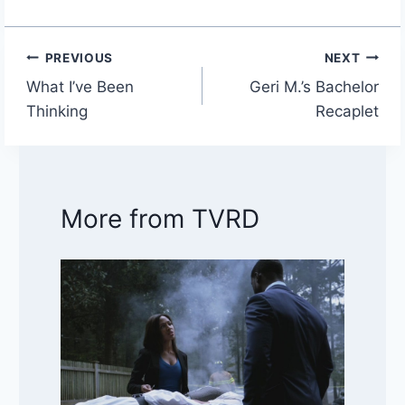
PREVIOUS
NEXT
Post
What I’ve Been
Geri M.’s Bachelor
navigation
Thinking
Recaplet
More from TVRD