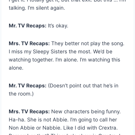
talking. I’m silent again.
Mr. TV Recaps:
It’s okay.
Mrs. TV Recaps:
They better not play the song.
I miss my Sleepy Sisters the most. We’d be
watching together. I’m alone. I’m watching this
alone.
Mr. TV Recaps:
(Doesn’t point out that he’s in
the room.)
Mrs. TV Recaps:
New characters being funny.
Ha-ha. She is not Abbie. I’m going to call her
Non Abbie or Nabbie. Like I did with Crextra.