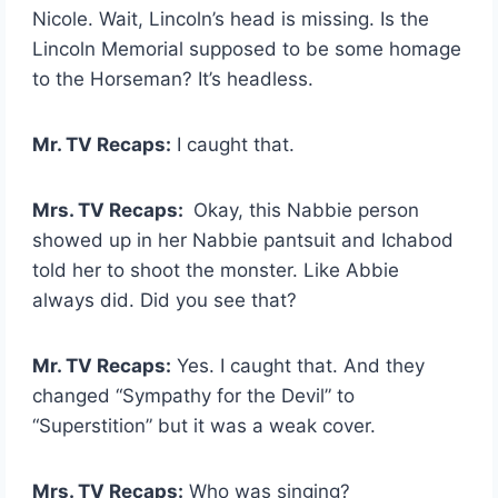
Nicole. Wait, Lincoln’s head is missing. Is the
Lincoln Memorial supposed to be some homage
to the Horseman? It’s headless.
Mr. TV Recaps:
I caught that.
Mrs. TV Recaps:
Okay, this Nabbie person
showed up in her Nabbie pantsuit and Ichabod
told her to shoot the monster. Like Abbie
always did. Did you see that?
Mr. TV Recaps:
Yes. I caught that. And they
changed “Sympathy for the Devil” to
“Superstition” but it was a weak cover.
Mrs. TV Recaps:
Who was singing?