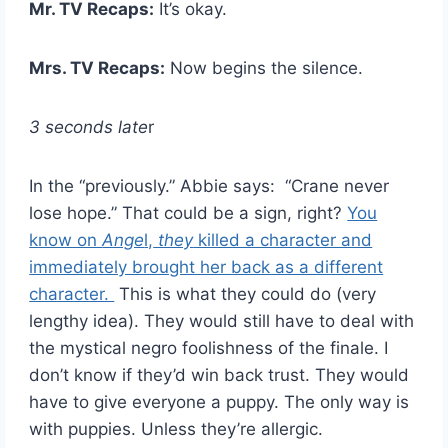
Mr. TV Recaps:
It’s okay.
Mrs. TV Recaps:
Now begins the silence.
3 seconds late
r
In the “previously.” Abbie says: “Crane never
lose hope.” That could be a sign, right?
You
know on
Ange
l,
they
killed a character and
immediately brought her back as a different
character.
This is what they could do (very
lengthy idea). They would still have to deal with
the mystical negro foolishness of the finale. I
don’t know if they’d win back trust. They would
have to give everyone a puppy. The only way is
with puppies. Unless they’re allergic.