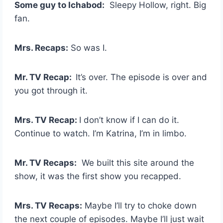
Some guy to Ichabod:
Sleepy Hollow, right. Big
fan.
Mrs. Recaps:
So was I.
Mr. TV Recap:
It’s over. The episode is over and
you got through it.
Mrs. TV Recap:
I don’t know if I can do it.
Continue to watch. I’m Katrina, I’m in limbo.
Mr. TV Recaps:
We built this site around the
show, it was the first show you recapped.
Mrs. TV Recaps:
Maybe I’ll try to choke down
the next couple of episodes. Maybe I’ll just wait