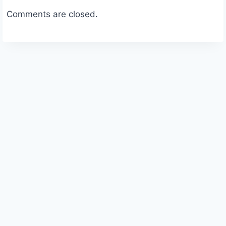
Comments are closed.