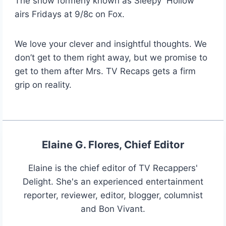
The show formerly known as Sleepy Hollow
airs Fridays at 9/8c on Fox.
We love your clever and insightful thoughts. We
don’t get to them right away, but we promise to
get to them after Mrs. TV Recaps gets a firm
grip on reality.
Elaine G. Flores, Chief Editor
Elaine is the chief editor of TV Recappers'
Delight. She's an experienced entertainment
reporter, reviewer, editor, blogger, columnist
and Bon Vivant.