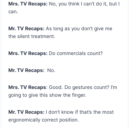
Mrs. TV Recaps:
No, you think I can’t do it, but I
can.
Mr. TV Recaps:
As long as you don’t give me
the silent treatment.
Mrs. TV Recaps:
Do commercials count?
Mr. TV Recaps:
No.
Mrs. TV Recaps
: Good. Do gestures count? I’m
going to give this show the finger.
Mr. TV Recaps:
I don’t know if that’s the most
ergonomically correct position.