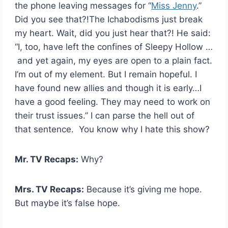
the phone leaving messages for “
Miss Jenny
.”
Did you see that?!The Ichabodisms just break
my heart. Wait, did you just hear that?! He said:
“I, too, have left the confines of Sleepy Hollow …
and yet again, my eyes are open to a plain fact.
I’m out of my element. But I remain hopeful. I
have found new allies and though it is early…I
have a good feeling. They may need to work on
their trust issues.” I can parse the hell out of
that sentence. You know why I hate this show?
Mr. TV Recaps:
Why?
Mrs. TV Recaps:
Because it’s giving me hope.
But maybe it’s false hope.