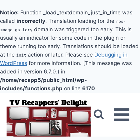
Notice
: Function _load_textdomain_just_in_time was
called
incorrectly
. Translation loading for the
rps-
domain was triggered too early. This is
image-gallery
usually an indicator for some code in the plugin or
theme running too early. Translations should be loaded
at the
action or later. Please see
Debugging in
init
WordPress
for more information. (This message was
added in version 6.7.0.) in
/home/recapp5/public_html/wp-
includes/functions.php
on line
6170
Skip
to
content