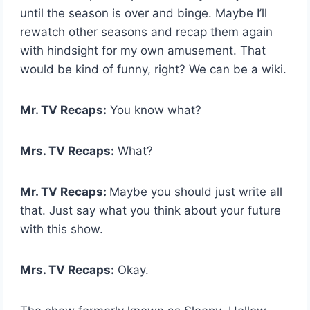
until the season is over and binge. Maybe I’ll
rewatch other seasons and recap them again
with hindsight for my own amusement. That
would be kind of funny, right? We can be a wiki.
Mr. TV Recaps:
You know what?
Mrs. TV Recaps:
What?
Mr. TV Recaps:
Maybe you should just write all
that. Just say what you think about your future
with this show.
Mrs. TV Recaps:
Okay.