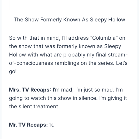
The Show Formerly Known As Sleepy Hollow
So with that in mind, I’ll address “Columbia” on
the show that was formerly known as Sleepy
Hollow with what are probably my final stream-
of-consciousness ramblings on the series. Let’s
go!
Mrs. TV Recaps
: I’m mad, I’m just so mad. I’m
going to watch this show in silence. I’m giving it
the silent treatment.
Mr. TV Recaps:
‘k.