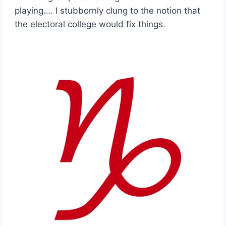
playing…. I stubbornly clung to the notion that
the electoral college would fix things.