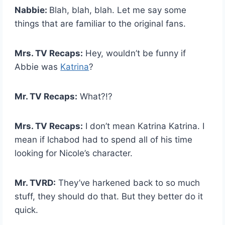
Nabbie:
Blah, blah, blah. Let me say some
things that are familiar to the original fans.
Mrs. TV Recaps:
Hey, wouldn’t be funny if
Abbie was
Katrina
?
Mr. TV Recaps:
What?!?
Mrs. TV Recaps:
I don’t mean Katrina Katrina. I
mean if Ichabod had to spend all of his time
looking for Nicole’s character.
Mr. TVRD:
They’ve harkened back to so much
stuff, they should do that. But they better do it
quick.