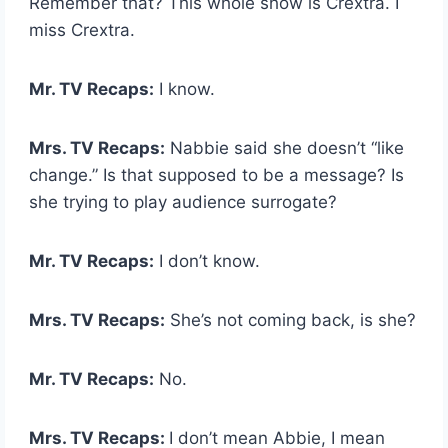
Remember that? This whole show is Crextra. I
miss Crextra.
Mr. TV Recaps:
I know.
Mrs. TV Recaps:
Nabbie said she doesn’t “like
change.” Is that supposed to be a message? Is
she trying to play audience surrogate?
Mr. TV Recaps:
I don’t know.
Mrs. TV Recaps:
She’s not coming back, is she?
Mr. TV Recaps:
No.
Mrs. TV Recaps:
I don’t mean Abbie, I mean