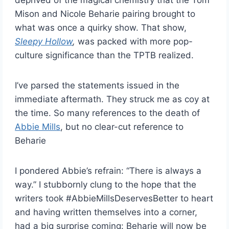
deprived of the magical chemistry that the Tom
Mison and Nicole Beharie pairing brought to
what was once a quirky show. That show,
Sleepy Hollow
,
was packed with more pop-
culture significance than the TPTB realized.
I’ve parsed the statements issued in the
immediate aftermath. They struck me as coy at
the time. So many references to the death of
Abbie Mills
, but no clear-cut reference to
Beharie
I pondered Abbie’s refrain: “There is always a
way.” I stubbornly clung to the hope that the
writers took #AbbieMillsDeservesBetter to heart
and having written themselves into a corner,
had a big surprise coming: Beharie will now be