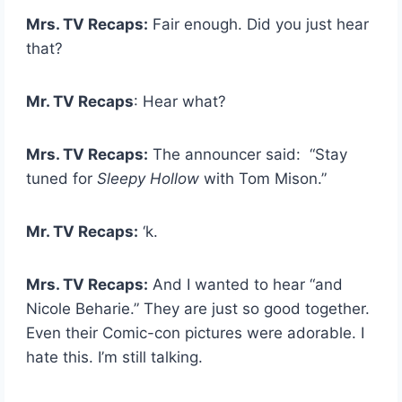
Mrs. TV Recaps:
Fair enough. Did you just hear
that?
Mr. TV Recaps
: Hear what?
Mrs. TV Recaps:
The announcer said: “Stay
tuned for
Sleepy Hollow
with Tom Mison.”
Mr. TV Recaps:
‘k.
Mrs. TV Recaps:
And I wanted to hear “and
Nicole Beharie.” They are just so good together.
Even their Comic-con pictures were adorable. I
hate this. I’m still talking.