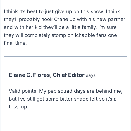
I think it’s best to just give up on this show. I think
they’ll probably hook Crane up with his new partner
and with her kid they’ll be a little family. I’m sure
they will completely stomp on Ichabbie fans one
final time.
Elaine G. Flores, Chief Editor
says:
Valid points. My pep squad days are behind me,
but I’ve still got some bitter shade left so it’s a
toss-up.