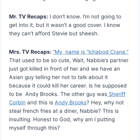
Mr. TV Recaps:
I don’t know. I’m not going to
get into it, but it wasn’t a good cover. I know
they can’t afford Stevie but sheesh.
Mrs. TV Recaps:
“My name is “Ichabod Crane.”
That used to be so cute, Wait, Nabbie’s partner
just got killed in front of her and we have an
Asian guy telling her not to talk about it
because it could kill her career. Is he supposed
to be Andy Brooks. The other guy was
Sheriff
Corbin
and this is
Andy Brooks
? Hey, why not
steal french fries at a diner, Nabbie? This is
insulting. Honest to God, why am I putting
myself through this?