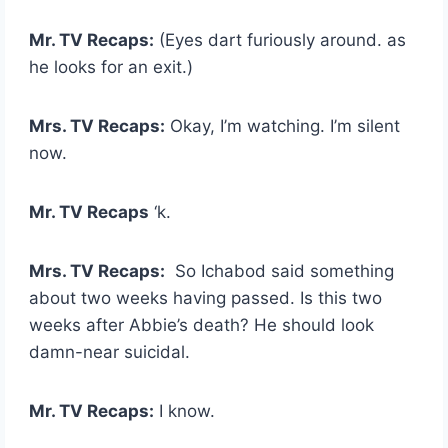
Mr. TV Recaps:
(Eyes dart furiously around. as
he looks for an exit.)
Mrs. TV Recaps:
Okay, I’m watching. I’m silent
now.
Mr. TV Recaps
‘k.
Mrs. TV Recaps:
So Ichabod said something
about two weeks having passed. Is this two
weeks after Abbie’s death? He should look
damn-near suicidal.
Mr. TV Recaps:
I know.