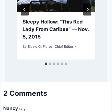
Sleepy Hollow: “This Red
Lady From Caribee” — Nov.
5, 2015
By
Elaine G. Flores, Chief Editor
2 Comments
Nancy
says: