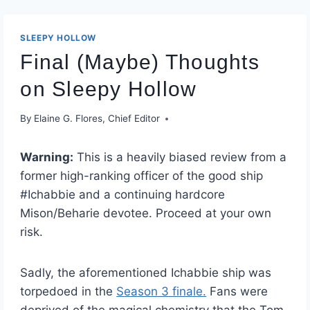
SLEEPY HOLLOW
Final (Maybe) Thoughts
on Sleepy Hollow
By
Elaine G. Flores, Chief Editor
Warning:
This is a heavily biased review from a
former high-ranking officer of the good ship
#Ichabbie and a continuing hardcore
Mison/Beharie devotee. Proceed at your own
risk.
Sadly, the aforementioned Ichabbie ship was
torpedoed in the
Season 3 finale.
Fans were