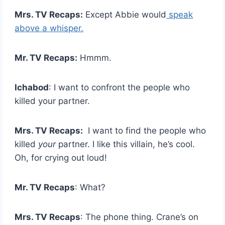
Mrs. TV Recaps:
Except Abbie would
speak
above a whisper.
Mr. TV Recaps:
Hmmm.
Ichabod
: I want to confront the people who
killed your partner.
Mrs. TV Recaps:
I want to find the people who
killed
your
partner. I like this villain, he’s cool.
Oh, for crying out loud!
Mr. TV Recaps
: What?
Mrs. TV Recaps
: The phone thing. Crane’s on