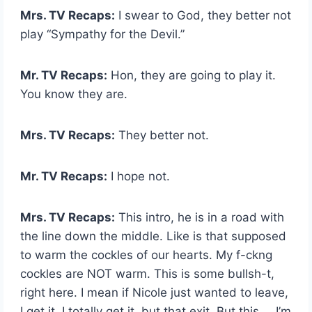
Mrs. TV Recaps:
I swear to God, they better not
play “Sympathy for the Devil.”
Mr. TV Recaps:
Hon, they are going to play it.
You know they are.
Mrs. TV Recaps:
They better not.
Mr. TV Recaps:
I hope not.
Mrs. TV Recaps:
This intro, he is in a road with
the line down the middle. Like is that supposed
to warm the cockles of our hearts. My f-ckng
cockles are NOT warm. This is some bullsh-t,
right here. I mean if Nicole just wanted to leave,
I get it. I totally get it, but that exit. But this … I’m