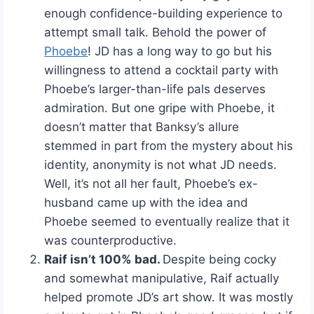
enough confidence-building experience to
attempt small talk. Behold the power of
Phoebe
! JD has a long way to go but his
willingness to attend a cocktail party with
Phoebe’s larger-than-life pals deserves
admiration. But one gripe with Phoebe, it
doesn’t matter that Banksy’s allure
stemmed in part from the mystery about his
identity, anonymity is not what JD needs.
Well, it’s not all her fault, Phoebe’s ex-
husband came up with the idea and
Phoebe seemed to eventually realize that it
was counterproductive.
Raif isn’t 100% bad.
Despite being cocky
and somewhat manipulative, Raif actually
helped promote JD’s art show. It was mostly