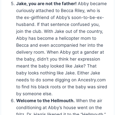
Jake, you are not the father!
Abby became
curiously attached to Becca Riley, who is
the ex-girlfriend of Abby’s soon-to-be-ex-
husband. If that sentence confused you,
join the club. With Jake out of the country,
Abby has become a helicopter mom to
Becca and even accompanied her into the
delivery room. When Abby got a gander at
the baby, didn’t you think her expression
meant the baby looked like Jake? That
baby looks nothing like Jake. Either Jake
needs to do some digging on Ancestry.com
to find his black roots or the baby was sired
by someone else.
Welcome to the Hellmouth.
When the air
conditioning at Abby’s house went on the
fritz, Dr. Harris likened it to the “Hellmouth.”