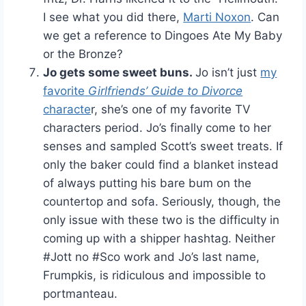
I see what you did there,
Marti Noxon
. Can
we get a reference to Dingoes Ate My Baby
or the Bronze?
Jo gets some sweet buns.
Jo isn’t just
my
favorite
Girlfriends’ Guide to Divorce
characte
r, she’s one of my favorite TV
characters period. Jo’s finally come to her
senses and sampled Scott’s sweet treats. If
only the baker could find a blanket instead
of always putting his bare bum on the
countertop and sofa. Seriously, though, the
only issue with these two is the difficulty in
coming up with a shipper hashtag. Neither
#Jott no #Sco work and Jo’s last name,
Frumpkis, is ridiculous and impossible to
portmanteau.