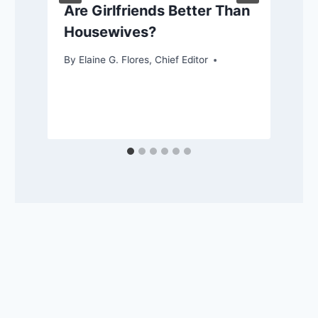
Are Girlfriends Better Than
Housewives?
By
Elaine G. Flores, Chief Editor