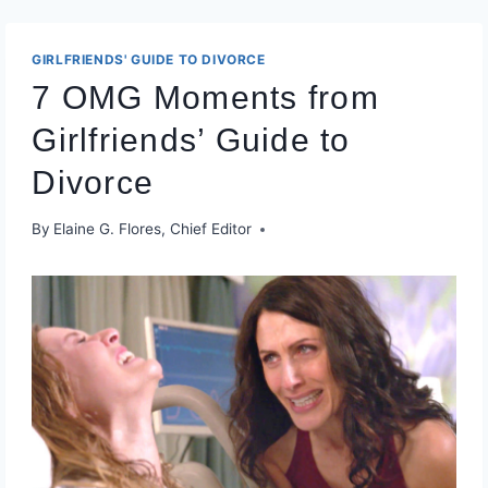
GIRLFRIENDS' GUIDE TO DIVORCE
7 OMG Moments from
Girlfriends’ Guide to
Divorce
By
Elaine G. Flores, Chief Editor