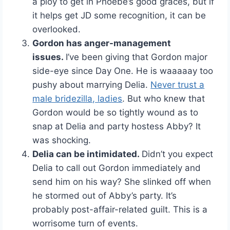
a ploy to get in Phoebe’s good graces, but if
it helps get JD some recognition, it can be
overlooked.
Gordon has anger-management
issues.
I’ve been giving that Gordon major
side-eye since Day One. He is waaaaay too
pushy about marrying Delia.
Never trust a
male bridezilla, ladies
. But who knew that
Gordon would be so tightly wound as to
snap at Delia and party hostess Abby? It
was shocking.
Delia can be intimidated.
Didn’t you expect
Delia to call out Gordon immediately and
send him on his way? She slinked off when
he stormed out of Abby’s party. It’s
probably post-affair-related guilt. This is a
worrisome turn of events.