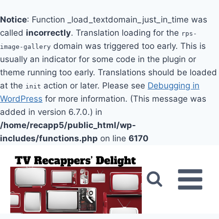
Notice
: Function _load_textdomain_just_in_time was
called
incorrectly
. Translation loading for the
rps-
domain was triggered too early. This is
image-gallery
usually an indicator for some code in the plugin or
theme running too early. Translations should be loaded
at the
action or later. Please see
Debugging in
init
WordPress
for more information. (This message was
added in version 6.7.0.) in
/home/recapp5/public_html/wp-
includes/functions.php
on line
6170
Skip
to
content