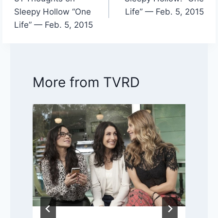
navigation
Sleepy Hollow “One
Life” — Feb. 5, 2015
Life” — Feb. 5, 2015
More from TVRD