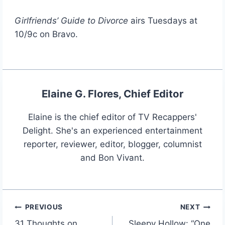
Girlfriends’ Guide to Divorce
airs Tuesdays at
10/9c on Bravo.
Elaine G. Flores, Chief Editor
Elaine is the chief editor of TV Recappers'
Delight. She's an experienced entertainment
reporter, reviewer, editor, blogger, columnist
and Bon Vivant.
PREVIOUS
NEXT
Post
31 Thoughts on
Sleepy Hollow: “One