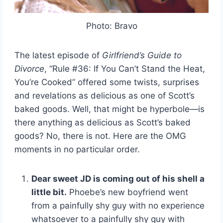
Photo: Bravo
The latest episode of
Girlfriend’s Guide to
Divorce
, “Rule #36: If You Can’t Stand the Heat,
You’re Cooked” offered some twists, surprises
and revelations as delicious as one of Scott’s
baked goods. Well, that might be hyperbole—is
there anything as delicious as Scott’s baked
goods? No, there is not. Here are the OMG
moments in no particular order.
Dear sweet JD is coming out of his shell a
little bit.
Phoebe’s new boyfriend went
from a painfully shy guy with no experience
whatsoever to a painfully shy guy with