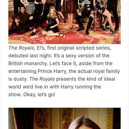
The Royals
, E!’s, first original scripted series,
debuted last night. It’s a sexy version of the
British monarchy. Let’s face it, aside from the
entertaining Prince Harry, the actual royal family
is dusty.
The Royals
presents the kind of ideal
world we’d live in with Harry running the
show. Okay, let’s go!