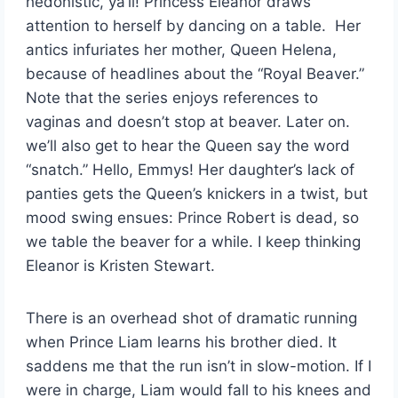
hedonistic, ya’ll! Princess Eleanor draws
attention to herself by dancing on a table. Her
antics infuriates her mother, Queen Helena,
because of headlines about the “Royal Beaver.”
Note that the series enjoys references to
vaginas and doesn’t stop at beaver. Later on.
we’ll also get to hear the Queen say the word
“snatch.” Hello, Emmys! Her daughter’s lack of
panties gets the Queen’s knickers in a twist, but
mood swing ensues: Prince Robert is dead, so
we table the beaver for a while. I keep thinking
Eleanor is Kristen Stewart.
There is an overhead shot of dramatic running
when Prince Liam learns his brother died. It
saddens me that the run isn’t in slow-motion. If I
were in charge, Liam would fall to his knees and