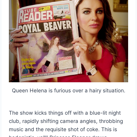
Queen Helena is furious over a hairy situation.
The show kicks things off with a blue-lit night
club, rapidly shifting camera angles, throbbing
music and the requisite shot of coke. This is