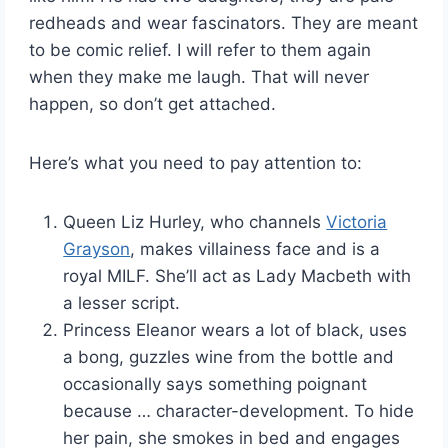
redheads and wear fascinators. They are meant
to be comic relief. I will refer to them again
when they make me laugh. That will never
happen, so don’t get attached.
Here’s what you need to pay attention to:
Queen Liz Hurley, who channels
Victoria
Grayson
, makes villainess face and is a
royal MILF. She’ll act as Lady Macbeth with
a lesser script.
Princess Eleanor wears a lot of black, uses
a bong, guzzles wine from the bottle and
occasionally says something poignant
because … character-development. To hide
her pain, she smokes in bed and engages