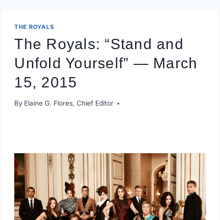
THE ROYALS
The Royals: “Stand and
Unfold Yourself” — March
15, 2015
By
Elaine G. Flores, Chief Editor