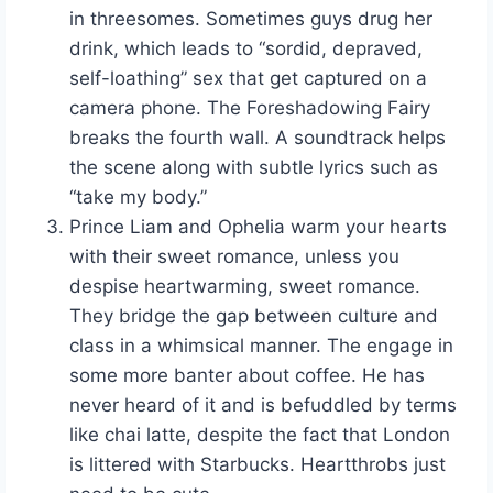
in threesomes. Sometimes guys drug her
drink, which leads to “sordid, depraved,
self-loathing” sex that get captured on a
camera phone. The Foreshadowing Fairy
breaks the fourth wall. A soundtrack helps
the scene along with subtle lyrics such as
“take my body.”
Prince Liam and Ophelia warm your hearts
with their sweet romance, unless you
despise heartwarming, sweet romance.
They bridge the gap between culture and
class in a whimsical manner. The engage in
some more banter about coffee. He has
never heard of it and is befuddled by terms
like chai latte, despite the fact that London
is littered with Starbucks. Heartthrobs just