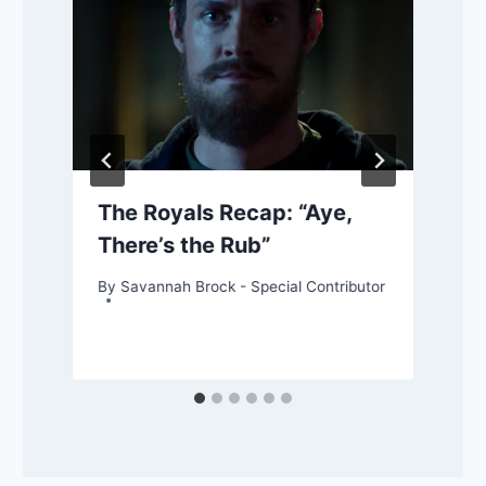
The Royals Recap: “Aye,
There’s the Rub”
By
Savannah Brock - Special Contributor