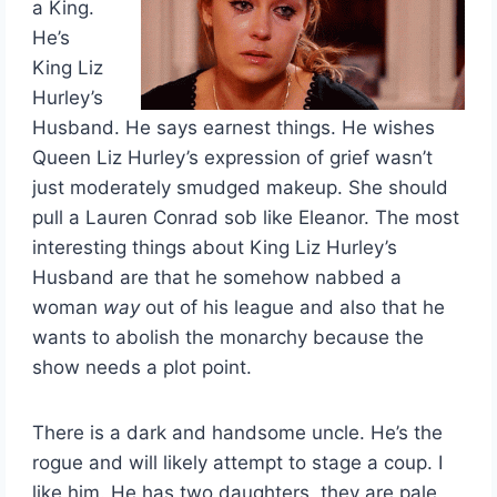
a King.
He’s
King Liz
Hurley’s
Husband. He says earnest things. He wishes
Queen Liz Hurley’s expression of grief wasn’t
just moderately smudged makeup. She should
pull a Lauren Conrad sob like Eleanor. The most
interesting things about King Liz Hurley’s
Husband are that he somehow nabbed a
woman
way
out of his league and also that he
wants to abolish the monarchy because the
show needs a plot point.
There is a dark and handsome uncle. He’s the
rogue and will likely attempt to stage a coup. I
like him. He has two daughters, they are pale