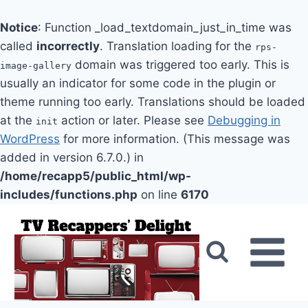
Notice
: Function _load_textdomain_just_in_time was
called
incorrectly
. Translation loading for the
rps-
domain was triggered too early. This is
image-gallery
usually an indicator for some code in the plugin or
theme running too early. Translations should be loaded
at the
action or later. Please see
Debugging in
init
WordPress
for more information. (This message was
added in version 6.7.0.) in
/home/recapp5/public_html/wp-
includes/functions.php
on line
6170
Skip
to
content