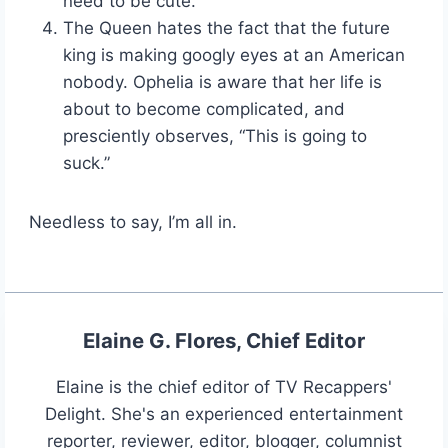
need to be cute.
The Queen hates the fact that the future
king is making googly eyes at an American
nobody. Ophelia is aware that her life is
about to become complicated, and
presciently observes, “This is going to
suck.”
Needless to say, I’m all in.
Elaine G. Flores, Chief Editor
Elaine is the chief editor of TV Recappers'
Delight. She's an experienced entertainment
reporter, reviewer, editor, blogger, columnist