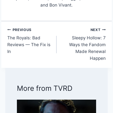
and Bon Vivant.
PREVIOUS
NEXT
Post
The Royals: Bad
Sleepy Hollow: 7
navigation
Reviews — The Fix is
Ways the Fandom
In
Made Renewal
Happen
More from TVRD