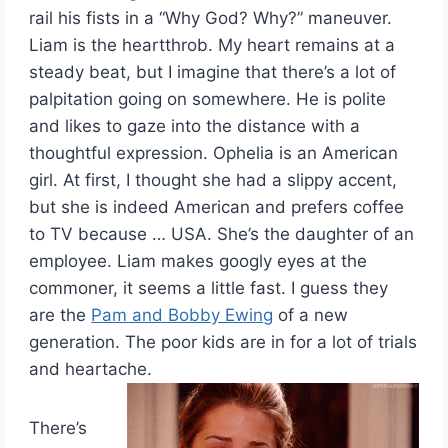
rail his fists in a “Why God? Why?” maneuver.
Liam is the heartthrob. My heart remains at a
steady beat, but I imagine that there’s a lot of
palpitation going on somewhere. He is polite
and likes to gaze into the distance with a
thoughtful expression. Ophelia is an American
girl. At first, I thought she had a slippy accent,
but she is indeed American and prefers coffee
to TV because … USA. She’s the daughter of an
employee. Liam makes googly eyes at the
commoner, it seems a little fast. I guess they
are the
Pam and Bobby Ewing
of a new
generation. The poor kids are in for a lot of trials
and heartache.
There’s