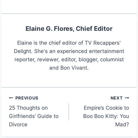
Elaine G. Flores, Chief Editor
Elaine is the chief editor of TV Recappers'
Delight. She's an experienced entertainment
reporter, reviewer, editor, blogger, columnist
and Bon Vivant.
PREVIOUS
NEXT
Post
25 Thoughts on
Empire’s Cookie to
navigation
Girlfriends’ Guide to
Boo Boo Kitty: You
Divorce
Mad?