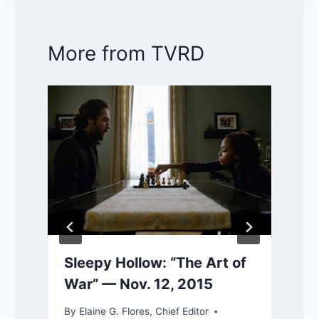
More from TVRD
Sleepy Hollow: “The Art of
War” — Nov. 12, 2015
By
Elaine G. Flores, Chief Editor