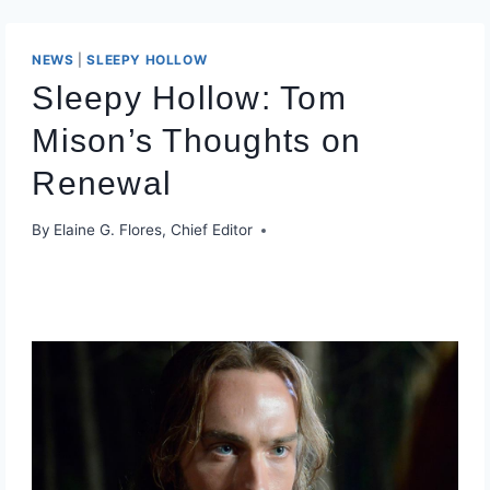
NEWS
|
SLEEPY HOLLOW
Sleepy Hollow: Tom
Mison’s Thoughts on
Renewal
By
Elaine G. Flores, Chief Editor