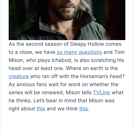
As the second season of Sleepy Hollow comes
to a close, we have
so many questions
and Tom
Mison, who plays Ichabod, is also scratching his
head over at least one. Where on earth is the
creature
who ran off with the Horseman’s head?
As anxious fans wait for word on whether the
series will be renewed, Mison tells
TVLine
what
he thinks. Let’s bear in mind that Mison was
right about
this
and we think
this
.