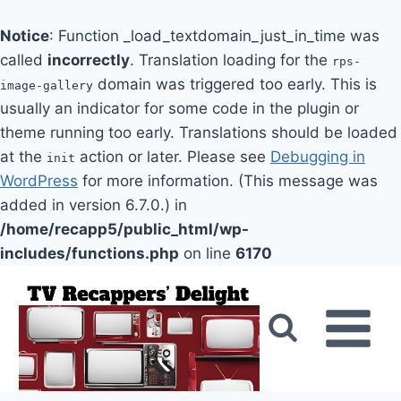
Notice
: Function _load_textdomain_just_in_time was
called
incorrectly
. Translation loading for the
rps-
domain was triggered too early. This is
image-gallery
usually an indicator for some code in the plugin or
theme running too early. Translations should be loaded
at the
action or later. Please see
Debugging in
init
WordPress
for more information. (This message was
added in version 6.7.0.) in
/home/recapp5/public_html/wp-
includes/functions.php
on line
6170
Skip
to
content