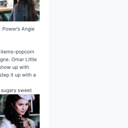
Power’s Angie
o items–popcorn
ne. Omar Little
 show up with
tep it up with a
h sugary sweet