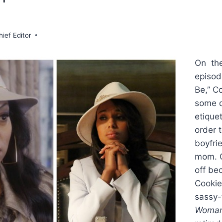
hief Editor
On the
episod
Be,” C
some d
etiquet
order 
boyfri
mom. C
off be
Cookie
sassy-
Woma