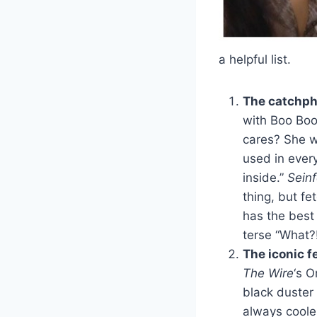
a helpful list.
The catchph
with Boo Boo
cares? She w
used in ever
inside.”
Seinf
thing, but f
has the best 
terse “What?
The iconic f
The Wire
‘s O
black duster
always cooler