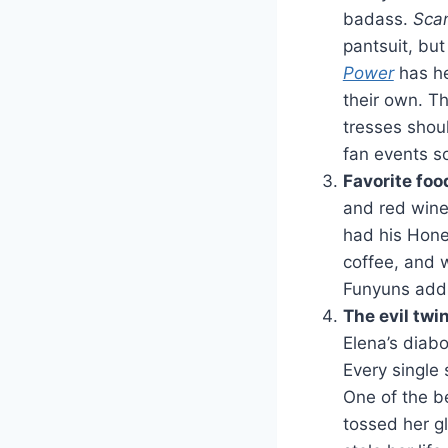
badass.
Sca
pantsuit, but
Power
has he
their own. Th
tresses shou
fan events s
Favorite foo
and red win
had his Hone
coffee, and w
Funyuns addi
The evil twi
Elena’s diabo
Every single 
One of the 
tossed her g