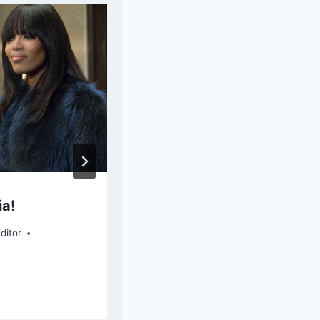
ia!
Quantico Recap: “KU
ditor
By
Savannah Brock - Special Contr