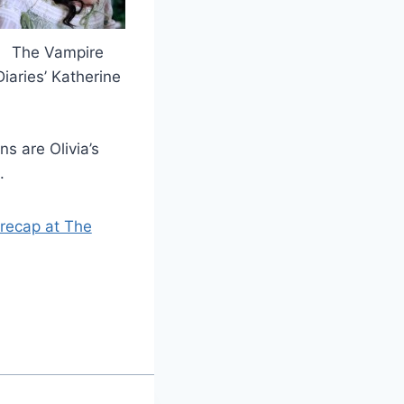
The Vampire
Diaries’ Katherine
ns are Olivia’s
.
l recap at The