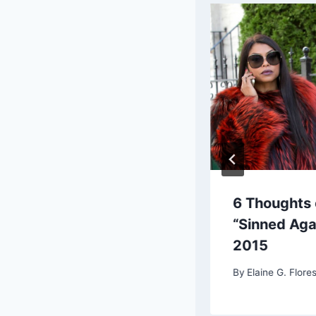
ork Snow Day News
6 Thoughts 
age Recap
“Sinned Aga
2015
G. Flores, Chief Editor
By
Elaine G. Flores