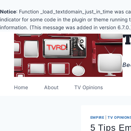
Notice
: Function _load_textdomain_just_in_time was c
indicator for some code in the plugin or theme running 
information. (This message was added in version 6.7.0.
Skip
to
content
Be
Home
About
TV Opinions
EMPIRE
|
TV OPINION
5 Tips Em