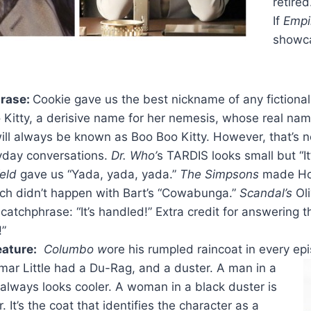
retired
If
Empi
showca
rase:
Cookie gave us the best nickname of any fictiona
 Kitty, a derisive name for her nemesis, whose real na
ill always be known as Boo Boo Kitty. However, that’s n
yday conversations.
Dr. Who’
s TARDIS looks small but “It
eld
gave us “Yada, yada, yada.”
The Simpsons
made Hom
etch didn’t happen with Bart’s “Cowabunga.”
Scandal’s
Ol
catchphrase: “It’s handled!” Extra credit for answering 
!”
eature:
Columbo w
ore his rumpled raincoat in every ep
mar Little had a Du-Rag, and a duster. A man in a
 always looks cooler. A woman in a black duster is
. It’s the coat that identifies the character as a