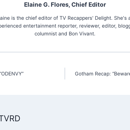
Elaine G. Flores, Chief Editor
laine is the chief editor of TV Recappers' Delight. She's 
erienced entertainment reporter, reviewer, editor, blogg
columnist and Bon Vivant.
 “ODENVY”
Gotham Recap: “Bewar
n
 TVRD