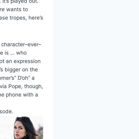
. It’s played out.
re
wants to
se tropes, here’s
l character–ever–
me is … who
ot an expression
’s bigger on the
er’s” D’oh” a
ivia Pope, though,
the phone with a
isode.