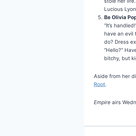
stole her lif
Lucious Lyon
Be Olivia Po
“It’s handled!
have an evil 
do? Dress exc
“Hello?” Have
bitchy, but k
Aside from her d
Root
.
Empire
airs Wedn