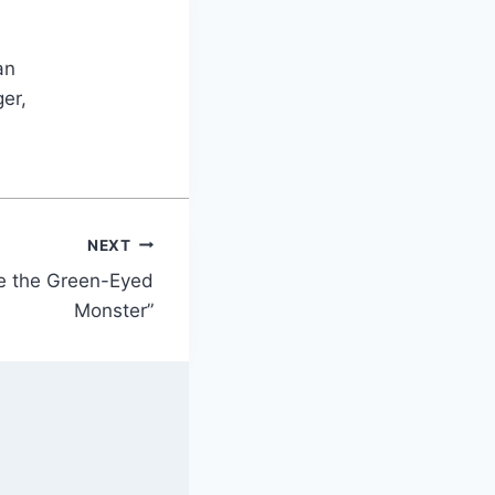
an
er,
NEXT
e the Green-Eyed
Monster”