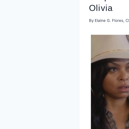
Olivia
By
Elaine G. Flores, C