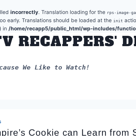
alled
incorrectly
. Translation loading for the
rps-image-ga
too early. Translations should be loaded at the
actio
init
) in
/home/recapp5/public_html/wp-includes/functi
TV RECAPPERS' 
cause We Like to Watch!
S
pire’s Cookie can Learn from 