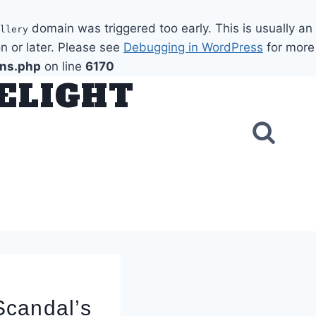
domain was triggered too early. This is usually an
llery
n or later. Please see
Debugging in WordPress
for more
ons.php
on line
6170
DELIGHT
Scandal’s