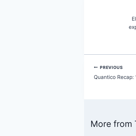
E
exp
PREVIOUS
Post
Quantico Recap:
navigatio
More from