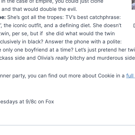
e. In the case of Empire, you could just clone
 and that would double the evil.
pe:
She’s got all the tropes: TV’s best catchphrase:
”, the iconic outfit, and a defining diet. She doesn’t
twin, per se, but if she did what would the twin
lusively in black? Answer the phone with a polite:
 only one boyfriend at a time? Let’s just pretend her twi
ickass side and Olivia’s
really
bitchy and murderous side
inner party, you can find out more about Cookie in a
ful
esdays at 9/8c on Fox