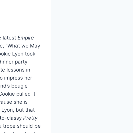
 latest
Empire
e, “What we May
ookie Lyon took
inner party
te lessons in
to impress her
end’s bougie
ookie pulled it
cause she is
 Lyon, but that
to-classy
Pretty
n
trope should be