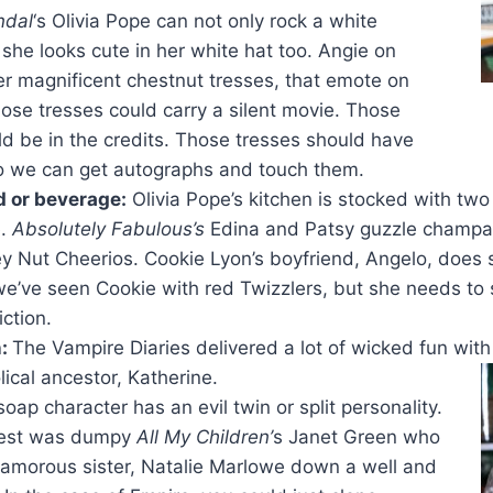
ndal
‘s Olivia Pope can not only rock a white
 she looks cute in her white hat too. Angie on
r magnificent chestnut tresses, that emote on
ose tresses could carry a silent movie. Those
ld be in the credits. Those tresses should have
o we can get autographs and touch them.
d or beverage:
Olivia Pope’s kitchen is stocked with tw
e.
Absolutely Fabulous’s
Edina and Patsy guzzle champag
y Nut Cheerios. Cookie Lyon’s boyfriend, Angelo, does
e’ve seen Cookie with red Twizzlers, but she needs to s
ction.
n:
The Vampire Diaries delivered a lot of wicked fun wit
lical ancestor, Katherine.
soap character has an evil twin or split personality.
best was dumpy
All My Children’
s Janet Green who
lamorous sister, Natalie Marlowe down a well and