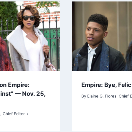
on Empire:
Empire: Bye, Felic
inst” — Nov. 25,
By
Elaine G. Flores, Chief E
, Chief Editor