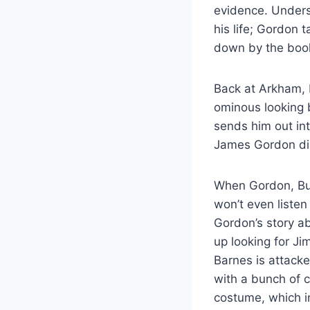
evidence. Unders
his life; Gordon 
down by the book,
Back at Arkham,
ominous looking 
sends him out int
James Gordon die
When Gordon, Bul
won’t even listen
Gordon’s story a
up looking for Ji
Barnes is attack
with a bunch of c
costume, which i