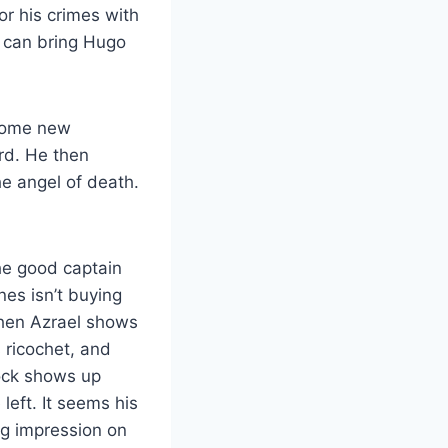
r his crimes with
y can bring Hugo
.
 some new
rd. He then
he angel of death.
he good captain
nes isn’t buying
Then Azrael shows
 ricochet, and
lock shows up
left. It seems his
ng impression on