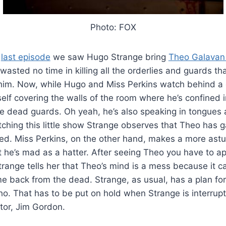
Photo: FOX
e
last episode
we saw Hugo Strange bring
Theo Galavan
wasted no time in killing all the orderlies and guards t
n him. Now, while Hugo and Miss Perkins watch behind a 
lf covering the walls of the room where he’s confined in 
he dead guards. Oh yeah, he’s also speaking in tongues 
tching this little show Strange observes that Theo has 
ed. Miss Perkins, on the other hand, makes a more astu
 he’s mad as a hatter. After seeing Theo you have to ap
trange tells her that Theo’s mind is a mess because it c
me back from the dead. Strange, as usual, has a plan for
o. That has to be put on hold when Strange is interrupt
tor, Jim Gordon.