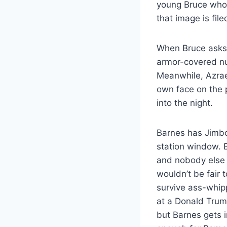
young Bruce who f
that image is fil
When Bruce asks 
armor-covered nu
Meanwhile, Azrae
own face on the p
into the night.
Barnes has Jimbo 
station window. 
and nobody else h
wouldn’t be fair 
survive ass-whipp
at a Donald Trump
but Barnes gets i