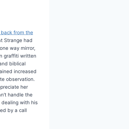
 back from the
hat Strange had
one way mirror,
graffiti written
and biblical
gained increased
te observation.
preciate her
an’t handle the
 dealing with his
ed by a call