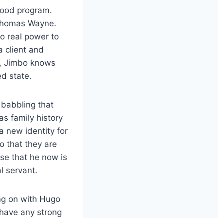
wood program.
 Thomas Wayne.
o real power to
a client and
d, Jimbo knows
ed state.
 babbling that
s family history
a new identity for
o that they are
se that he now is
l servant.
ng on with Hugo
 have any strong