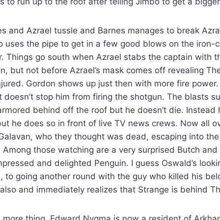
 to run up to the roof after telling Jimbo to get a bigge
es and Azrael tussle and Barnes manages to break Azrae
o uses the pipe to get in a few good blows on the iron-cl
ar. Things go south when Azrael stabs the captain with 
, but not before Azrael’s mask comes off revealing The
njured. Gordon shows up just then with more fire power
it doesn’t stop him from firing the shotgun. The blasts s
rmored behind off the roof but he doesn’t die. Instead 
 but he does so in front of live TV news crews. Now all 
Galavan, who they thought was dead, escaping into the 
s. Among those watching are a very surprised Butch and 
mpressed and delighted Penguin. I guess Oswald’s looki
n, to going another round with the guy who killed his be
 also and immediately realizes that Strange is behind 
e more thing. Edward Nygma is now a resident of Arkha