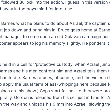
ollowed Bullock into the action. I guess in this version
ed away in the boys mind for later use.
Barnes what he plans to do about Azrael, the captain sa
t job down and bring him in. Bruce goes home at Barnes
l manages to come upon an old Galavan campaign poste
oster appears to jog his memory slightly. He ponders it 
held in a cell for ‘protective custody’ when Azrael jum
Barnes and his men confront him and Azrael tells them 
as to die. Barnes refuses, of course, and the violence b
to apply the usual term of ass-whippings here because f
ings on this show.) Cops start falling like they were pr
 rally. Gordon is released from his cell just in time for 
n the way and unloads his 9 mm into Azrael, slowing th