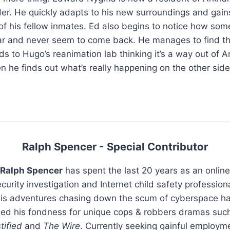
der. He quickly adapts to his new surroundings and gain
 his fellow inmates. Ed also begins to notice how some
r and never seem to come back. He manages to find t
ds to Hugo’s reanimation lab thinking it’s a way out of
n he finds out what’s really happening on the other side
Ralph Spencer - Special Contributor
Ralph Spencer
has spent the last 20 years as an online
curity investigation and Internet child safety profession
is adventures chasing down the scum of cyberspace h
led his fondness for unique cops & robbers dramas suc
tified
and
The Wire
. Currently seeking gainful employm