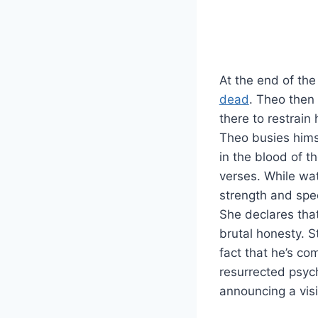
At the end of th
dead
. Theo then 
there to restrai
Theo busies himse
in the blood of t
verses. While wa
strength and spe
She declares that
brutal honesty. S
fact that he’s co
resurrected psych
announcing a visi