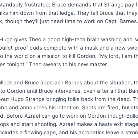
tandably frustrated, Bruce demands that Strange pay fo
talks him down from that ledge. They tell Bruce that the
 though they’ll just need time to work on Capt. Barnes
 Hugo gives Theo a good high-tech brain washing and
bullet-proof duds complete with a mask and a new swo
o the world on a mission to kill Gordon. “My lord, I am t
s tonight,” Theo swears to his new master.
lock and Bruce approach Barnes about the situation, t
 to Gordon until Bruce intervenes. Even after all that Bar
bout Hugo Strange bringing folks back from the dead. 
mbo and announces his intention. Shots are fired, bullets
ed. Before Azrael can go to work on Gordon though Bul
ops and start shooting. Azrael makes a hasty exit stage 
ncludes a flowing cape, and his acrobatics leave a stro