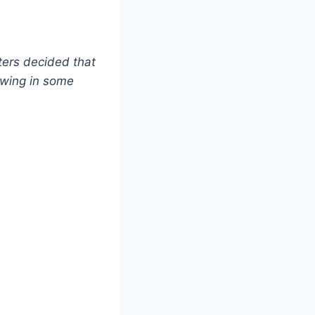
ters decided that
owing in some