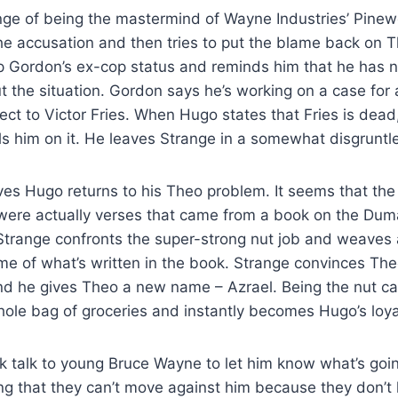
ge of being the mastermind of Wayne Industries’ Pine
he accusation and then tries to put the blame back on
p Gordon’s ex-cop status and reminds him that he has n
 the situation. Gordon says he’s working on a case for 
ect to Victor Fries. When Hugo states that Fries is dea
lls him on it. He leaves Strange in a somewhat disgruntl
ves Hugo returns to his Theo problem. It seems that the
ere actually verses that came from a book on the Duma
Strange confronts the super-strong nut job and weaves 
e of what’s written in the book. Strange convinces The
nd he gives Theo a new name – Azrael. Being the nut ca
ole bag of groceries and instantly becomes Hugo’s loya
k talk to young Bruce Wayne to let him know what’s goi
ing that they can’t move against him because they don’t