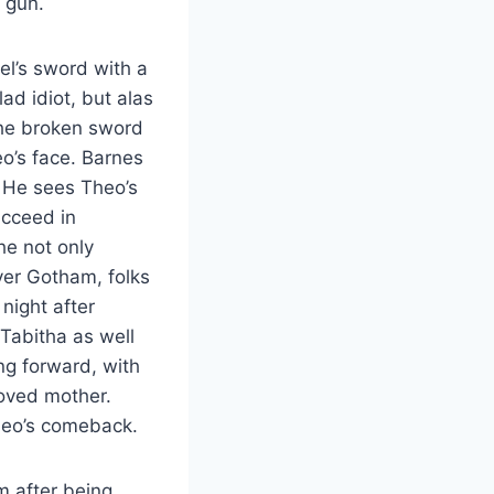
r gun.
l’s sword with a
ad idiot, but alas
the broken sword
o’s face. Barnes
. He sees Theo’s
ucceed in
he not only
over Gotham, folks
night after
Tabitha as well
ng forward, with
loved mother.
Theo’s comeback.
m after being