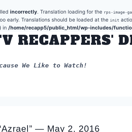
alled
incorrectly
. Translation loading for the
rps-image-ga
too early. Translations should be loaded at the
actio
init
) in
/home/recapp5/public_html/wp-includes/functi
TV RECAPPERS' 
cause We Like to Watch!
“Azrael” — May 2, 2016