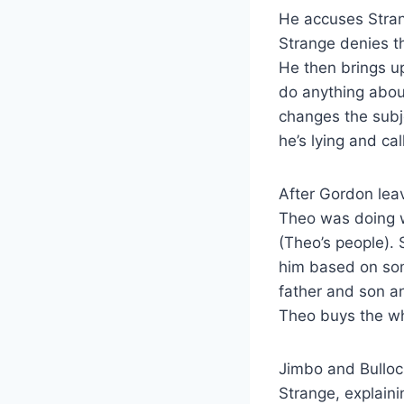
He accuses Stran
Strange denies t
He then brings u
do anything about
changes the subj
he’s lying and ca
After Gordon lea
Theo was doing w
(Theo’s people). 
him based on som
father and son a
Theo buys the wh
Jimbo and Bulloc
Strange, explain