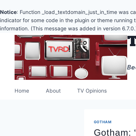
Notice
: Function _load_textdomain_just_in_time was c
indicator for some code in the plugin or theme running 
information. (This message was added in version 6.7.0.
Skip
to
content
Be
Home
About
TV Opinions
GOTHAM
Gotham: 