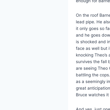
enough for Barnes
On the roof Barn
lead pipe. He als
it only goes so f
and he goes down
is shocked and i
face as well but 
knocking Theo’s a
survives the fall
are seeing Theo 
battling the cop
as a seemingly i
great anticipatio
Bruce watches it
And yes, just on