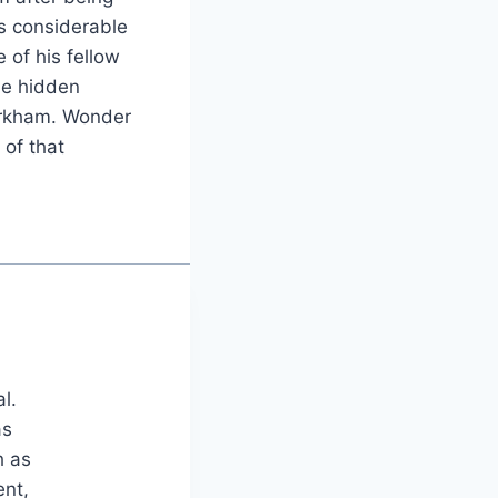
s considerable
 of his fellow
he hidden
 Arkham. Wonder
 of that
al.
as
h as
ent,