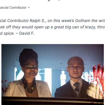
pecial Contributor
ial Contributor Ralph S., on this week’s Gotham the wri
ek off they would open up a great big can of krazy, thr
d spice.
– David F.