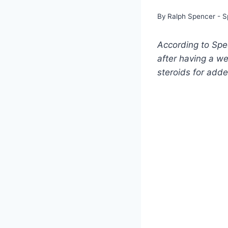
By
Ralph Spencer - S
According to Spec
after having a we
steroids for adde