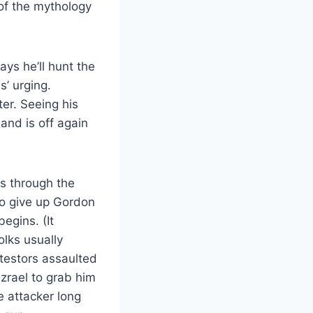
 of the mythology
ys he’ll hunt the
’ urging.
r. Seeing his
and is off again
ps through the
to give up Gordon
egins. (It
olks usually
otestors assaulted
Azrael to grab him
e attacker long