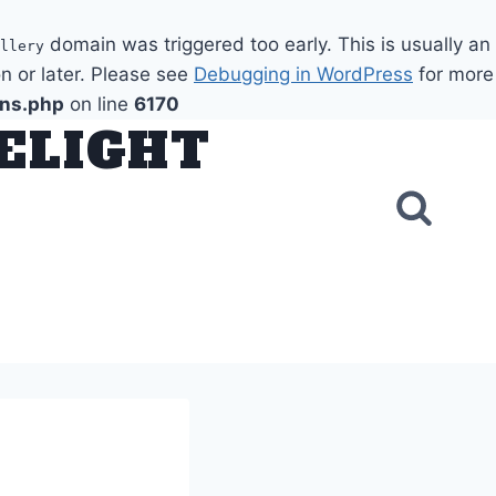
domain was triggered too early. This is usually an
llery
n or later. Please see
Debugging in WordPress
for more
ons.php
on line
6170
DELIGHT