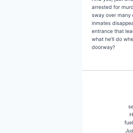
arrested for mur
sway over many of
inmates disappea
entrance that lea
what he’ll do whe
doorway?
se
H
fue
Jus