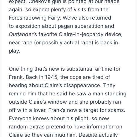
expect. Chekov’s gun is pointed at our heads
again, so expect plenty of visits from the
Foreshadowing Fairy. We’ve also returned
to exposition about pagan superstition and
Outlander’
s favorite Claire-in-jeopardy device,
near rape (or possibly actual rape) is back in
play.
One thing that’s new is substantial airtime for
Frank. Back in 1945, the cops are tired of
hearing about Claire’s disappearance. They
remind him that he said he saw a man standing
outside Claire’s window and she probably ran
off with a lover. Frank’s now a target for scams.
Everyone knows about his plight, so now
random extras pretend to have information on
Claire so they can mug him. Despite actually