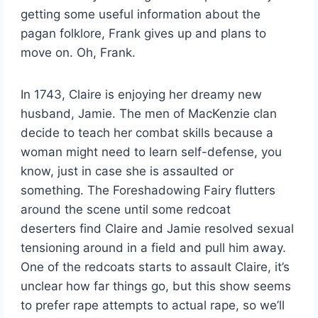
getting some useful information about the
pagan folklore, Frank gives up and plans to
move on. Oh, Frank.
In 1743, Claire is enjoying her dreamy new
husband, Jamie. The men of MacKenzie clan
decide to teach her combat skills because a
woman might need to learn self-defense, you
know, just in case she is assaulted or
something. The Foreshadowing Fairy flutters
around the scene until some redcoat
deserters find Claire and Jamie resolved sexual
tensioning around in a field and pull him away.
One of the redcoats starts to assault Claire, it’s
unclear how far things go, but this show seems
to prefer rape attempts to actual rape, so we’ll