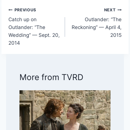
PREVIOUS
NEXT
Post
Catch up on
Outlander: “The
navigation
Outlander: “The
Reckoning” — April 4,
Wedding” — Sept. 20,
2015
2014
More from TVRD