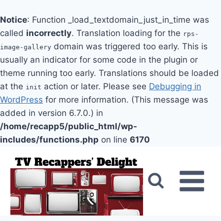
Notice
: Function _load_textdomain_just_in_time was
called
incorrectly
. Translation loading for the
rps-
domain was triggered too early. This is
image-gallery
usually an indicator for some code in the plugin or
theme running too early. Translations should be loaded
at the
action or later. Please see
Debugging in
init
WordPress
for more information. (This message was
added in version 6.7.0.) in
/home/recapp5/public_html/wp-
includes/functions.php
on line
6170
Skip
to
content