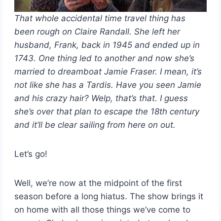
That whole accidental time travel thing has
been rough on Claire Randall. She left her
husband, Frank, back in 1945 and ended up in
1743. One thing led to another and now she’s
married to dreamboat Jamie Fraser. I mean, it’s
not like she has a Tardis. Have you seen Jamie
and his crazy hair? Welp, that’s that. I guess
she’s over that plan to escape the 18th century
and it’ll be clear sailing from here on out.
Let’s go!
Well, we’re now at the midpoint of the first
season before a long hiatus. The show brings it
on home with all those things we’ve come to