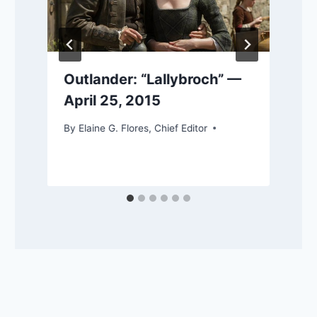
Outlander: “Lallybroch” —
April 25, 2015
By
Elaine G. Flores, Chief Editor