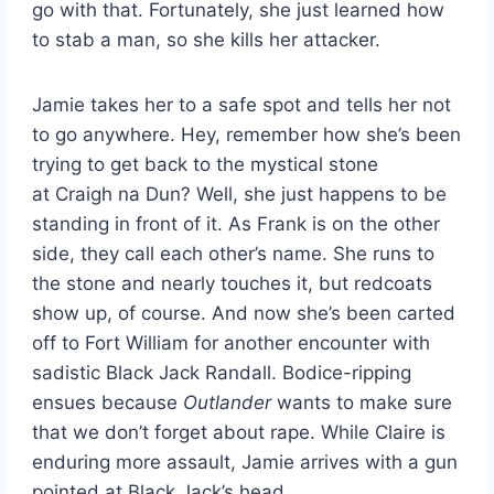
go with that. Fortunately, she just learned how
to stab a man, so she kills her attacker.
Jamie takes her to a safe spot and tells her not
to go anywhere. Hey, remember how she’s been
trying to get back to the mystical stone
at Craigh na Dun? Well, she just happens to be
standing in front of it. As Frank is on the other
side, they call each other’s name. She runs to
the stone and nearly touches it, but redcoats
show up, of course. And now she’s been carted
off to Fort William for another encounter with
sadistic Black Jack Randall. Bodice-ripping
ensues because
Outlander
wants to make sure
that we don’t forget about rape. While Claire is
enduring more assault, Jamie arrives with a gun
pointed at Black Jack’s head.