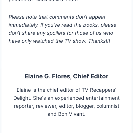
Please note that comments don’t appear
immediately. If you’ve read the books, please
don’t share any spoilers for those of us who
have only watched the TV show. Thanks!!!
Elaine G. Flores, Chief Editor
Elaine is the chief editor of TV Recappers'
Delight. She's an experienced entertainment
reporter, reviewer, editor, blogger, columnist
and Bon Vivant.