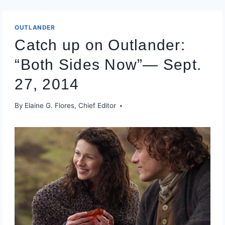
OUTLANDER
Catch up on Outlander:
“Both Sides Now”— Sept.
27, 2014
By
Elaine G. Flores, Chief Editor