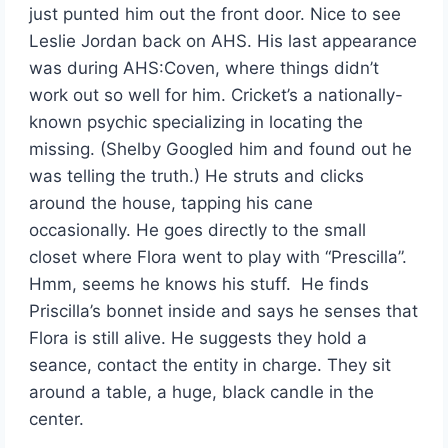
just punted him out the front door. Nice to see
Leslie Jordan back on AHS. His last appearance
was during AHS:Coven, where things didn’t
work out so well for him. Cricket’s a nationally-
known psychic specializing in locating the
missing. (Shelby Googled him and found out he
was telling the truth.) He struts and clicks
around the house, tapping his cane
occasionally. He goes directly to the small
closet where Flora went to play with “Prescilla”.
Hmm, seems he knows his stuff. He finds
Priscilla’s bonnet inside and says he senses that
Flora is still alive. He suggests they hold a
seance, contact the entity in charge. They sit
around a table, a huge, black candle in the
center.