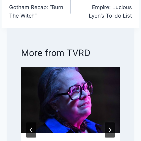
Post
Gotham Recap: “Burn
Empire: Lucious
navigation
The Witch”
Lyon’s To-do List
More from TVRD