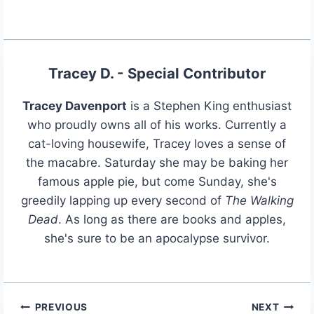
Tracey D. - Special Contributor
Tracey Davenport
is a Stephen King enthusiast
who proudly owns all of his works. Currently a
cat-loving housewife, Tracey loves a sense of
the macabre. Saturday she may be baking her
famous apple pie, but come Sunday, she's
greedily lapping up every second of
The Walking
Dead
. As long as there are books and apples,
she's sure to be an apocalypse survivor.
PREVIOUS
NEXT