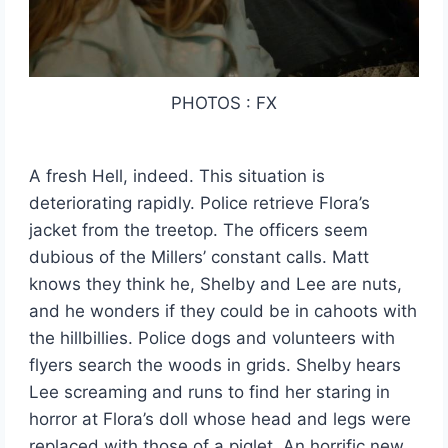
PHOTOS : FX
A fresh Hell, indeed. This situation is
deteriorating rapidly. Police retrieve Flora’s
jacket from the treetop. The officers seem
dubious of the Millers’ constant calls. Matt
knows they think he, Shelby and Lee are nuts,
and he wonders if they could be in cahoots with
the hillbillies. Police dogs and volunteers with
flyers search the woods in grids. Shelby hears
Lee screaming and runs to find her staring in
horror at Flora’s doll whose head and legs were
replaced with those of a piglet. An horrific new