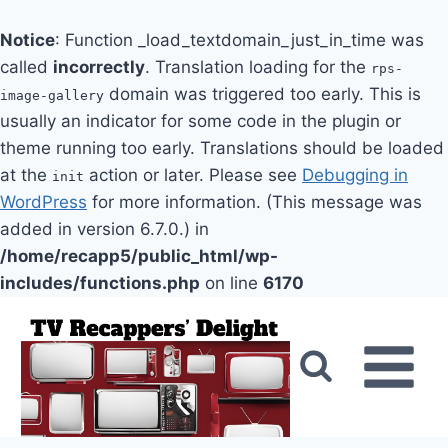
Notice
: Function _load_textdomain_just_in_time was
called
incorrectly
. Translation loading for the
rps-
domain was triggered too early. This is
image-gallery
usually an indicator for some code in the plugin or
theme running too early. Translations should be loaded
at the
action or later. Please see
Debugging in
init
WordPress
for more information. (This message was
added in version 6.7.0.) in
/home/recapp5/public_html/wp-
includes/functions.php
on line
6170
Skip
to
content