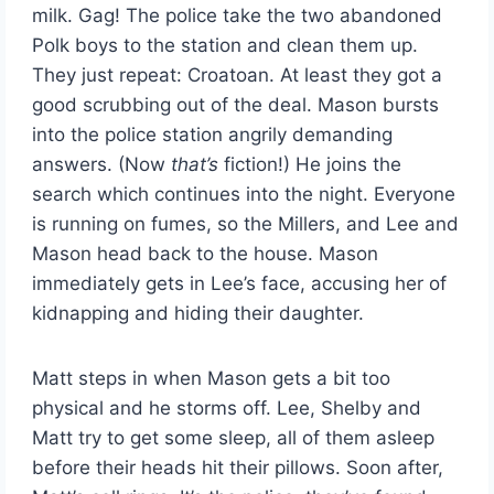
milk. Gag! The police take the two abandoned
Polk boys to the station and clean them up.
They just repeat: Croatoan. At least they got a
good scrubbing out of the deal. Mason bursts
into the police station angrily demanding
answers. (Now
that’s
fiction!) He joins the
search which continues into the night. Everyone
is running on fumes, so the Millers, and Lee and
Mason head back to the house. Mason
immediately gets in Lee’s face, accusing her of
kidnapping and hiding their daughter.
Matt steps in when Mason gets a bit too
physical and he storms off. Lee, Shelby and
Matt try to get some sleep, all of them asleep
before their heads hit their pillows. Soon after,