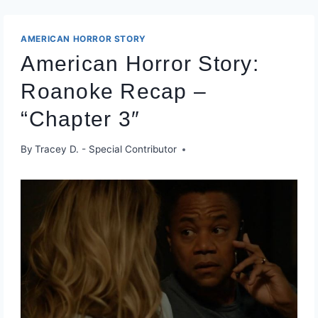
AMERICAN HORROR STORY
American Horror Story:
Roanoke Recap –
“Chapter 3″
By
Tracey D. - Special Contributor