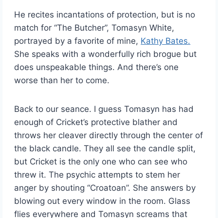
He recites incantations of protection, but is no
match for “The Butcher”, Tomasyn White,
portrayed by a favorite of mine,
Kathy Bates.
She speaks with a wonderfully rich brogue but
does unspeakable things. And there’s one
worse than her to come.
Back to our seance. I guess Tomasyn has had
enough of Cricket’s protective blather and
throws her cleaver directly through the center of
the black candle. They all see the candle split,
but Cricket is the only one who can see who
threw it. The psychic attempts to stem her
anger by shouting “Croatoan”. She answers by
blowing out every window in the room. Glass
flies everywhere and Tomasyn screams that