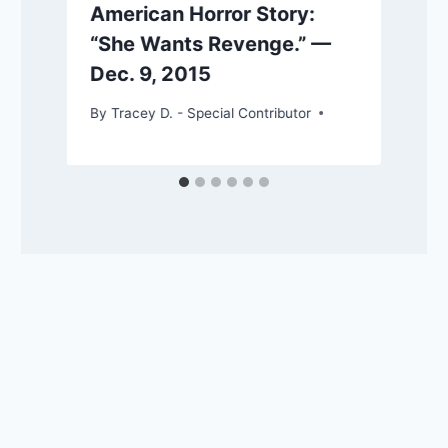
American Horror Story:
“She Wants Revenge.” —
Dec. 9, 2015
By
Tracey D. - Special Contributor