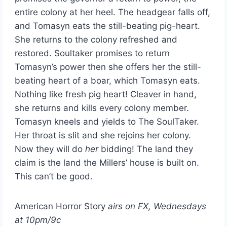
entire colony at her heel. The headgear falls off,
and Tomasyn eats the still-beating pig-heart.
She returns to the colony refreshed and
restored. Soultaker promises to return
Tomasyn’s power then she offers her the still-
beating heart of a boar, which Tomasyn eats.
Nothing like fresh pig heart! Cleaver in hand,
she returns and kills every colony member.
Tomasyn kneels and yields to The SoulTaker.
Her throat is slit and she rejoins her colony.
Now they will do
her
bidding! The land they
claim is the land the Millers’ house is built on.
This can’t be good.
American Horror Story
airs on FX, Wednesdays
at 10pm/9c