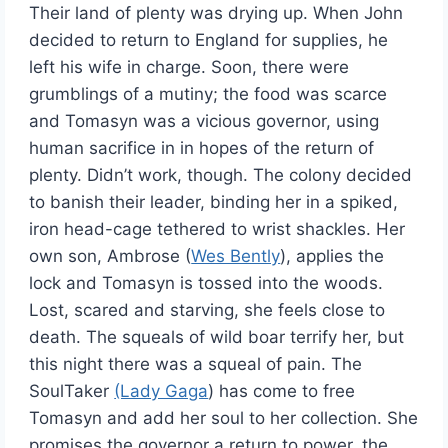
Their land of plenty was drying up. When John
decided to return to England for supplies, he
left his wife in charge. Soon, there were
grumblings of a mutiny; the food was scarce
and Tomasyn was a vicious governor, using
human sacrifice in in hopes of the return of
plenty. Didn’t work, though. The colony decided
to banish their leader, binding her in a spiked,
iron head-cage tethered to wrist shackles. Her
own son, Ambrose (
Wes Bently
), applies the
lock and Tomasyn is tossed into the woods.
Lost, scared and starving, she feels close to
death. The squeals of wild boar terrify her, but
this night there was a squeal of pain. The
SoulTaker
(Lady Gaga
) has come to free
Tomasyn and add her soul to her collection. She
promises the governor a return to power, the