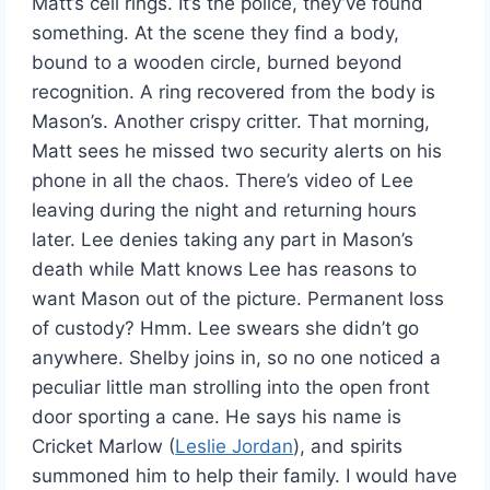
Matt’s cell rings. It’s the police, they’ve found
something. At the scene they find a body,
bound to a wooden circle, burned beyond
recognition. A ring recovered from the body is
Mason’s. Another crispy critter. That morning,
Matt sees he missed two security alerts on his
phone in all the chaos. There’s video of Lee
leaving during the night and returning hours
later. Lee denies taking any part in Mason’s
death while Matt knows Lee has reasons to
want Mason out of the picture. Permanent loss
of custody? Hmm. Lee swears she didn’t go
anywhere. Shelby joins in, so no one noticed a
peculiar little man strolling into the open front
door sporting a cane. He says his name is
Cricket Marlow (
Leslie Jordan
), and spirits
summoned him to help their family. I would have