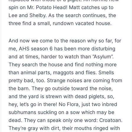
spin on Mr. Potato Head! Matt catches up to
Lee and Shelby. As the search continues, the
three find a small, rundown vacated house.
And now we come to the reason why so far, for
me, AHS season 6 has been more disturbing
and at times, harder to watch than “Asylum”.
They search the house and find nothing more
than animal parts, maggots and flies. Smells
pretty bad, too. Strange noises are coming from
the barn. They go outside toward the noise,
and the yard is strewn with dead piglets, so,
hey, let’s go in there! No Flora, just two inbred
subhumans suckling on a sow which may be
dead. They can speak only one word: Croatoan.
They’re gray with dirt, their mouths ringed with