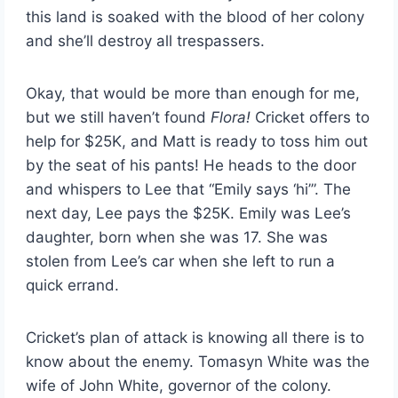
this land is soaked with the blood of her colony
and she’ll destroy all trespassers.
Okay, that would be more than enough for me,
but we still haven’t found
Flora!
Cricket offers to
help for $25K, and Matt is ready to toss him out
by the seat of his pants! He heads to the door
and whispers to Lee that “Emily says ‘hi’”. The
next day, Lee pays the $25K. Emily was Lee’s
daughter, born when she was 17. She was
stolen from Lee’s car when she left to run a
quick errand.
Cricket’s plan of attack is knowing all there is to
know about the enemy. Tomasyn White was the
wife of John White, governor of the colony.