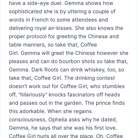
have a side-eye duel. Gemma shows how
sophisticated she is by uttering a couple of
words in French to some attendees and
delivering royal air-kisses. She also knows the
proper protocol for greeting the Chinese and
table manners, so take that, Coffee
Girl. Gemma will greet the Chinese however she
pleases and can do bourbon shots so take that,
Gemma. Dark Roots can drink whiskey, too, so
take that, Coffee Girl. The drinking contest
doesn’t work out for Coffee Girl, who stumbles
off, “hilariously” knocks fascinators off heads
and passes out in the garden. The prince finds
this adorkable. When she regains
consciousness, Ophelia asks why he dated,
Gemma, he says that she was his first love.
Coffee Girl hurls all over the place. Oh, Coffee