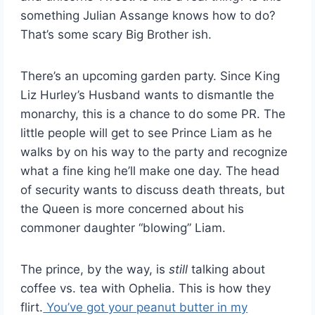
something Julian Assange knows how to do?
That’s some scary Big Brother ish.
There’s an upcoming garden party. Since King
Liz Hurley’s Husband wants to dismantle the
monarchy, this is a chance to do some PR. The
little people will get to see Prince Liam as he
walks by on his way to the party and recognize
what a fine king he’ll make one day. The head
of security wants to discuss death threats, but
the Queen is more concerned about his
commoner daughter “blowing” Liam.
The prince, by the way, is
still
talking about
coffee vs. tea with Ophelia. This is how they
flirt.
You’ve got your peanut butter in my