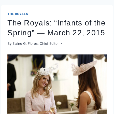
THE ROYALS
The Royals: “Infants of the
Spring” — March 22, 2015
By
Elaine G. Flores, Chief Editor