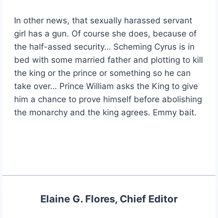
In other news, that sexually harassed servant
girl has a gun. Of course she does, because of
the half-assed security… Scheming Cyrus is in
bed with some married father and plotting to kill
the king or the prince or something so he can
take over… Prince William asks the King to give
him a chance to prove himself before abolishing
the monarchy and the king agrees. Emmy bait.
Elaine G. Flores, Chief Editor