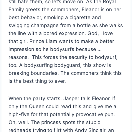
still hate them, so let’s move on. As the Royal
Family greets the commoners, Eleanor is on her
best behavior, smoking a cigarette and
swigging champagne from a bottle as she walks
the line with a bored expression. God, I love
that girl. Prince Liam wants to make a better
impression so he bodysurfs because …
reasons. This forces the security to bodysurf,
too. A bodysurfing bodyguard, this show is
breaking boundaries. The commoners think this
is the best thing to ever.
When the party starts, Jasper tails Eleanor. If
only the Queen could read this and give me a
high-five for that potentially provocative pun.
Oh, well. The princess spots the stupid
redheads trying to flirt with Andy Sinclair, an