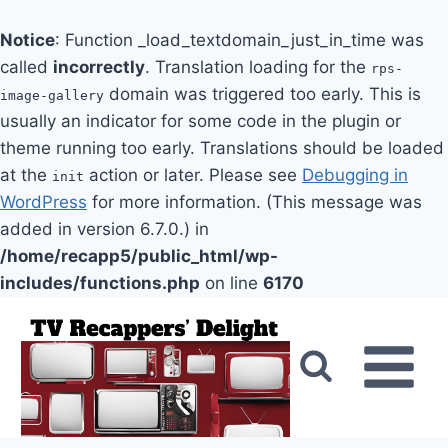
Notice
: Function _load_textdomain_just_in_time was
called
incorrectly
. Translation loading for the
rps-
domain was triggered too early. This is
image-gallery
usually an indicator for some code in the plugin or
theme running too early. Translations should be loaded
at the
action or later. Please see
Debugging in
init
WordPress
for more information. (This message was
added in version 6.7.0.) in
/home/recapp5/public_html/wp-
includes/functions.php
on line
6170
Skip
to
content