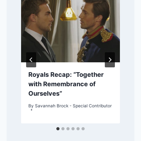
Royals Recap: “Together
with Remembrance of
Ourselves”
By
Savannah Brock - Special Contributor