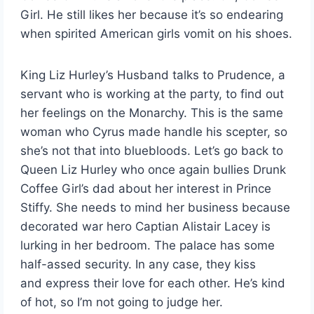
Girl. He still likes her because it’s so endearing
when spirited American girls vomit on his shoes.
King Liz Hurley’s Husband talks to Prudence, a
servant who is working at the party, to find out
her feelings on the Monarchy. This is the same
woman who Cyrus made handle his scepter, so
she’s not that into bluebloods. Let’s go back to
Queen Liz Hurley who once again bullies Drunk
Coffee Girl’s dad about her interest in Prince
Stiffy. She needs to mind her business because
decorated war hero Captian Alistair Lacey is
lurking in her bedroom. The palace has some
half-assed security. In any case, they kiss
and express their love for each other. He’s kind
of hot, so I’m not going to judge her.