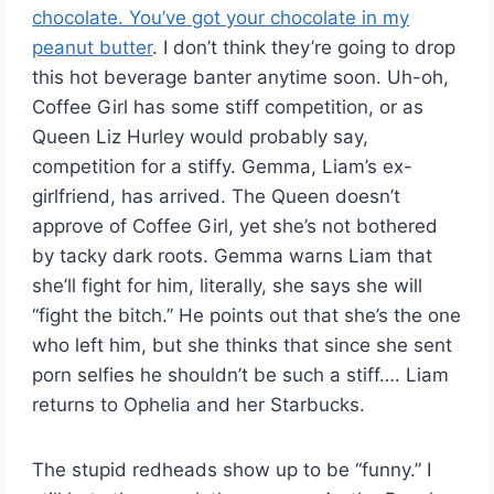
chocolate. You’ve got your chocolate in my
peanut butter
. I don’t think they’re going to drop
this hot beverage banter anytime soon. Uh-oh,
Coffee Girl has some stiff competition, or as
Queen Liz Hurley would probably say,
competition for a stiffy. Gemma, Liam’s ex-
girlfriend, has arrived. The Queen doesn’t
approve of Coffee Girl, yet she’s not bothered
by tacky dark roots. Gemma warns Liam that
she’ll fight for him, literally, she says she will
“fight the bitch.” He points out that she’s the one
who left him, but she thinks that since she sent
porn selfies he shouldn’t be such a stiff…. Liam
returns to Ophelia and her Starbucks.
The stupid redheads show up to be “funny.” I