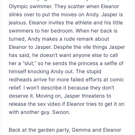
Olympic swimmer. They scatter when Eleanor
slinks over to put the moves on Andy. Jasper is
jealous. Eleanor invites the athlete and his little
swimmers to her bedroom. When her back is
turned, Andy makes a rude remark about
Eleanor to Jasper. Despite the vile things Jasper
has said, he doesn’t want anyone else to call
her a “slut,” so he sends the princess a selfie of
himself knocking Andy out. The stupid
redheads arrive for more failed efforts at comic
relief. I won’t describe it because they don’t
deserve it. Moving on, Jasper threatens to
release the sex video if Eleanor tries to get it on
with another guy. Swoon.
Back at the garden party, Gemma and Eleanor