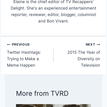
Elaine is the chief editor of TV Recappers'
Delight. She's an experienced entertainment
reporter, reviewer, editor, blogger, columnist
and Bon Vivant.
PREVIOUS
NEXT
Post
Twitter Hashtags:
2015 The Year of
navigation
Trying to Make a
Diversity on
Meme Happen
Television
More from TVRD