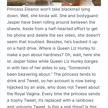
Princess Eleanor won’t take blackmail lying
down. Well, she kinda will. She and bodyguard
Jasper have been rolling around between the
sheets. Aside from a half-hearted effort to get
his phone and delete the sex video, she doesn’t
seem that troubled. Besides, he’s backed it up
on a hard drive. Where is Queen Liz Hurley to
make a pun about hardness? Oh, wait, here she
is! Jasper hides while Queen Liz Hurley barges
in with two of her aides to say, “Someone’s
been beavering about.” The princess tends to
drink and Tweet, so her account is now being
hijacked by an aide, who does not Tweet about
the Royal Vagina. Every time the princess sends
a trashy Tweet, it’s replaced with a rainbows
and unicorns Tweet. Is this a real thing? Is this