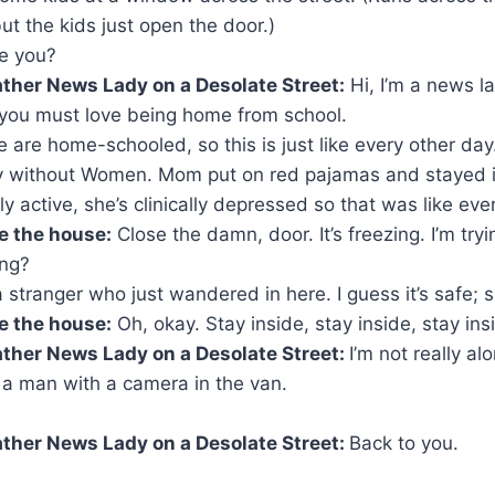
t the kids just open the door.)
re you?
ther News Lady on a Desolate Street:
Hi, I’m a news lad
 you must love being home from school.
 are home-schooled, so this is just like every other day
y without Women. Mom put on red pajamas and stayed in
lly active, she’s clinically depressed so that was like eve
e the house:
Close the damn, door. It’s freezing. I’m try
ing?
 stranger who just wandered in here. I guess it’s safe; s
e the house:
Oh, okay. Stay inside, stay inside, stay ins
ther News Lady on a Desolate Street:
I’m not really a
 a man with a camera in the van.
ther News Lady on a Desolate Street:
Back to you.