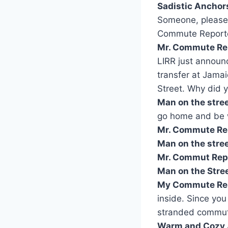
Sadistic Anchor
Someone, please t
Commute Report
Mr. Commute Re
LIRR just announc
transfer at Jamai
Street. Why did y
Man on the stre
go home and be wi
Mr. Commute Re
Man on the stree
Mr. Commut Repo
Man on the Stree
My Commute Rep
inside. Since you
stranded commute
Warm and Cozy 