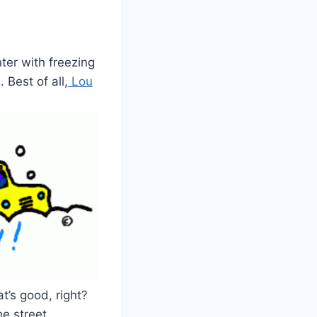
ter with freezing
 Best of all,
Lou
t’s good, right?
e street.