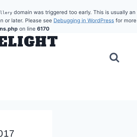
domain was triggered too early. This is usually an
llery
n or later. Please see
Debugging in WordPress
for more
ons.php
on line
6170
DELIGHT
2017