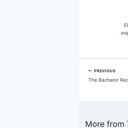
E
exp
PREVIOUS
Post
The Bachelor Rec
navigatio
More from