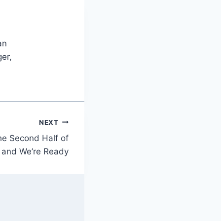
an
er,
NEXT
the Second Half of
 and We’re Ready