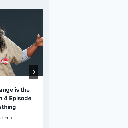
ange is the
Sleepy Hollow: Why Ka
n 4 Episode
Had to Die
ything
By
Elaine G. Flores, Chief Editor
ditor