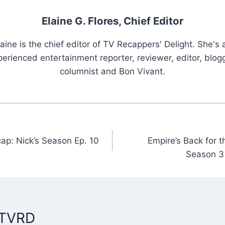
Elaine G. Flores, Chief Editor
laine is the chief editor of TV Recappers' Delight. She's 
erienced entertainment reporter, reviewer, editor, blogg
columnist and Bon Vivant.
ap: Nick’s Season Ep. 10
Empire’s Back for 
n
Season 3
 TVRD