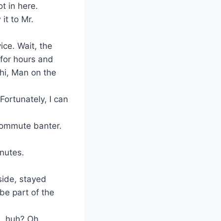
t in here.
it to Mr.
ice. Wait, the
 for hours and
 hi, Man on the
Fortunately, I can
e commute banter.
nutes.
side, stayed
be part of the
e, huh? Oh,