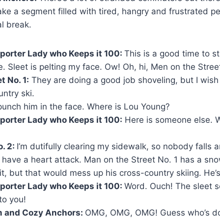
ake a segment filled with tired, hangry and frustrated pe
l break.
porter Lady who Keeps it 100:
This is a good time to st
e. Sleet is pelting my face. Ow! Oh, hi, Men on the Street
t No. 1:
They are doing a good job shoveling, but I wish t
ntry ski.
 punch him in the face. Where is Lou Young?
porter Lady who Keeps it 100:
Here is someone else. 
. 2:
I’m dutifully clearing my sidewalk, so nobody falls a
t have a heart attack. Man on the Street No. 1 has a sn
it, but that would mess up his cross-country skiing. He’s
porter Lady who Keeps it 100:
Word. Ouch! The sleet 
to you!
m and Cozy Anchors:
OMG, OMG, OMG! Guess who’s doi