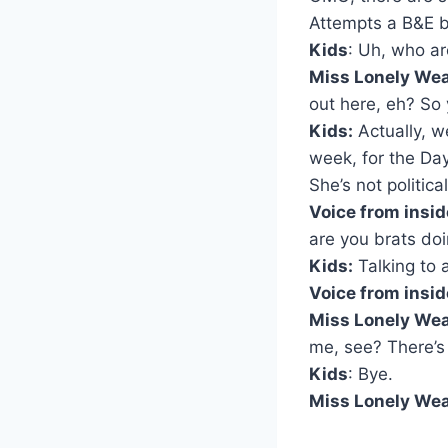
Attempts a B&E bu
Kids
: Uh, who a
Miss Lonely Wea
out here, eh? So
Kids:
Actually, we
week, for the Da
She’s not politica
Voice from insid
are you brats do
Kids:
Talking to a
Voice from insid
Miss Lonely Wea
me, see? There’s
Kids
: Bye.
Miss Lonely Wea