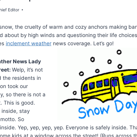
hief Editor
e snow, the cruelty of warm and cozy anchors making ban
d about by high winds and questioning their life choices.
ves
inclement weather
news coverage. Let’s go!
ather News Lady
reet:
Welp, it’s not
 the residents in
ion took our
y, so there is not a
. This is good.
 inside, stay
y motto. So
nside. Yep, yep, yep, yep. Everyone is safely inside. Tha
ome kids at a window across the street! (Runs across th