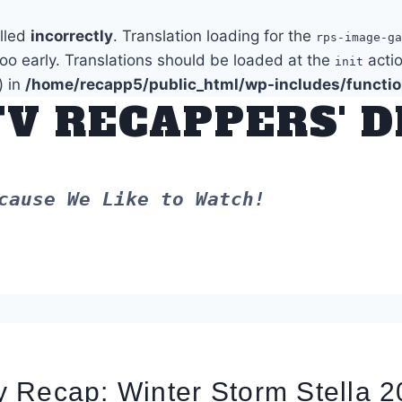
alled
incorrectly
. Translation loading for the
rps-image-ga
too early. Translations should be loaded at the
actio
init
) in
/home/recapp5/public_html/wp-includes/functi
TV RECAPPERS' 
cause We Like to Watch!
 Recap: Winter Storm Stella 