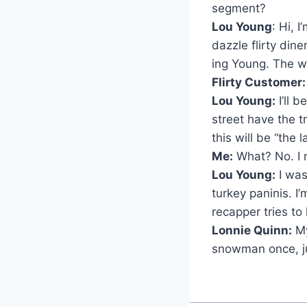
segment?
Lou Young
: Hi, 
dazzle flirty dine
ing Young. The w
Flirty Customer
Lou Young:
I’ll 
street have the 
this will be “the la
Me:
What? No. I 
Lou Young:
I was
turkey paninis. I
recapper tries t
Lonnie Quinn:
My
snowman once, jus