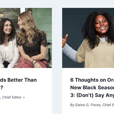
nds Better Than
6 Thoughts on Or
s?
New Black Seaso
3: (Don’t) Say An
, Chief Editor
By
Elaine G. Flores, Chief E