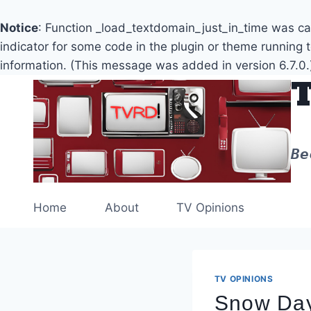
Notice
: Function _load_textdomain_just_in_time was c
indicator for some code in the plugin or theme running 
information. (This message was added in version 6.7.0.
Skip
to
content
Be
Home
About
TV Opinions
TV OPINIONS
Snow Day