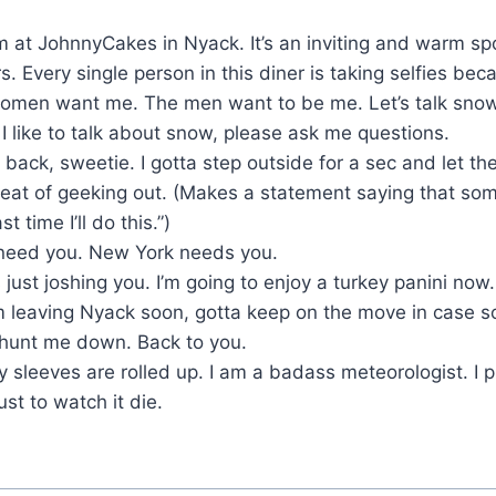
I’m at JohnnyCakes in Nyack. It’s an inviting and warm sp
rs. Every single person in this diner is taking selfies b
omen want me. The men want to be me. Let’s talk snow
:
I like to talk about snow, please ask me questions.
be back, sweetie. I gotta step outside for a sec and let t
treat of geeking out. (Makes a statement saying that so
st time I’ll do this.”)
need you. New York needs you.
 just joshing you. I’m going to enjoy a turkey panini no
’m leaving Nyack soon, gotta keep on the move in case s
o hunt me down. Back to you.
 sleeves are rolled up. I am a badass meteorologist. I 
t to watch it die.