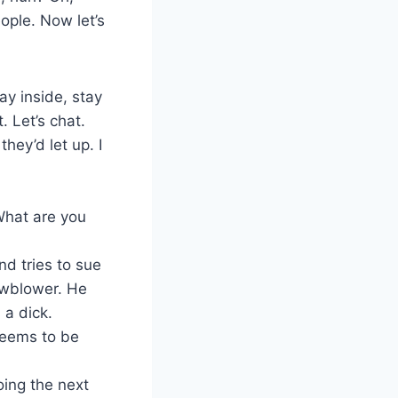
ople. Now let’s
ay inside, stay
. Let’s chat.
hey’d let up. I
What are you
nd tries to sue
owblower. He
 a dick.
seems to be
ng the next