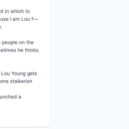
ot in which to
ecause I am Lou f—
.
he people on the
metimes he thinks
w. Lou Young gets
ome stalkerish
punched a