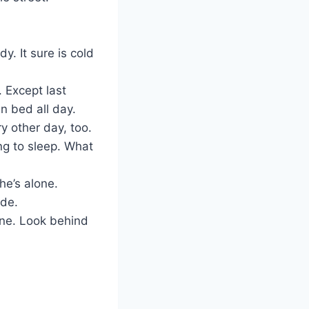
y. It sure is cold
. Except last
 bed all day.
ry other day, too.
ing to sleep. What
he’s alone.
ide.
lone. Look behind