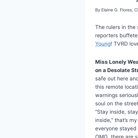
By
Elaine G. Flores, C
The rulers in th
reporters buffete
Young
! TVRD lo
Miss Lonely We
on a Desolate St
safe out here and
this remote locat
warnings seriousl
soul on the street
“Stay inside, stay
inside,” that’s m
everyone stayed i
OMG, there are s