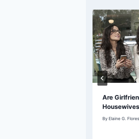
s Sons of Anarchy was
Are Girlfrie
ettable
Housewive
By
Elaine G. Flores