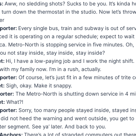
s:
Aww, no sledding shots? Sucks to be you. It’s kinda ho
urn down the thermostat in the studio. Now let’s throw 
er
porter:
Every single bus, train and subway is out of serv
ed it is operating on a regular schedule; expect to wait
ca. Metro-North is stopping service in five minutes. Oh,
ou not stay inside, stay inside, stay inside?
et:
Hi, I have a low-paying job and I work the night shift. 
th my family now. I’m in a rush, actually.
porter:
Of course, let’s just fit in a few minutes of trit
t:
Sigh, okay. Make it snappy.
rter:
The Metro-North is shutting down service in 4 mi
t:
What?!
orter:
Sorry, too many people stayed inside, stayed in
 did not heed the warning and went outside, you get to 
r segment. See ya’ later. And back to you.
Anchors:
There’s a lot of stranded commuters out ther