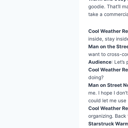
goodie. That’ll m
take a commercia
Cool Weather Re
inside, stay insid
Man on the Stree
want to cross-cou
Audience
: Let’s
Cool Weather Re
doing?
Man on Street No
me. I hope I don’
could let me use 
Cool Weather Re
organizing. Back 
Starstruck War