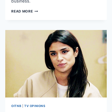
business.
9
READ MORE
THOUGHTS
ON
ORANGE
IS
THE
NEW
BLACK
SEASON
4
EPISODE
6:
“PIECE
OF
SH*T”
OITNB
|
TV OPINIONS