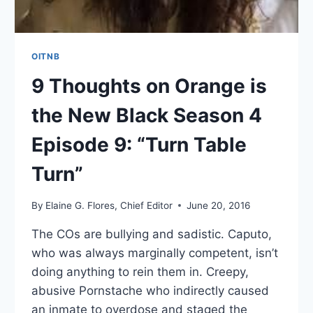
OITNB
9 Thoughts on Orange is
the New Black Season 4
Episode 9: “Turn Table
Turn”
By
Elaine G. Flores, Chief Editor
June 20, 2016
The COs are bullying and sadistic. Caputo,
who was always marginally competent, isn’t
doing anything to rein them in. Creepy,
abusive Pornstache who indirectly caused
an inmate to overdose and staged the