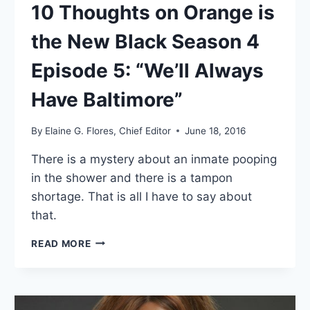
10 Thoughts on Orange is
the New Black Season 4
Episode 5: “We’ll Always
Have Baltimore”
By
Elaine G. Flores, Chief Editor
June 18, 2016
There is a mystery about an inmate pooping
in the shower and there is a tampon
shortage. That is all I have to say about
that.
10
READ MORE
THOUGHTS
ON
ORANGE
IS