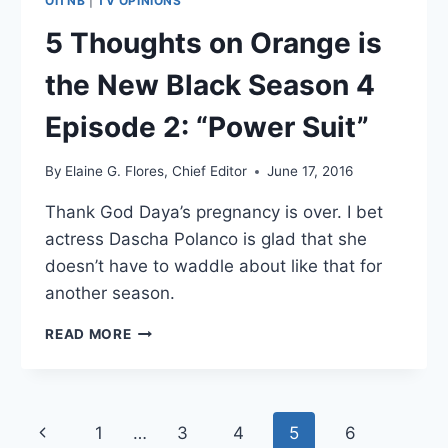
OITNB
|
TV OPINIONS
5 Thoughts on Orange is
the New Black Season 4
Episode 2: “Power Suit”
By
Elaine G. Flores, Chief Editor
June 17, 2016
Thank God Daya’s pregnancy is over. I bet
actress Dascha Polanco is glad that she
doesn’t have to waddle about like that for
another season.
5
READ MORE
THOUGHTS
ON
ORANGE
IS
Page
1
…
3
4
5
6
Previous
THE