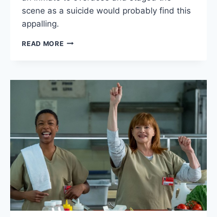
scene as a suicide would probably find this
appalling.
9
READ MORE
THOUGHTS
ON
ORANGE
IS
THE
NEW
BLACK
SEASON
4
EPISODE
9:
“TURN
TABLE
TURN”