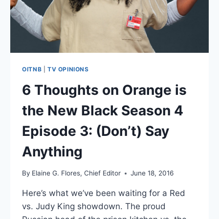
“DOCTOR
PSYCHO”
OITNB
|
TV OPINIONS
6 Thoughts on Orange is
the New Black Season 4
Episode 3: (Don’t) Say
Anything
By
Elaine G. Flores, Chief Editor
June 18, 2016
Here’s what we’ve been waiting for a Red
vs. Judy King showdown. The proud