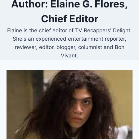
Author: Elaine G. Flores,
Chief Editor
Elaine is the chief editor of TV Recappers' Delight.
She's an experienced entertainment reporter,
reviewer, editor, blogger, columnist and Bon
Vivant.