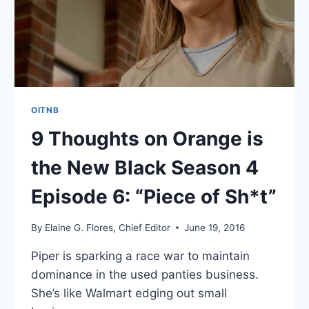
7:
“IT
SOUNDED
NICER
IN
MY
HEAD”
OITNB
9 Thoughts on Orange is
the New Black Season 4
Episode 6: “Piece of Sh*t”
By
Elaine G. Flores, Chief Editor
June 19, 2016
Piper is sparking a race war to maintain
dominance in the used panties business.
She’s like Walmart edging out small