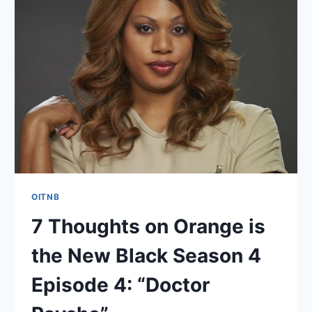
THE
NEW
BLACK
SEASON
4
EPISODE
5:
“WE’LL
ALWAYS
HAVE
BALTIMORE”
OITNB
7 Thoughts on Orange is
the New Black Season 4
Episode 4: “Doctor