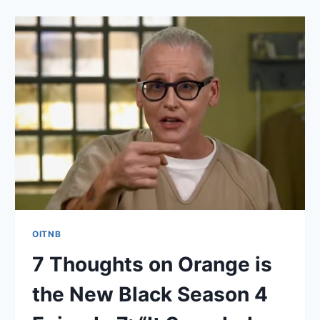
ORANGE
IS
THE
NEW
BLACK
SEASON
4
EPISODE
8:
“FRIENDS
IN
LOW
PLACES”
OITNB
7 Thoughts on Orange is
the New Black Season 4