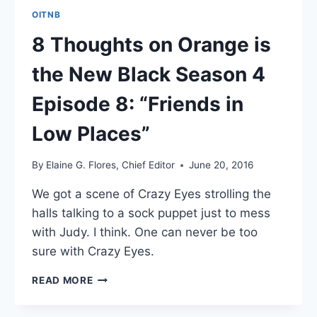
OITNB
8 Thoughts on Orange is
the New Black Season 4
Episode 8: “Friends in
Low Places”
By
Elaine G. Flores, Chief Editor
June 20, 2016
We got a scene of Crazy Eyes strolling the
halls talking to a sock puppet just to mess
with Judy. I think. One can never be too
sure with Crazy Eyes.
8
READ MORE
THOUGHTS
ON