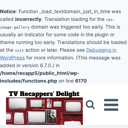
Notice
: Function _load_textdomain_just_in_time was
called
incorrectly
. Translation loading for the
rps-
domain was triggered too early. This is
image-gallery
usually an indicator for some code in the plugin or
theme running too early. Translations should be loaded
at the
action or later. Please see
Debugging in
init
WordPress
for more information. (This message was
added in version 6.7.0.) in
/home/recapp5/public_html/wp-
includes/functions.php
on line
6170
Skip
to
content