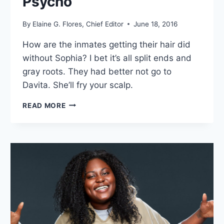
Psycho”
By
Elaine G. Flores, Chief Editor
June 18, 2016
How are the inmates getting their hair did
without Sophia? I bet it’s all split ends and
gray roots. They had better not go to
Davita. She’ll fry your scalp.
7
READ MORE
THOUGHTS
ON
ORANGE
IS
THE
NEW
BLACK
SEASON
4
EPISODE
4: