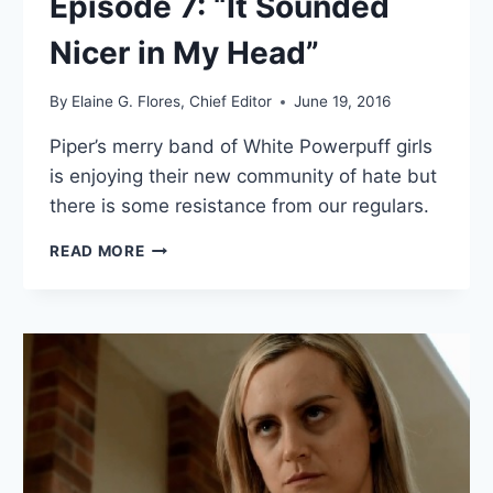
Episode 7: “It Sounded
Nicer in My Head”
By
Elaine G. Flores, Chief Editor
June 19, 2016
Piper’s merry band of White Powerpuff girls
is enjoying their new community of hate but
there is some resistance from our regulars.
7
READ MORE
THOUGHTS
ON
ORANGE
IS
THE
NEW
BLACK
SEASON
4
EPISODE