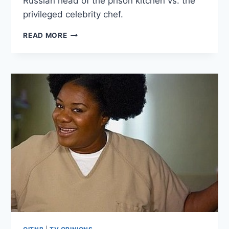
Russian head of the prison kitchen vs. the
privileged celebrity chef.
6
READ MORE
THOUGHTS
ON
ORANGE
IS
THE
NEW
BLACK
SEASON
4
EPISODE
3:
(DON’T)
SAY
ANYTHING