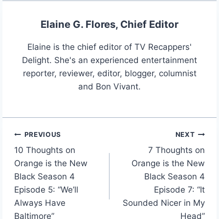
Elaine G. Flores, Chief Editor
Elaine is the chief editor of TV Recappers'
Delight. She's an experienced entertainment
reporter, reviewer, editor, blogger, columnist
and Bon Vivant.
PREVIOUS
NEXT
Post
10 Thoughts on
7 Thoughts on
navigation
Orange is the New
Orange is the New
Black Season 4
Black Season 4
Episode 5: “We’ll
Episode 7: “It
Always Have
Sounded Nicer in My
Baltimore”
Head”