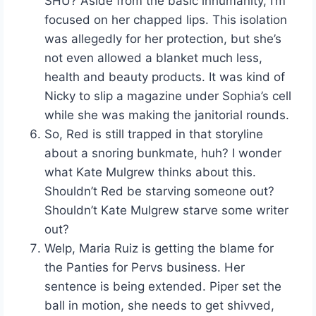
SHU? Aside from the basic inhumanity, I’m
focused on her chapped lips. This isolation
was allegedly for her protection, but she’s
not even allowed a blanket much less,
health and beauty products. It was kind of
Nicky to slip a magazine under Sophia’s cell
while she was making the janitorial rounds.
So, Red is still trapped in that storyline
about a snoring bunkmate, huh? I wonder
what Kate Mulgrew thinks about this.
Shouldn’t Red be starving someone out?
Shouldn’t Kate Mulgrew starve some writer
out?
Welp, Maria Ruiz is getting the blame for
the Panties for Pervs business. Her
sentence is being extended. Piper set the
ball in motion, she needs to get shivved,