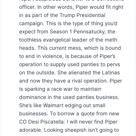
officer. In other words, Piper would fit right
in as part of the Trump Presidential
campaign. This is the type of thing you’d
expect from Season 1 Pennsatucky, the
toothless evangelical leader of the meth
heads. This current mess, which is bound
to end in violence, is because of Piper’s
operation to supply used panties to pervs
on the outside. She alienated the Latinas
and now they have a rival operation. Piper
is sparking a race war to maintain
dominance in the used panties business.
She’s like Walmart edging out small
businesses. To borrow a quote from new
CO Desi Piscatella: I will never find Piper
adorable. Looking sheepish isn’t going to