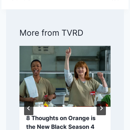
More from TVRD
8 Thoughts on Orange is
the New Black Season 4