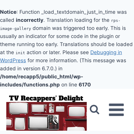
Notice
: Function _load_textdomain_just_in_time was
called
incorrectly
. Translation loading for the
rps-
domain was triggered too early. This is
image-gallery
usually an indicator for some code in the plugin or
theme running too early. Translations should be loaded
at the
action or later. Please see
Debugging in
init
WordPress
for more information. (This message was
added in version 6.7.0.) in
/home/recapp5/public_html/wp-
includes/functions.php
on line
6170
Skip
to
content