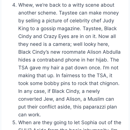
Whew, we’re back to a witty scene about
another scheme. Taystee can make money
by selling a picture of celebrity chef Judy
King to a gossip magazine. Taystee, Black
Cindy and Crazy Eyes are in on it. Now all
they need is a camera; well looky here,
Black Cindy’s new roommate Alison Abdulla
hides a contraband phone in her hijab. The
TSA gave my hair a pat down once. I’m not
making that up. In fairness to the TSA, it
took some bobby pins to rock that chignon.
In any case, if Black Cindy, a newly
converted Jew, and Alison, a Muslim can
put their conflict aside, this paparazzi plan
can work.
When are they going to let Sophia out of the