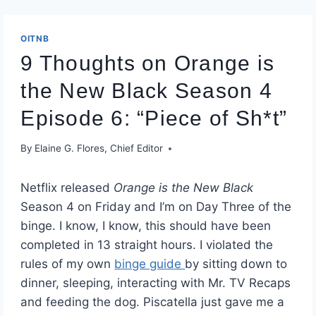
OITNB
9 Thoughts on Orange is
the New Black Season 4
Episode 6: “Piece of Sh*t”
By
Elaine G. Flores, Chief Editor
Netflix released
Orange is the New Black
Season 4 on Friday and I’m on Day Three of the
binge. I know, I know, this should have been
completed in 13 straight hours. I violated the
rules of my own
binge guide
by sitting down to
dinner, sleeping, interacting with Mr. TV Recaps
and feeding the dog. Piscatella just gave me a