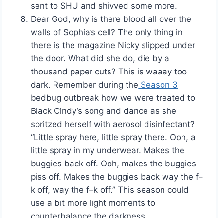
sent to SHU and shivved some more.
Dear God, why is there blood all over the
walls of Sophia’s cell? The only thing in
there is the magazine Nicky slipped under
the door. What did she do, die by a
thousand paper cuts? This is waaay too
dark. Remember during the
Season 3
bedbug outbreak how we were treated to
Black Cindy’s song and dance as she
spritzed herself with aerosol disinfectant?
“Little spray here, little spray there. Ooh, a
little spray in my underwear. Makes the
buggies back off. Ooh, makes the buggies
piss off. Makes the buggies back way the f–
k off, way the f–k off.” This season could
use a bit more light moments to
counterbalance the darkness.