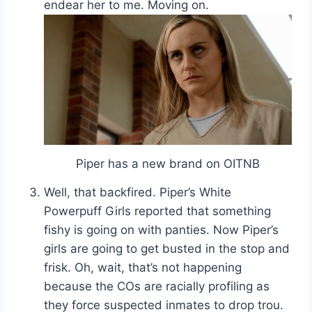
endear her to me. Moving on.
Piper has a new brand on OITNB
Well, that backfired. Piper’s White
Powerpuff Girls reported that something
fishy is going on with panties. Now Piper’s
girls are going to get busted in the stop and
frisk. Oh, wait, that’s not happening
because the COs are racially profiling as
they force suspected inmates to drop trou.