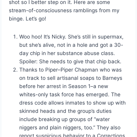
shot so I better step on it. Here are some
stream-of-consciousness ramblings from my
binge. Let’s go!
Woo hoo! It’s Nicky. She’s still in supermax,
but she’s alive, not in a hole and got a 30-
day chip in her substance abuse class.
Spoiler: She needs to give that chip back.
Thanks to Piper–Piper Chapman who was
on track to sell artisanal soaps to Barneys
before her arrest in Season 1–a new
whites-only task force has emerged. The
dress code allows inmates to show up with
skinned heads and the group’s duties
include breaking up groups of “water
niggers and plain niggers, too.” They also
report suspicious behavior to a Corrections