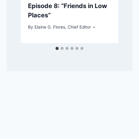
Episode 8: “Friends in Low
Places”
By
Elaine G. Flores, Chief Editor