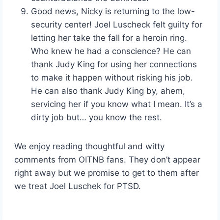
Good news, Nicky is returning to the low-
security center! Joel Luscheck felt guilty for
letting her take the fall for a heroin ring.
Who knew he had a conscience? He can
thank Judy King for using her connections
to make it happen without risking his job.
He can also thank Judy King by, ahem,
servicing her if you know what I mean. It’s a
dirty job but… you know the rest.
We enjoy reading thoughtful and witty
comments from OITNB fans. They don’t appear
right away but we promise to get to them after
we treat Joel Luschek for PTSD.