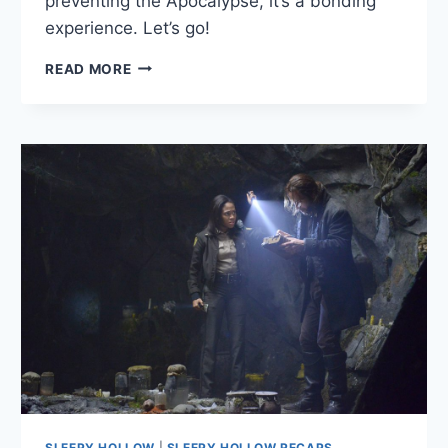
preventing the Apocalypse, it’s a bonding
experience. Let’s go!
SLEEPY
READ MORE
HOLLOW:
“BLOOD
MOON”
—
SEPT.
23,
2013
SLEEPY HOLLOW
|
SLEEPY HOLLOW RECAPS