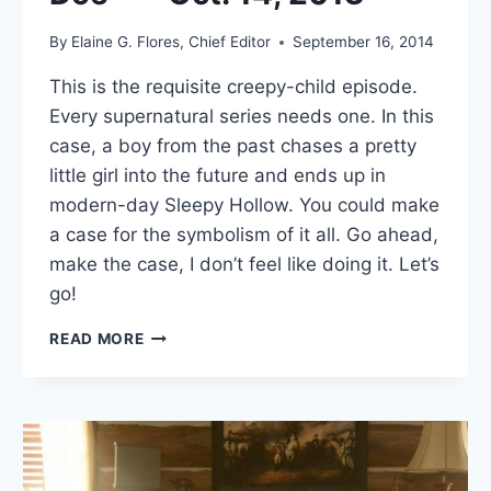
By
Elaine G. Flores, Chief Editor
September 16, 2014
This is the requisite creepy-child episode.
Every supernatural series needs one. In this
case, a boy from the past chases a pretty
little girl into the future and ends up in
modern-day Sleepy Hollow. You could make
a case for the symbolism of it all. Go ahead,
make the case, I don’t feel like doing it. Let’s
go!
SLEEPY
READ MORE
HOLLOW:
“JOHN
DOE”
—
OCT.
14,