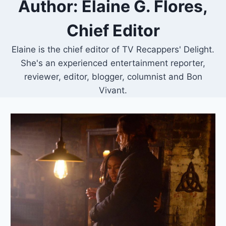
Author: Elaine G. Flores,
Chief Editor
Elaine is the chief editor of TV Recappers' Delight.
She's an experienced entertainment reporter,
reviewer, editor, blogger, columnist and Bon
Vivant.