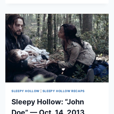
“THE
SIN
EATER”
—
NOV.
4,
2013
SLEEPY HOLLOW
|
SLEEPY HOLLOW RECAPS
Sleepy Hollow: “John
Doe” — Oct. 14, 2013