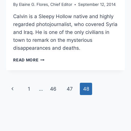
By
Elaine G. Flores, Chief Editor
September 12, 2014
Calvin is a Sleepy Hollow native and highly
regarded photojournalist, who covered Syria
and Iraq. He is one of the only civilians in
town to remark on the mysterious
disappearances and deaths.
CALVIN
READ MORE
RIGGS
BIO
Page
1
…
46
47
48
Previous
navigation
Page