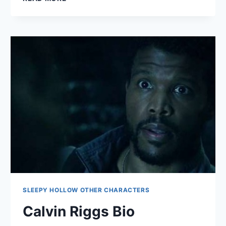
DUNCAN
BIO
SLEEPY HOLLOW OTHER CHARACTERS
Calvin Riggs Bio