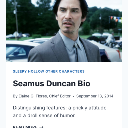
SLEEPY HOLLOW OTHER CHARACTERS
Seamus Duncan Bio
By
Elaine G. Flores, Chief Editor
September 13, 2014
Distinguishing features: a prickly attitude
and a droll sense of humor.
SEAMUS
READ MORE