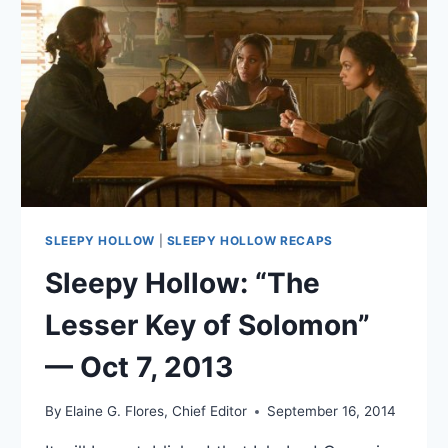
2013
SLEEPY HOLLOW
|
SLEEPY HOLLOW RECAPS
Sleepy Hollow: “The
Lesser Key of Solomon”
— Oct 7, 2013
By
Elaine G. Flores, Chief Editor
September 16, 2014