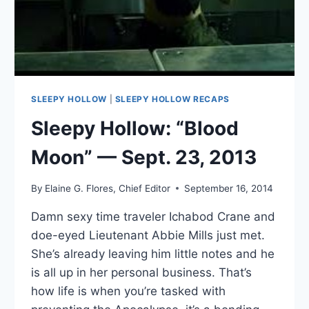
SLEEPY HOLLOW
|
SLEEPY HOLLOW RECAPS
Sleepy Hollow: “Blood
Moon” — Sept. 23, 2013
By
Elaine G. Flores, Chief Editor
September 16, 2014
Damn sexy time traveler Ichabod Crane and
doe-eyed Lieutenant Abbie Mills just met.
She’s already leaving him little notes and he
is all up in her personal business. That’s
how life is when you’re tasked with