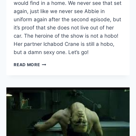
would find in a home. We never see that set
again, just like we never see Abbie in
uniform again after the second episode, but
it’s proof that she does not live out of her
car. The heroine of the show is not a hobo!
Her partner Ichabod Crane is still a hobo,
but a damn sexy one. Let’s go!
SLEEPY
READ MORE
HOLLOW:
“FOR
THE
TRIUMPH
OF
EVIL”
—
SEPT.
30,
2013