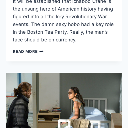
It will be established that Ichabod Crane is
the unsung hero of American history having
figured into all the key Revolutionary War
events. The damn sexy hobo had a key role
in the Boston Tea Party. Really, the man’s
face should be on currency.
SLEEPY
READ MORE
HOLLOW:
“THE
LESSER
KEY
OF
SOLOMON”
—
OCT
7,
2013