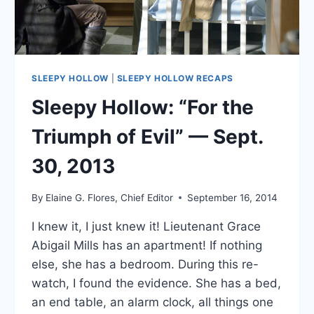
SLEEPY HOLLOW
|
SLEEPY HOLLOW RECAPS
Sleepy Hollow: “For the
Triumph of Evil” — Sept.
30, 2013
By
Elaine G. Flores, Chief Editor
September 16, 2014
I knew it, I just knew it! Lieutenant Grace
Abigail Mills has an apartment! If nothing
else, she has a bedroom. During this re-
watch, I found the evidence. She has a bed,
an end table, an alarm clock, all things one