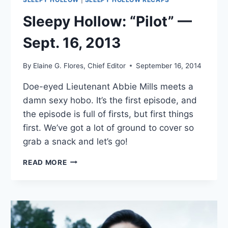
Sleepy Hollow: “Pilot” —
Sept. 16, 2013
By
Elaine G. Flores, Chief Editor
September 16, 2014
Doe-eyed Lieutenant Abbie Mills meets a
damn sexy hobo. It’s the first episode, and
the episode is full of firsts, but first things
first. We’ve got a lot of ground to cover so
grab a snack and let’s go!
SLEEPY
READ MORE
HOLLOW:
“PILOT”
—
SEPT.
16,
2013