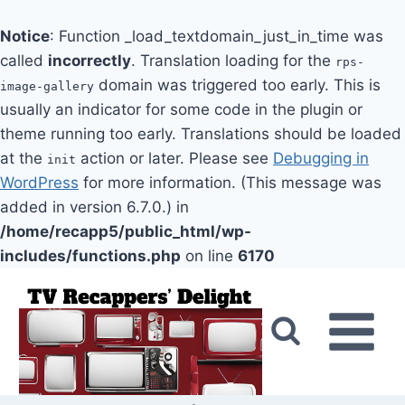
Notice
: Function _load_textdomain_just_in_time was
called
incorrectly
. Translation loading for the
rps-
domain was triggered too early. This is
image-gallery
usually an indicator for some code in the plugin or
theme running too early. Translations should be loaded
at the
action or later. Please see
Debugging in
init
WordPress
for more information. (This message was
added in version 6.7.0.) in
/home/recapp5/public_html/wp-
includes/functions.php
on line
6170
Skip
to
content