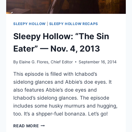
SLEEPY HOLLOW
|
SLEEPY HOLLOW RECAPS
Sleepy Hollow: “The Sin
Eater” — Nov. 4, 2013
By
Elaine G. Flores, Chief Editor
September 16, 2014
This episode is filled with Ichabod’s
sidelong glances and Abbie’s doe eyes. It
also features Abbie’s doe eyes and
Ichabod’s sidelong glances. The episode
includes some husky murmurs and hugging,
too. It’s a shpper-fuel bonanza. Let’s go!
SLEEPY
READ MORE
HOLLOW: