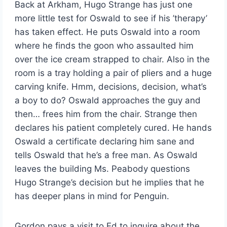
Back at Arkham, Hugo Strange has just one
more little test for Oswald to see if his ’therapy’
has taken effect. He puts Oswald into a room
where he finds the goon who assaulted him
over the ice cream strapped to chair. Also in the
room is a tray holding a pair of pliers and a huge
carving knife. Hmm, decisions, decision, what’s
a boy to do? Oswald approaches the guy and
then… frees him from the chair. Strange then
declares his patient completely cured. He hands
Oswald a certificate declaring him sane and
tells Oswald that he’s a free man. As Oswald
leaves the building Ms. Peabody questions
Hugo Strange’s decision but he implies that he
has deeper plans in mind for Penguin.
Gordon pays a visit to Ed to inquire about the