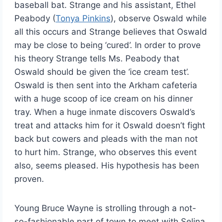
baseball bat. Strange and his assistant, Ethel
Peabody (
Tonya Pinkins
), observe Oswald while
all this occurs and Strange believes that Oswald
may be close to being ‘cured’. In order to prove
his theory Strange tells Ms. Peabody that
Oswald should be given the ‘ice cream test’.
Oswald is then sent into the Arkham cafeteria
with a huge scoop of ice cream on his dinner
tray. When a huge inmate discovers Oswald’s
treat and attacks him for it Oswald doesn’t fight
back but cowers and pleads with the man not
to hurt him. Strange, who observes this event
also, seems pleased. His hypothesis has been
proven.
Young Bruce Wayne is strolling through a not-
so-fashionable part of town to meet with Selina