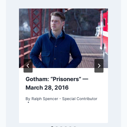
Gotham: “Prisoners” —
March 28, 2016
By
Ralph Spencer - Special Contributor