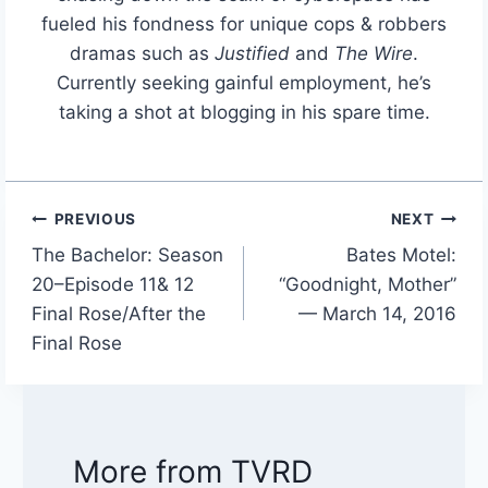
fueled his fondness for unique cops & robbers
dramas such as
Justified
and
The Wire
.
Currently seeking gainful employment, he’s
taking a shot at blogging in his spare time.
PREVIOUS
NEXT
Post
The Bachelor: Season
Bates Motel:
navigation
20–Episode 11& 12
“Goodnight, Mother”
Final Rose/After the
— March 14, 2016
Final Rose
More from TVRD