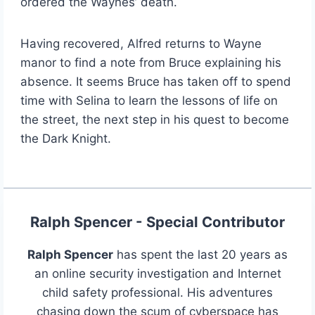
ordered the Waynes’ death.
Having recovered, Alfred returns to Wayne
manor to find a note from Bruce explaining his
absence. It seems Bruce has taken off to spend
time with Selina to learn the lessons of life on
the street, the next step in his quest to become
the Dark Knight.
Ralph Spencer - Special Contributor
Ralph Spencer
has spent the last 20 years as
an online security investigation and Internet
child safety professional. His adventures
chasing down the scum of cyberspace has