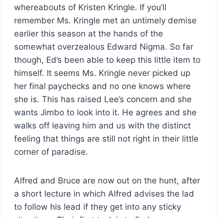
whereabouts of Kristen Kringle. If you’ll
remember Ms. Kringle met an untimely demise
earlier this season at the hands of the
somewhat overzealous Edward Nigma. So far
though, Ed’s been able to keep this little item to
himself. It seems Ms. Kringle never picked up
her final paychecks and no one knows where
she is. This has raised Lee’s concern and she
wants Jimbo to look into it. He agrees and she
walks off leaving him and us with the distinct
feeling that things are still not right in their little
corner of paradise.
Alfred and Bruce are now out on the hunt, after
a short lecture in which Alfred advises the lad
to follow his lead if they get into any sticky