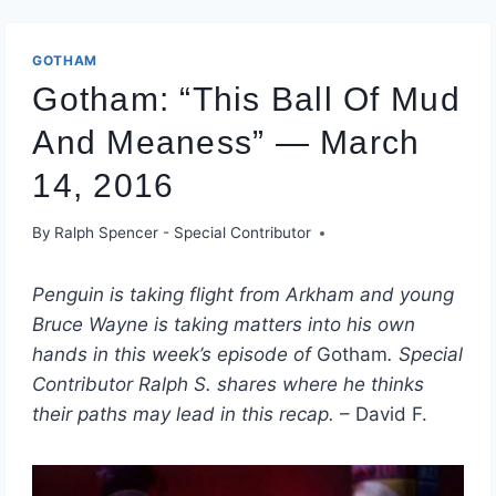
GOTHAM
Gotham: “This Ball Of Mud
And Meaness” — March
14, 2016
By
Ralph Spencer - Special Contributor
Penguin is taking flight from Arkham and young
Bruce Wayne is taking matters into his own
hands in this week’s episode of
Gotham
. Special
Contributor Ralph S. shares where he thinks
their paths may lead in this recap.
– David F.