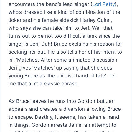
encounters the band’s lead singer (
Lori Petty
),
who’s dressed like a kind of combination of the
Joker and his female sidekick Harley Quinn,
who says she can take him to Jeri. Well that
turns out to be not too difficult a task since the
singer is Jeri. Duh! Bruce explains his reason for
seeking her out. He also tells her of his intent to
kill ‘Matches’. After some animated discussion
Jeri gives ‘Matches’ up saying that she sees
young Bruce as ‘the childish hand of fate’. Tell
me that ain’t a classic phrase.
As Bruce leaves he runs into Gordon but Jeri
appears and creates a diversion allowing Bruce
to escape. Destiny, it seems, has taken a hand
in things. Gordon arrests Jeri in an attempt to