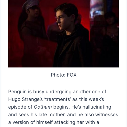
Photo: FOX
Penguin is busy undergoing another one of
Hugo Strange’s ‘treatments’ as this week’s
episode of
Gotham
begins. He’s hallucinating
and sees his late mother, and he also witnesses
a version of himself attacking her with a