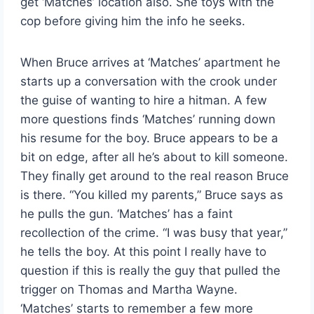
get ‘Matches’ location also. She toys with the
cop before giving him the info he seeks.
When Bruce arrives at ‘Matches’ apartment he
starts up a conversation with the crook under
the guise of wanting to hire a hitman. A few
more questions finds ‘Matches’ running down
his resume for the boy. Bruce appears to be a
bit on edge, after all he’s about to kill someone.
They finally get around to the real reason Bruce
is there. “You killed my parents,” Bruce says as
he pulls the gun. ‘Matches’ has a faint
recollection of the crime. “I was busy that year,”
he tells the boy. At this point I really have to
question if this is really the guy that pulled the
trigger on Thomas and Martha Wayne.
‘Matches’ starts to remember a few more