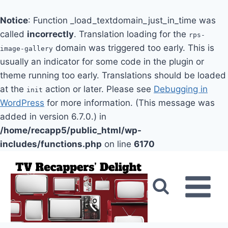
Notice
: Function _load_textdomain_just_in_time was
called
incorrectly
. Translation loading for the
rps-
domain was triggered too early. This is
image-gallery
usually an indicator for some code in the plugin or
theme running too early. Translations should be loaded
at the
action or later. Please see
Debugging in
init
WordPress
for more information. (This message was
added in version 6.7.0.) in
/home/recapp5/public_html/wp-
includes/functions.php
on line
6170
Skip
to
content