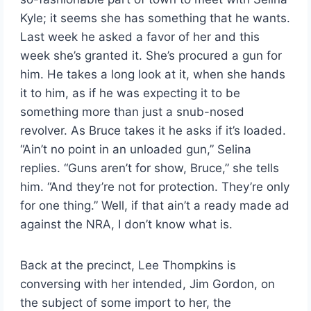
Kyle; it seems she has something that he wants.
Last week he asked a favor of her and this
week she’s granted it. She’s procured a gun for
him. He takes a long look at it, when she hands
it to him, as if he was expecting it to be
something more than just a snub-nosed
revolver. As Bruce takes it he asks if it’s loaded.
“Ain’t no point in an unloaded gun,” Selina
replies. “Guns aren’t for show, Bruce,” she tells
him. “And they’re not for protection. They’re only
for one thing.” Well, if that ain’t a ready made ad
against the NRA, I don’t know what is.
Back at the precinct, Lee Thompkins is
conversing with her intended, Jim Gordon, on
the subject of some import to her, the