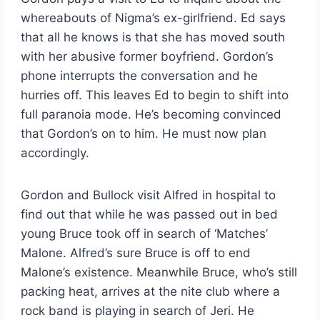
whereabouts of Nigma’s ex-girlfriend. Ed says
that all he knows is that she has moved south
with her abusive former boyfriend. Gordon’s
phone interrupts the conversation and he
hurries off. This leaves Ed to begin to shift into
full paranoia mode. He’s becoming convinced
that Gordon’s on to him. He must now plan
accordingly.
Gordon and Bullock visit Alfred in hospital to
find out that while he was passed out in bed
young Bruce took off in search of ‘Matches’
Malone. Alfred’s sure Bruce is off to end
Malone’s existence. Meanwhile Bruce, who’s still
packing heat, arrives at the nite club where a
rock band is playing in search of Jeri. He