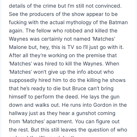
details of the crime but I’m still not convinced.
See the producers of the show appear to be
fucking with the actual mythology of the Batman
again. The fellow who robbed and killed the
Waynes was certainly not named ‘Matches’
Malone but, hey, this is TV so I’ll just go with it.
After all they’re working on the premise that
‘Matches’ was hired to kill the Waynes. When
‘Matches’ won’t give up the info about who
supposedly hired him to do the killing he shows
that he’s ready to die but Bruce can’t bring
himself to perform the deed. He lays the gun
down and walks out. He runs into Gordon in the
hallway just as they hear a gunshot coming
from ‘Matches’ apartment. You can figure out
the rest. But this still leaves the question of who