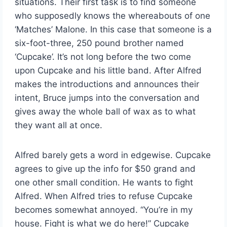
situations. Their first task is to find someone
who supposedly knows the whereabouts of one
‘Matches’ Malone. In this case that someone is a
six-foot-three, 250 pound brother named
‘Cupcake’. It’s not long before the two come
upon Cupcake and his little band. After Alfred
makes the introductions and announces their
intent, Bruce jumps into the conversation and
gives away the whole ball of wax as to what
they want all at once.
Alfred barely gets a word in edgewise. Cupcake
agrees to give up the info for $50 grand and
one other small condition. He wants to fight
Alfred. When Alfred tries to refuse Cupcake
becomes somewhat annoyed. “You’re in my
house. Fight is what we do here!” Cupcake