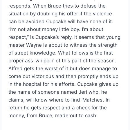
responds. When Bruce tries to defuse the
situation by doubling his offer if the violence
can be avoided Cupcake will have none of it.
“I’m not about money little boy. I’m about
respect,” is Cupcake’s reply. It seems that young
master Wayne is about to witness the strength
of street knowledge. What follows is the first
proper ass-whippin’ of this part of the season.
Alfred gets the worst of it but does manage to
come out victorious and then promptly ends up
in the hospital for his efforts. Cupcake gives up
the name of someone named Jeri who, he
claims, will know where to find ‘Matches’. In
return he gets respect and a check for the
money, from Bruce, made out to cash.