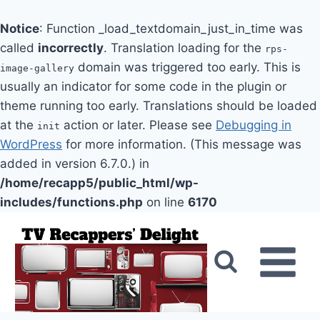
Notice
: Function _load_textdomain_just_in_time was
called
incorrectly
. Translation loading for the
rps-
domain was triggered too early. This is
image-gallery
usually an indicator for some code in the plugin or
theme running too early. Translations should be loaded
at the
action or later. Please see
Debugging in
init
WordPress
for more information. (This message was
added in version 6.7.0.) in
/home/recapp5/public_html/wp-
includes/functions.php
on line
6170
Skip
to
content