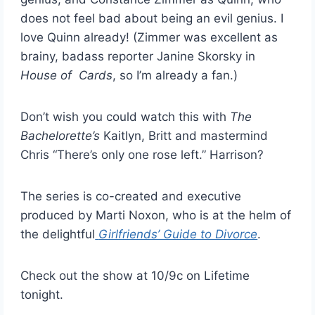
does not feel bad about being an evil genius. I
love Quinn already! (Zimmer was excellent as
brainy, badass reporter Janine Skorsky in
House of Cards
, so I’m already a fan.)
Don’t wish you could watch this with
The
Bachelorette’s
Kaitlyn, Britt and mastermind
Chris “There’s only one rose left.” Harrison?
The series is co-created and executive
produced by Marti Noxon, who is at the helm of
the delightful
Girlfriends’ Guide to Divorce
.
Check out the show at 10/9c on Lifetime
tonight.