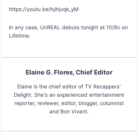
https://youtu.be/hjihjvqk_yM
In any case, UnREAL debuts tonight at 10/9c on
Lifetime.
Elaine G. Flores, Chief Editor
Elaine is the chief editor of TV Recappers'
Delight. She's an experienced entertainment
reporter, reviewer, editor, blogger, columnist
and Bon Vivant.