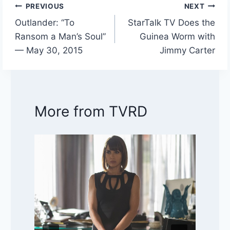
PREVIOUS
NEXT
Post
Outlander: “To
StarTalk TV Does the
navigation
Ransom a Man’s Soul”
Guinea Worm with
— May 30, 2015
Jimmy Carter
More from TVRD