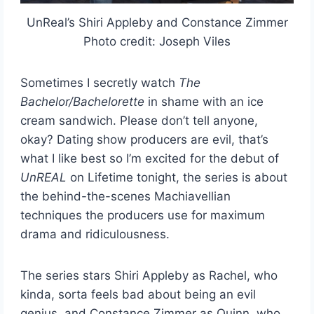
UnReal’s Shiri Appleby and Constance Zimmer
Photo credit: Joseph Viles
Sometimes I secretly watch
The
Bachelor/Bachelorette
in shame with an ice
cream sandwich. Please don’t tell anyone,
okay? Dating show producers are evil, that’s
what I like best so I’m excited for the debut of
UnREAL
on Lifetime tonight, the series is about
the behind-the-scenes Machiavellian
techniques the producers use for maximum
drama and ridiculousness.
The series stars Shiri Appleby as Rachel, who
kinda, sorta feels bad about being an evil
genius, and Constance Zimmer as Quinn, who