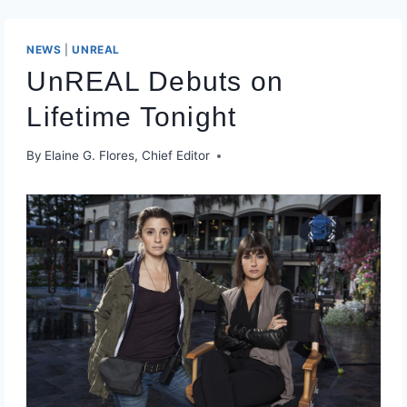
NEWS
|
UNREAL
UnREAL Debuts on
Lifetime Tonight
By
Elaine G. Flores, Chief Editor