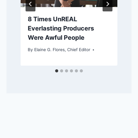
8 Times UnREAL
Everlasting Producers
Were Awful People
By
Elaine G. Flores, Chief Editor