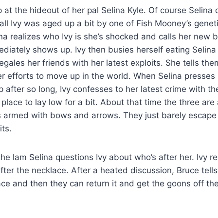
 at the hideout of her pal Selina Kyle. Of course Selina
er all Ivy was aged up a bit by one of Fish Mooney’s genet
a realizes who Ivy is she’s shocked and calls her new b
iately shows up. Ivy then busies herself eating Selina
gales her friends with her latest exploits. She tells th
er efforts to move up in the world. When Selina presses
after so long, Ivy confesses to her latest crime with t
 place to lay low for a bit. About that time the three are
 armed with bows and arrows. They just barely escape 
its.
the lam Selina questions Ivy about who’s after her. Ivy re
ter the necklace. After a heated discussion, Bruce tells I
ace and then they can return it and get the goons off the