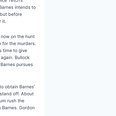
lice Tetch’s
 Barnes intends to
 but before
it.
re now on the hunt
n for the murders.
s time to give
again. Bullock
e Barnes pursues
to obtain Barnes’
 stand off. About
bum rush the
en Barnes. Gordon