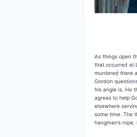
As things open th
that occurred a
murdered there an
Gordon questions 
his angle is. He 
agrees to help G
elsewhere serving
some time. The th
hangman’s rope. 