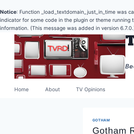
Notice
: Function _load_textdomain_just_in_time was c
indicator for some code in the plugin or theme running 
information. (This message was added in version 6.7.0.
Skip
to
content
Be
Home
About
TV Opinions
GOTHAM
Gotham R