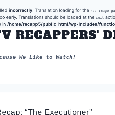
alled
incorrectly
. Translation loading for the
rps-image-ga
too early. Translations should be loaded at the
actio
init
) in
/home/recapp5/public_html/wp-includes/functi
TV RECAPPERS' 
cause We Like to Watch!
ecap: “The Executioner”