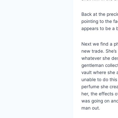
Back at the preci
pointing to the f
appears to be a 
Next we find a ph
new trade. She’s
whatever she des
gentleman collecto
vault where she 
unable to do this
perfume she creat
her, the effects 
was going on and 
man out.