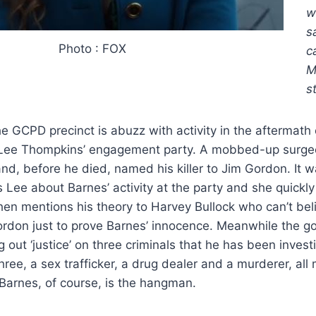
w
s
Photo : FOX
c
M
s
e GCPD precinct is abuzz with activity in the aftermath 
t Lee Thompkins’ engagement party. A mobbed-up surg
d, before he died, named his killer to Jim Gordon. It 
Lee about Barnes’ activity at the party and she quickly
then mentions his theory to Harvey Bullock who can’t bel
ordon just to prove Barnes’ innocence. Meanwhile the go
 out ‘justice’ on three criminals that he has been investi
ree, a sex trafficker, a drug dealer and a murderer, all
Barnes, of course, is the hangman.