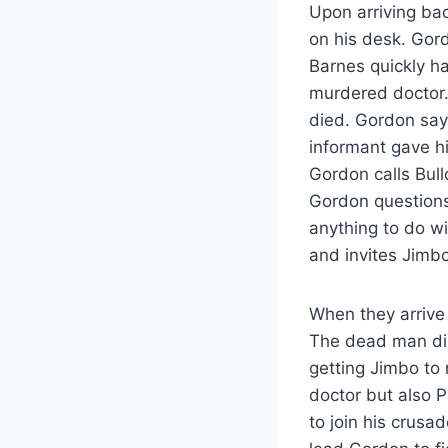
Upon arriving bac
on his desk. Gord
Barnes quickly ha
murdered doctor.
died. Gordon say
informant gave hi
Gordon calls Bul
Gordon questions
anything to do wit
and invites Jimbo
When they arrive 
The dead man didn
getting Jimbo to 
doctor but also P
to join his crusa