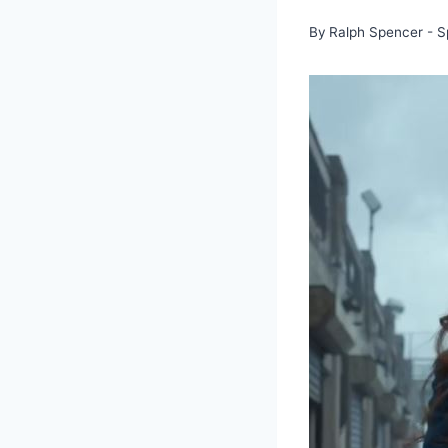
By
Ralph Spencer - S