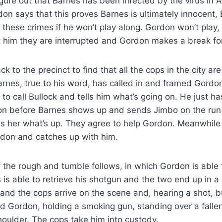
gure out that Barnes has been infected by the virus in A
on says that this proves Barnes is ultimately innocent,
these crimes if he won’t play along. Gordon won’t play,
 him they are interrupted and Gordon makes a break for 
k to the precinct to find that all the cops in the city a
Barnes, true to his word, has called in and framed Gordo
 call Bullock and tells him what’s going on. He just ha
tion before Barnes shows up and sends Jimbo on the run 
lls her what’s up. They agree to help Gordon. Meanwhil
don and catches up with him.
f the rough and tumble follows, in which Gordon is able 
s is able to retrieve his shotgun and the two end up in a
 and the cops arrive on the scene and, hearing a shot, 
ind Gordon, holding a smoking gun, standing over a fall
houlder. The cops take him into custody.