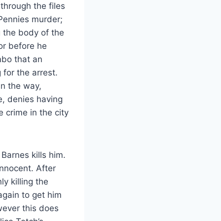
through the files
 Pennies murder;
 the body of the
or before he
mbo that an
for the arrest.
n the way,
e, denies having
 crime in the city
Barnes kills him.
innocent. After
y killing the
again to get him
wever this does