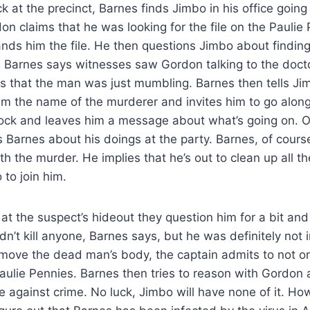
k at the precinct, Barnes finds Jimbo in his office going 
on claims that he was looking for the file on the Paulie
nds him the file. He then questions Jimbo about finding
 Barnes says witnesses saw Gordon talking to the doct
s that the man was just mumbling. Barnes then tells Ji
m the name of the murderer and invites him to go along 
lock and leaves him a message about what’s going on. O
 Barnes about his doings at the party. Barnes, of cours
h the murder. He implies that he’s out to clean up all the
 to join him.
at the suspect’s hideout they question him for a bit and 
’t kill anyone, Barnes says, but he was definitely not 
move the dead man’s body, the captain admits to not onl
aulie Pennies. Barnes then tries to reason with Gordon 
de against crime. No luck, Jimbo will have none of it. Ho