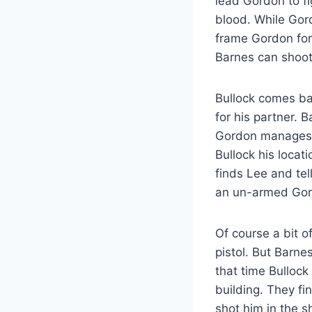
lead Gordon to fi
blood. While Gord
frame Gordon for 
Barnes can shoot
Bullock comes bac
for his partner. 
Gordon manages to
Bullock his loca
finds Lee and te
an un-armed Gor
Of course a bit o
pistol. But Barne
that time Bullock
building. They f
shot him in the s