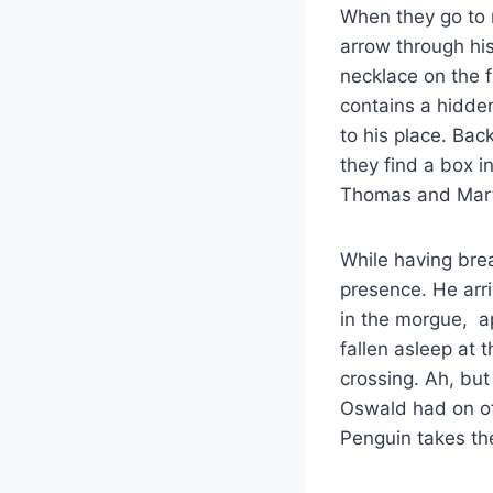
When they go to r
arrow through his
necklace on the f
contains a hidden
to his place. Bac
they find a box 
Thomas and Mart
While having bre
presence. He arriv
in the morgue, ap
fallen asleep at 
crossing. Ah, but
Oswald had on of 
Penguin takes the