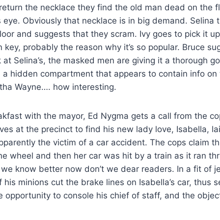
eturn the necklace they find the old man dead on the f
 eye. Obviously that necklace is in big demand. Selina 
loor and suggests that they scram. Ivy goes to pick it up 
 key, probably the reason why it’s so popular. Bruce s
k at Selina’s, the masked men are giving it a thorough 
in a hidden compartment that appears to contain info on
ha Wayne…. how interesting.
akfast with the mayor, Ed Nygma gets a call from the co
es at the precinct to find his new lady love, Isabella, la
parently the victim of a car accident. The cops claim t
the wheel and then her car was hit by a train as it ran th
 we know better now don’t we dear readers. In a fit of j
his minions cut the brake lines on Isabella’s car, thus 
 opportunity to console his chief of staff, and the object