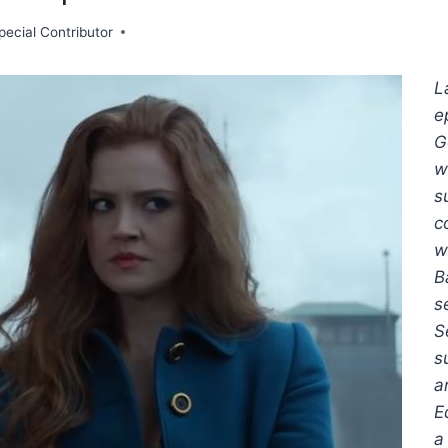
pecial Contributor
L
e
G
w
s
c
w
B
s
S
s
a
E
a