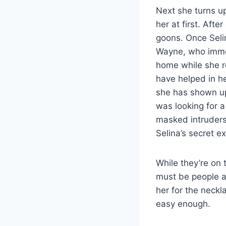
Next she turns up
her at first. Aft
goons. Once Selin
Wayne, who immed
home while she re
have helped in h
she has shown up 
was looking for a
masked intruders
Selina’s secret ex
While they’re on 
must be people af
her for the neckl
easy enough.