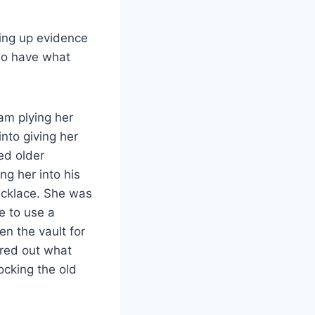
king up evidence
two have what
am plying her
nto giving her
ed older
ng her into his
ecklace. She was
e to use a
n the vault for
ured out what
ocking the old