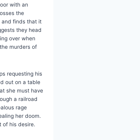
loor with an
tosses the
and finds that it
uggests they head
going over when
 the murders of
ps requesting his
id out on a table
hat she must have
rough a railroad
ealous rage
sealing her doom.
 of his desire.