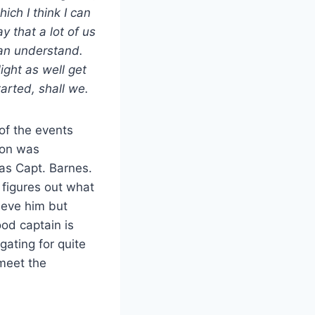
hich I think I can
ay that a lot of us
an understand.
ight as well get
tarted, shall we.
of the events
eon was
was Capt. Barnes.
 figures out what
ieve him but
od captain is
gating for quite
 meet the