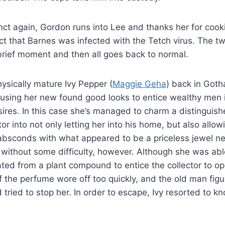
nct again, Gordon runs into Lee and thanks her for coo
act that Barnes was infected with the Tetch virus. The 
brief moment and then all goes back to normal.
ysically mature Ivy Pepper (
Maggie Geha
) back in Goth
 using her new found good looks to entice wealthy men i
ires. In this case she’s managed to charm a distinguish
r into not only letting her into his home, but also allowi
absconds with what appeared to be a priceless jewel n
 without some difficulty, however. Although she was abl
ed from a plant compound to entice the collector to ope
of the perfume wore off too quickly, and the old man fig
tried to stop her. In order to escape, Ivy resorted to kn