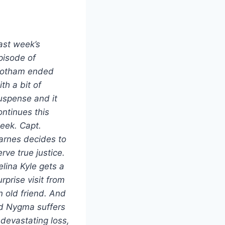
ast week’s
pisode of
otham ended
ith a bit of
uspense and it
ontinues this
eek. Capt.
arnes decides to
erve true justice.
elina Kyle gets a
urprise visit from
n old friend. And
d Nygma suffers
 devastating loss,