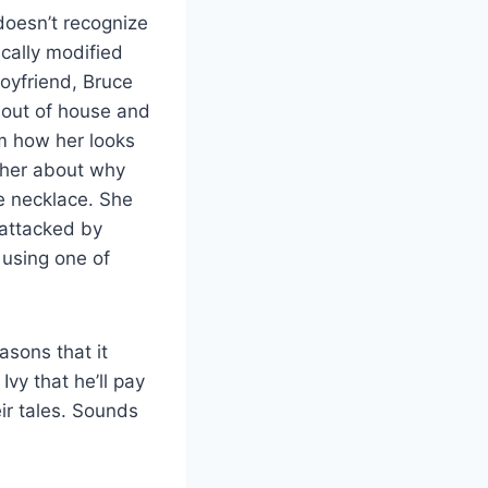
 doesn’t recognize
ically modified
oyfriend, Bruce
 out of house and
em how her looks
 her about why
he necklace. She
 attacked by
using one of
asons that it
vy that he’ll pay
ir tales. Sounds