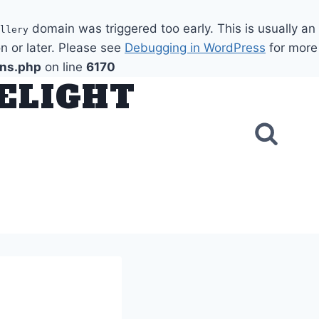
domain was triggered too early. This is usually an
llery
n or later. Please see
Debugging in WordPress
for more
ons.php
on line
6170
DELIGHT