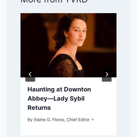
Haunting at Downton
Abbey—Lady Sybil
Returns
By
Elaine G. Flores, Chief Editor