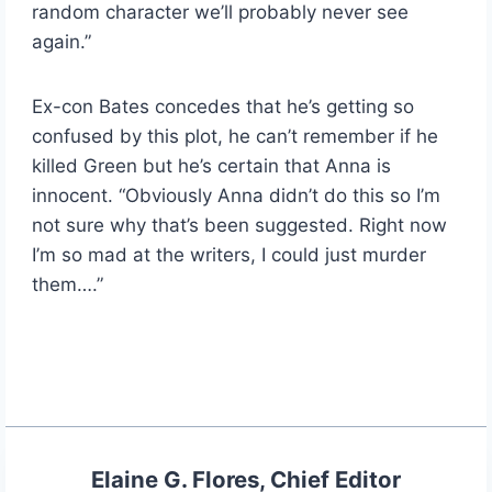
random character we’ll probably never see
again.”
Ex-con Bates concedes that he’s getting so
confused by this plot, he can’t remember if he
killed Green but he’s certain that Anna is
innocent. “Obviously Anna didn’t do this so I’m
not sure why that’s been suggested. Right now
I’m so mad at the writers, I could just murder
them….”
Elaine G. Flores, Chief Editor