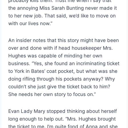
probably kills them. Trust me when I say that
the annoying Miss Sarah Bunting never made it
to her new job. That said, we’d like to move on
with our lives now.”
An insider notes that this story might have been
over and done with if head housekeeper Mrs.
Hughes was capable of minding her own
business. “Yes, she found an incriminating ticket
to York in Bates’ coat pocket, but what was she
doing rifling through his pockets anyway? Why
couldn’t she just give the ticket back to him?
She needs her own story to focus on.”
Evan Lady Mary stopped thinking about herself
long enough to help out. “Mrs. Hughes brought
the ticket to me. I’m quite fond of Anna and she