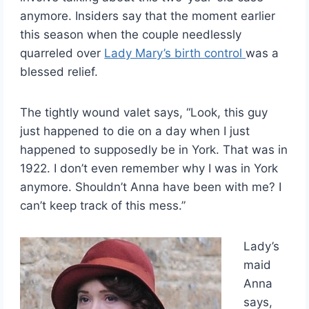
anymore. Insiders say that the moment earlier
this season when the couple needlessly
quarreled over
Lady Mary’s birth control
was a
blessed relief.
The tightly wound valet says, “Look, this guy
just happened to die on a day when I just
happened to supposedly be in York. That was in
1922. I don’t even remember why I was in York
anymore. Shouldn’t Anna have been with me? I
can’t keep track of this mess.”
Lady’s
maid
Anna
says,