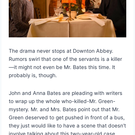
The drama never stops at Downton Abbey.
Rumors swirl that one of the servants is a killer
—it might not even be Mr. Bates this time. It
probably is, though.
John and Anna Bates are pleading with writers
to wrap up the whole who-killed-Mr. Green-
mystery. Mr. and Mrs. Bates point out that Mr.
Green deserved to get pushed in front of a bus,
they just would like to have a scene that doesn’t
involve talking about this two-year-old case