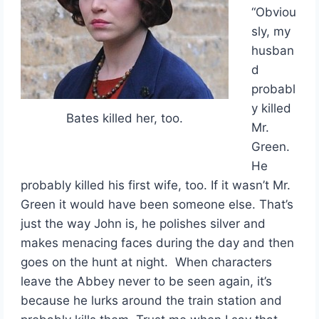
“Obviou
sly, my
husban
d
probabl
y killed
Bates killed her, too.
Mr.
Green.
He
probably killed his first wife, too. If it wasn’t Mr.
Green it would have been someone else. That’s
just the way John is, he polishes silver and
makes menacing faces during the day and then
goes on the hunt at night. When characters
leave the Abbey never to be seen again, it’s
because he lurks around the train station and