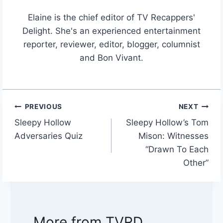
Elaine is the chief editor of TV Recappers'
Delight. She's an experienced entertainment
reporter, reviewer, editor, blogger, columnist
and Bon Vivant.
PREVIOUS
NEXT
Post
Sleepy Hollow
Sleepy Hollow’s Tom
navigation
Adversaries Quiz
Mison: Witnesses
“Drawn To Each
Other”
More from TVRD