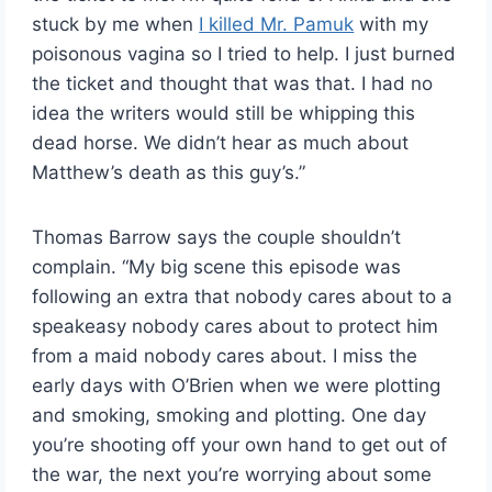
stuck by me when
I killed Mr. Pamuk
with my
poisonous vagina so I tried to help. I just burned
the ticket and thought that was that. I had no
idea the writers would still be whipping this
dead horse. We didn’t hear as much about
Matthew’s death as this guy’s.”
Thomas Barrow says the couple shouldn’t
complain. “My big scene this episode was
following an extra that nobody cares about to a
speakeasy nobody cares about to protect him
from a maid nobody cares about. I miss the
early days with O’Brien when we were plotting
and smoking, smoking and plotting. One day
you’re shooting off your own hand to get out of
the war, the next you’re worrying about some