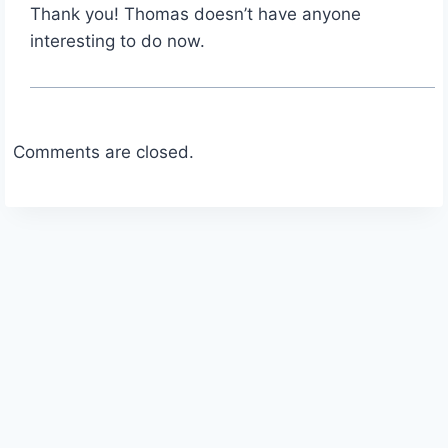
Thank you! Thomas doesn’t have anyone
interesting to do now.
Comments are closed.