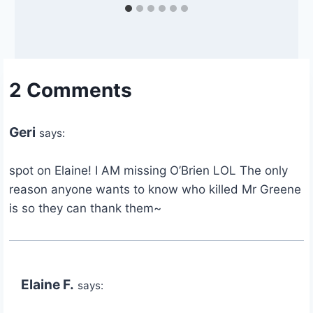
2 Comments
Geri
says:
spot on Elaine! I AM missing O’Brien LOL The only
reason anyone wants to know who killed Mr Greene
is so they can thank them~
Elaine F.
says: