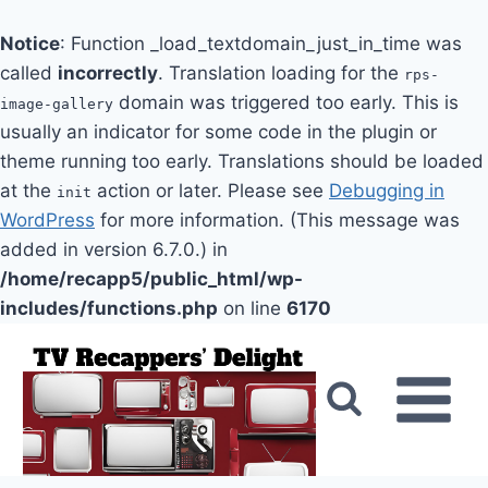
Notice
: Function _load_textdomain_just_in_time was
called
incorrectly
. Translation loading for the
rps-
domain was triggered too early. This is
image-gallery
usually an indicator for some code in the plugin or
theme running too early. Translations should be loaded
at the
action or later. Please see
Debugging in
init
WordPress
for more information. (This message was
added in version 6.7.0.) in
/home/recapp5/public_html/wp-
includes/functions.php
on line
6170
Skip
to
content