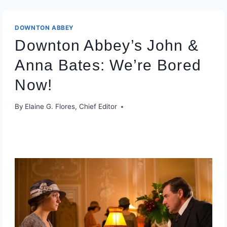
DOWNTON ABBEY
Downton Abbey’s John &
Anna Bates: We’re Bored
Now!
By
Elaine G. Flores, Chief Editor