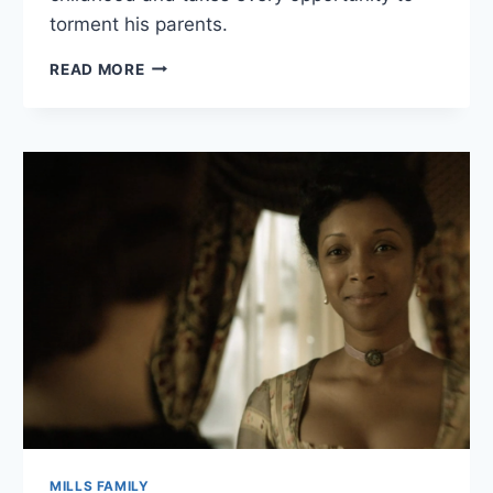
torment his parents.
JEREMY
READ MORE
CRANE
BIO
MILLS FAMILY