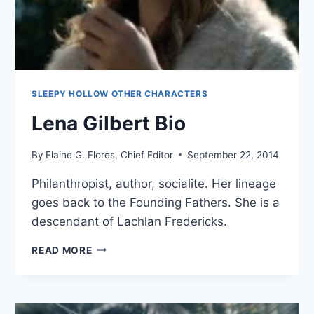
SLEEPY HOLLOW OTHER CHARACTERS
Lena Gilbert Bio
By
Elaine G. Flores, Chief Editor
September 22, 2014
Philanthropist, author, socialite. Her lineage
goes back to the Founding Fathers. She is a
descendant of Lachlan Fredericks.
LENA
READ MORE
GILBERT
BIO