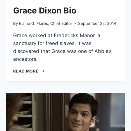
Grace Dixon Bio
By
Elaine G. Flores, Chief Editor
September 22, 2014
Grace worked at Fredericks Manor, a
sanctuary for freed slaves. It was
discovered that Grace was one of Abbie’s
ancestors.
GRACE
READ MORE
DIXON
BIO