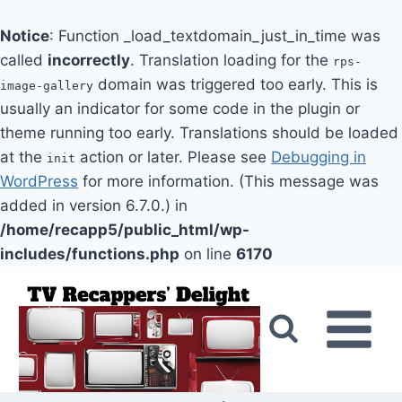
Notice
: Function _load_textdomain_just_in_time was
called
incorrectly
. Translation loading for the
rps-
domain was triggered too early. This is
image-gallery
usually an indicator for some code in the plugin or
theme running too early. Translations should be loaded
at the
action or later. Please see
Debugging in
init
WordPress
for more information. (This message was
added in version 6.7.0.) in
/home/recapp5/public_html/wp-
includes/functions.php
on line
6170
Skip
to
content