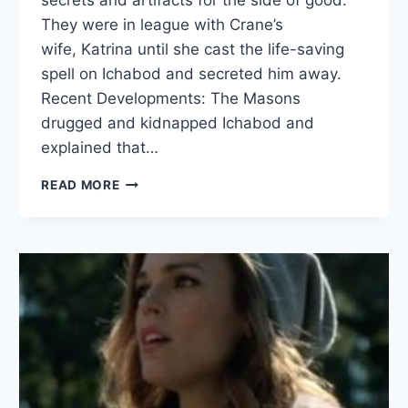
They were in league with Crane’s
wife, Katrina until she cast the life-saving
spell on Ichabod and secreted him away.
Recent Developments: The Masons
drugged and kidnapped Ichabod and
explained that…
RUTLEDGE
READ MORE
AND
THE
FREEMASONS
BIO