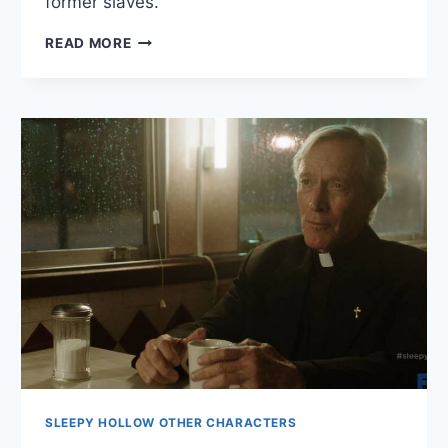
former slaves.
LACHLAN
READ MORE
FREDERICKS
BIO
SLEEPY HOLLOW OTHER CHARACTERS