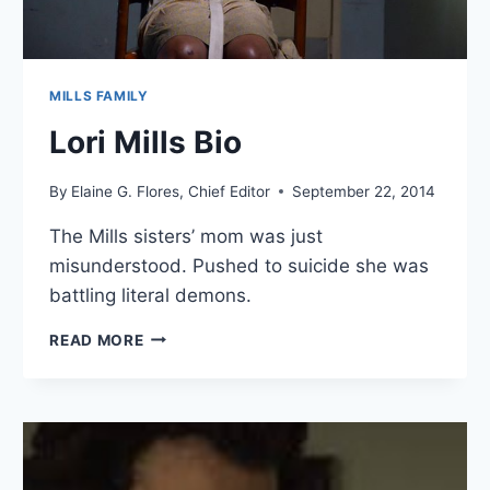
MILLS FAMILY
Lori Mills Bio
By
Elaine G. Flores, Chief Editor
September 22, 2014
The Mills sisters’ mom was just
misunderstood. Pushed to suicide she was
battling literal demons.
LORI
READ MORE
MILLS
BIO