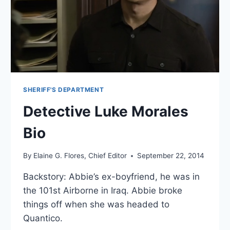
​SHERIFF'S DEPARTMENT​
Detective Luke Morales
Bio
By
Elaine G. Flores, Chief Editor
September 22, 2014
Backstory: Abbie’s ex-boyfriend, he was in
the 101st Airborne in Iraq. Abbie broke
things off when she was headed to
Quantico.