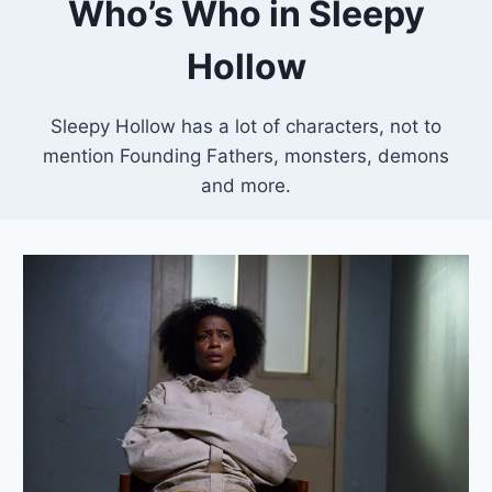
Who’s Who in Sleepy
Hollow
Sleepy Hollow has a lot of characters, not to
mention Founding Fathers, monsters, demons
and more.