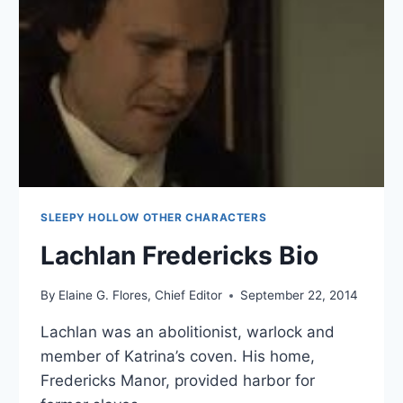
SLEEPY HOLLOW OTHER CHARACTERS
Lachlan Fredericks Bio
By
Elaine G. Flores, Chief Editor
September 22, 2014
Lachlan was an abolitionist, warlock and
member of Katrina’s coven. His home,
Fredericks Manor, provided harbor for