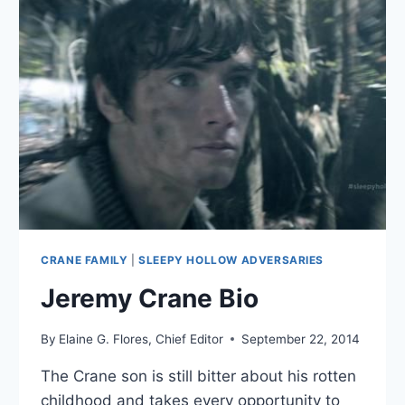
CRANE FAMILY
|
SLEEPY HOLLOW ADVERSARIES
Jeremy Crane Bio
By
Elaine G. Flores, Chief Editor
September 22, 2014
The Crane son is still bitter about his rotten
childhood and takes every opportunity to