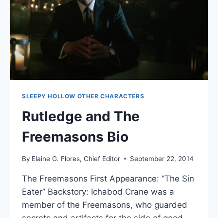
SLEEPY HOLLOW OTHER CHARACTERS
Rutledge and The
Freemasons Bio
By
Elaine G. Flores, Chief Editor
September 22, 2014
The Freemasons First Appearance: “The Sin
Eater” Backstory: Ichabod Crane was a
member of the Freemasons, who guarded
secrets and artifacts for the side of good.