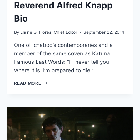
Reverend Alfred Knapp
Bio
By
Elaine G. Flores, Chief Editor
September 22, 2014
One of Ichabod’s contemporaries and a
member of the same coven as Katrina.
Famous Last Words: “I’ll never tell you
where it is. I’m prepared to die.”
REVEREND
READ MORE
ALFRED
KNAPP
BIO