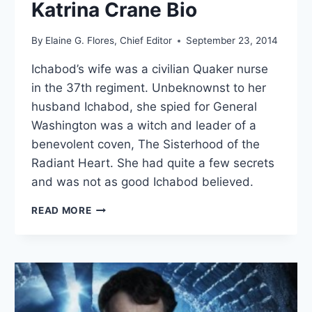
Katrina Crane Bio
By
Elaine G. Flores, Chief Editor
September 23, 2014
Ichabod’s wife was a civilian Quaker nurse
in the 37th regiment. Unbeknownst to her
husband Ichabod, she spied for General
Washington was a witch and leader of a
benevolent coven, The Sisterhood of the
Radiant Heart. She had quite a few secrets
and was not as good Ichabod believed.
KATRINA
READ MORE
CRANE
BIO