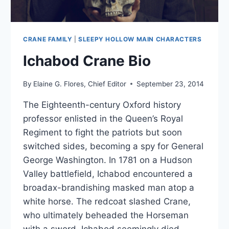
CRANE FAMILY
|
SLEEPY HOLLOW MAIN CHARACTERS
Ichabod Crane Bio
By
Elaine G. Flores, Chief Editor
September 23, 2014
The Eighteenth-century Oxford history
professor enlisted in the Queen’s Royal
Regiment to fight the patriots but soon
switched sides, becoming a spy for General
George Washington. In 1781 on a Hudson
Valley battlefield, Ichabod encountered a
broadax-brandishing masked man atop a
white horse. The redcoat slashed Crane,
who ultimately beheaded the Horseman
with a sword. Ichabod seemingly died.