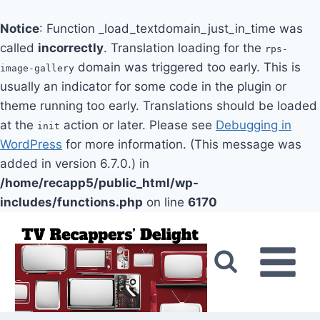
Notice
: Function _load_textdomain_just_in_time was
called
incorrectly
. Translation loading for the
rps-
domain was triggered too early. This is
image-gallery
usually an indicator for some code in the plugin or
theme running too early. Translations should be loaded
at the
action or later. Please see
Debugging in
init
WordPress
for more information. (This message was
added in version 6.7.0.) in
/home/recapp5/public_html/wp-
includes/functions.php
on line
6170
Skip
to
content