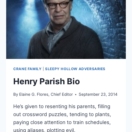
CRANE FAMILY
|
SLEEPY HOLLOW ADVERSARIES
Henry Parish Bio
By
Elaine G. Flores, Chief Editor
September 23, 2014
He’s given to resenting his parents, filling
out crossword puzzles, tending to plants,
paying close attention to train schedules,
using aliases, plotting evil.