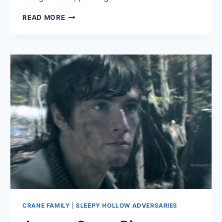
HENRY
READ MORE
PARISH
BIO
CRANE FAMILY
|
SLEEPY HOLLOW ADVERSARIES