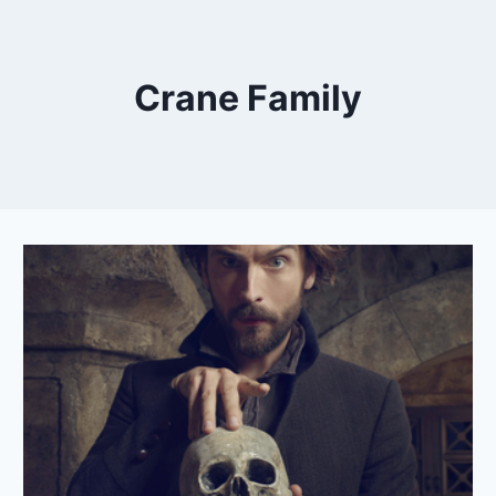
Crane Family