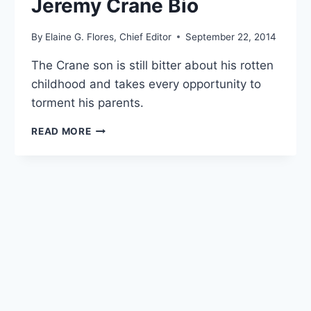
Jeremy Crane Bio
By
Elaine G. Flores, Chief Editor
September 22, 2014
The Crane son is still bitter about his rotten
childhood and takes every opportunity to
torment his parents.
JEREMY
READ MORE
CRANE
BIO