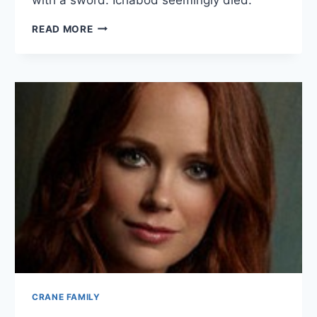
ICHABOD
READ MORE
CRANE
BIO
CRANE FAMILY