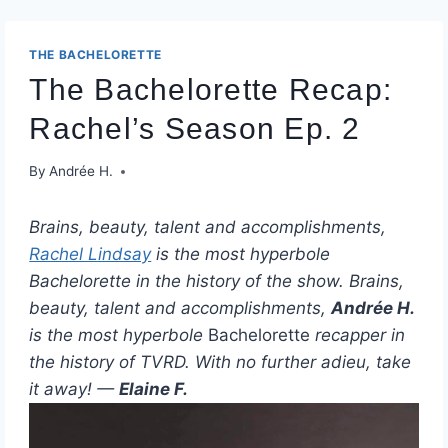
THE BACHELORETTE
The Bachelorette Recap:
Rachel’s Season Ep. 2
By
Andrée H.
Brains, beauty, talent and accomplishments,
Rachel Lindsay
is the most hyperbole
Bachelorette in the history of the show. Brains,
beauty, talent and accomplishments,
Andrée H.
is the most hyperbole
Bachelorette
recapper in
the history of TVRD. With no further adieu, take
it away! —
Elaine F.