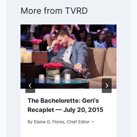
More from TVRD
The Bachelorette: Geri’s
Recaplet — July 20, 2015
By
Elaine G. Flores, Chief Editor