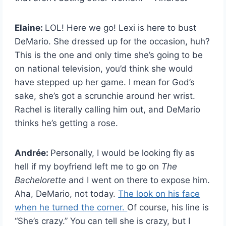
Elaine:
LOL! Here we go! Lexi is here to bust
DeMario. She dressed up for the occasion, huh?
This is the one and only time she’s going to be
on national television, you’d think she would
have stepped up her game. I mean for God’s
sake, she’s got a scrunchie around her wrist.
Rachel is literally calling him out, and DeMario
thinks he’s getting a rose.
Andrée:
Personally, I would be looking fly as
hell if my boyfriend left me to go on
The
Bachelorette
and I went on there to expose him.
Aha, DeMario, not today.
The look on his face
when he turned the corner.
Of course, his line is
“She’s crazy.” You can tell she is crazy, but I