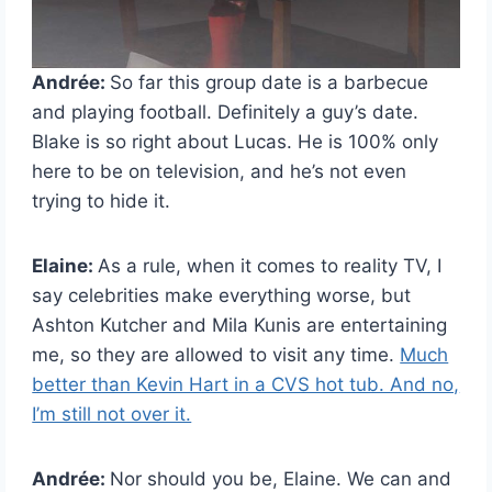
Andrée:
So far this group date is a barbecue
and playing football. Definitely a guy’s date.
Blake is so right about Lucas. He is 100% only
here to be on television, and he’s not even
trying to hide it.
Elaine:
As a rule, when it comes to reality TV, I
say celebrities make everything worse, but
Ashton Kutcher and Mila Kunis are entertaining
me, so they are allowed to visit any time.
Much
better than Kevin Hart in a CVS hot tub. And no,
I’m still not over it.
Andrée:
Nor should you be, Elaine. We can and