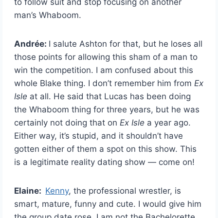
to follow suit and stop focusing on another
man’s Whaboom.
Andrée:
I salute Ashton for that, but he loses all
those points for allowing this sham of a man to
win the competition. I am confused about this
whole Blake thing. I don’t remember him from
Ex
Isle
at all. He said that Lucas has been doing
the Whaboom thing for three years, but he was
certainly not doing that on
Ex Isle
a year ago.
Either way, it’s stupid, and it shouldn’t have
gotten either of them a spot on this show. This
is a legitimate reality dating show — come on!
Elaine:
Kenny
, the professional wrestler, is
smart, mature, funny and cute. I would give him
the group date rose. I am not the Bachelorette.