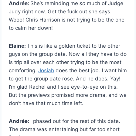
Andrée:
She’s reminding me
so
much of Judge
Judy right now. Get the fuck out she says.
Wooo! Chris Harrison is not trying to be the one
to calm her down!
Elaine:
This is like a golden ticket to the other
guys on the group date. Now all they have to do
is trip all over each other trying to be the most
comforting.
Josiah
does the best job. I want him
to get the group date rose. And he does. Yay!
I’m glad Rachel and I see eye-to-eye on this.
But the previews promised more drama, and we
don’t have that much time left.
Andrée:
I phased out for the rest of this date.
The drama was entertaining but far too short