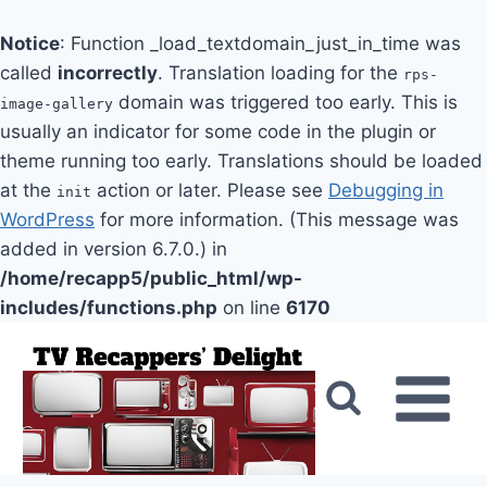
Notice
: Function _load_textdomain_just_in_time was
called
incorrectly
. Translation loading for the
rps-
domain was triggered too early. This is
image-gallery
usually an indicator for some code in the plugin or
theme running too early. Translations should be loaded
at the
action or later. Please see
Debugging in
init
WordPress
for more information. (This message was
added in version 6.7.0.) in
/home/recapp5/public_html/wp-
includes/functions.php
on line
6170
Skip
to
content