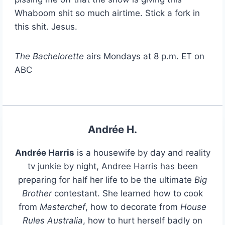
Whaboom shit so much airtime. Stick a fork in
this shit. Jesus.
The Bachelorette
airs Mondays at 8 p.m. ET on
ABC
Andrée H.
Andrée Harris
is a housewife by day and reality
tv junkie by night, Andree Harris has been
preparing for half her life to be the ultimate
Big
Brother
contestant. She learned how to cook
from
Masterchef
, how to decorate from
House
Rules Australia
, how to hurt herself badly on