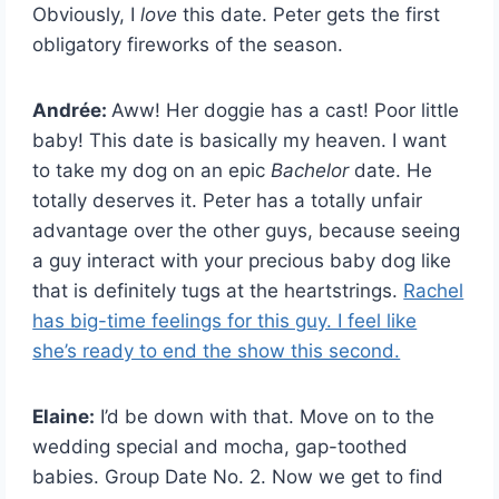
Obviously, I
love
this date. Peter gets the first
obligatory fireworks of the season.
Andrée:
Aww! Her doggie has a cast! Poor little
baby! This date is basically my heaven. I want
to take my dog on an epic
Bachelor
date. He
totally deserves it. Peter has a totally unfair
advantage over the other guys, because seeing
a guy interact with your precious baby dog like
that is definitely tugs at the heartstrings.
Rachel
has big-time feelings for this guy. I feel like
she’s ready to end the show this second.
Elaine:
I’d be down with that. Move on to the
wedding special and mocha, gap-toothed
babies. Group Date No. 2. Now we get to find