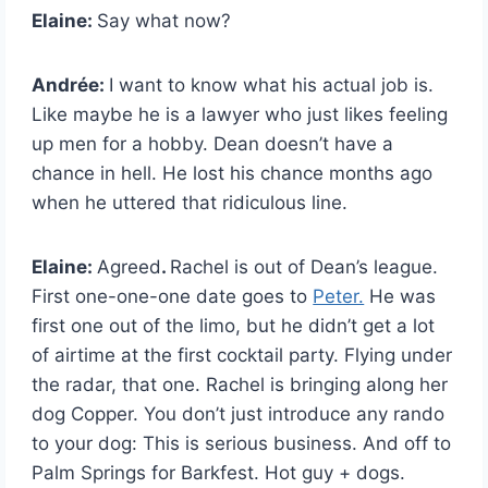
Elaine:
Say what now?
Andrée:
I
want to know what his actual job is.
Like maybe he is a lawyer who just likes feeling
up men for a hobby. Dean doesn’t have a
chance in hell. He lost his chance months ago
when he uttered that ridiculous line.
Elaine:
Agreed
.
Rachel is out of Dean’s league.
First one-one-one date goes to
Peter.
He was
first one out of the limo, but he didn’t get a lot
of airtime at the first cocktail party. Flying under
the radar, that one. Rachel is bringing along her
dog Copper. You don’t just introduce any rando
to your dog: This is serious business. And off to
Palm Springs for Barkfest. Hot guy + dogs.