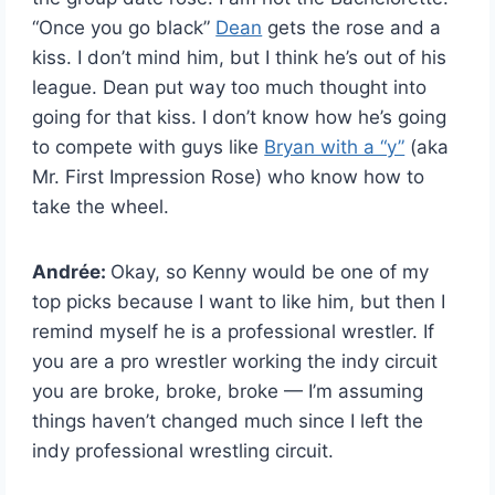
“Once you go black”
Dean
gets the rose and a
kiss. I don’t mind him, but I think he’s out of his
league. Dean put way too much thought into
going for that kiss. I don’t know how he’s going
to compete with guys like
Bryan with a “y”
(aka
Mr. First Impression Rose) who know how to
take the wheel.
Andrée:
Okay, so Kenny would be one of my
top picks because I want to like him, but then I
remind myself he is a professional wrestler. If
you are a pro wrestler working the indy circuit
you are broke, broke, broke — I’m assuming
things haven’t changed much since I left the
indy professional wrestling circuit.