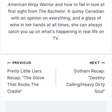
American Ninja Warrior
and how to fall in love at
first sight from
The Bachelor
. A quirky Canadian
with an opinion on everything, and a glass of
wine in her hands at all times, she can always
catch you up on what's happening in real life on
TV.
PREVIOUS
NEXT
Post
Pretty Little Liars
Gotham Recap:
navigation
Recap: “The Glove
“Destiny
That Rocks The
Calling/Heavy Dirty
Cradle”
Soul”