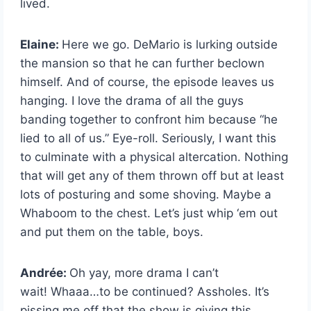
lived.
Elaine:
Here we go. DeMario is lurking outside
the mansion so that he can further beclown
himself. And of course, the episode leaves us
hanging. I love the drama of all the guys
banding together to confront him because “he
lied to all of us.” Eye-roll. Seriously, I want this
to culminate with a physical altercation. Nothing
that will get any of them thrown off but at least
lots of posturing and some shoving. Maybe a
Whaboom to the chest. Let’s just whip ‘em out
and put them on the table, boys.
Andrée:
Oh yay, more drama I can’t
wait!
Whaaa…to be continued? Assholes.
It’s
pissing me off that the show is giving this