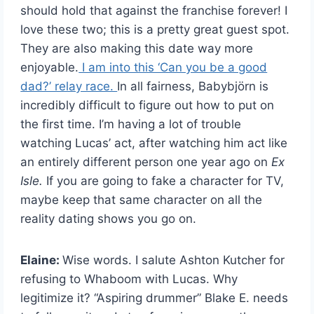
should hold that against the franchise forever! I
love these two; this is a pretty great guest spot.
They are also making this date way more
enjoyable.
I am into this ‘Can you be a good
dad?’ relay race.
In all fairness, Babybjörn is
incredibly difficult to figure out how to put on
the first time. I’m having a lot of trouble
watching Lucas’ act, after watching him act like
an entirely different person one year ago on
Ex
Isle.
If you are going to fake a character for TV,
maybe keep that same character on all the
reality dating shows you go on.
Elaine:
Wise words. I salute Ashton Kutcher for
refusing to Whaboom with Lucas. Why
legitimize it? “Aspiring drummer” Blake E. needs