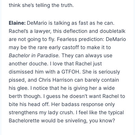
think she’s telling the truth.
Elaine:
DeMario is talking as fast as he can.
Rachel’s a lawyer, this deflection and doubletalk
are not going to fly. Fearless prediction: DeMario
may be the rare early castoff to make it to
Bachelor in Paradise.
They can always use
another douche. I love that Rachel just
dismissed him with a GTFOH. She is seriously
pissed, and Chris Harrison can barely contain
his glee. I notice that he is giving her a wide
berth though. I guess he doesn’t want Rachel to
bite his head off. Her badass response only
strengthens my lady crush. I feel like the typical
Bachelorette would be sniveling, you know?