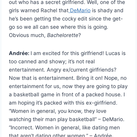
out who has a secret girlfriend. Well, one of the
girls warned Rachel that
DeMario
is shady and
he’s been getting the cocky edit since the get-
go so we all can see where this is going.
Obvious much,
Bachelorette
?
Andrée:
I am excited for this girlfriend! Lucas is
too canned and showy; it’s not real
entertainment. Angry ex/current girlfriends?
Now that is entertainment. Bring it on! Nope, no
entertainment for us, now they are going to play
a basketball game in front of a packed house. I
am hoping it’s packed with this ex-girlfriend.
“Women in general, you know, they love
watching their man play basketball” – DeMario.
“Incorrect. Women in general, like dating men
that aren’t dating other women.” –
Andrée
.