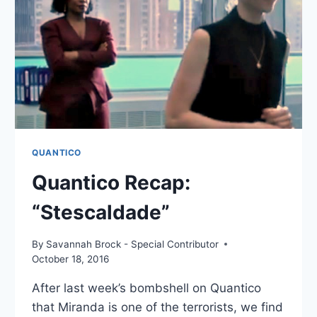
QUANTICO
Quantico Recap:
“Stescaldade”
By
Savannah Brock - Special Contributor
October 18, 2016
After last week’s bombshell on Quantico
that Miranda is one of the terrorists, we find