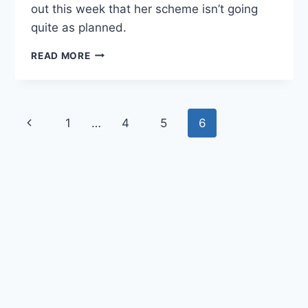
out this week that her scheme isn’t going
quite as planned.
QUANTICO
READ MORE
RECAP:
“STESCALDADE”
Page
1
…
4
5
6
Previous
navigation
Page