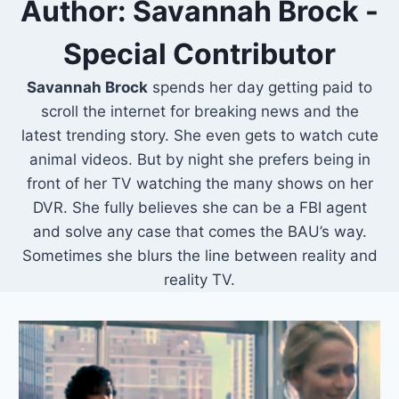
Author: Savannah Brock -
Special Contributor
Savannah Brock
spends her day getting paid to
scroll the internet for breaking news and the
latest trending story. She even gets to watch cute
animal videos. But by night she prefers being in
front of her TV watching the many shows on her
DVR. She fully believes she can be a FBI agent
and solve any case that comes the BAU’s way.
Sometimes she blurs the line between reality and
reality TV.