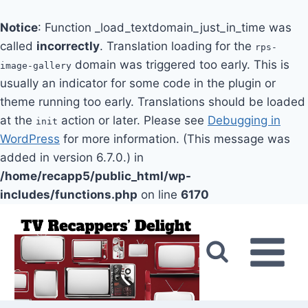
Notice
: Function _load_textdomain_just_in_time was
called
incorrectly
. Translation loading for the
rps-
domain was triggered too early. This is
image-gallery
usually an indicator for some code in the plugin or
theme running too early. Translations should be loaded
at the
action or later. Please see
Debugging in
init
WordPress
for more information. (This message was
added in version 6.7.0.) in
/home/recapp5/public_html/wp-
includes/functions.php
on line
6170
Skip
to
content