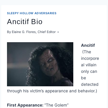
SLEEPY HOLLOW ADVERSARIES
Ancitif Bio
By
Elaine G. Flores, Chief Editor
Ancitif
(The
incorpore
al villain
only can
be
detected
through his victim’s appearance and behavior.)
First Appearance:
“The Golem”