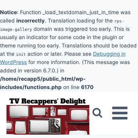
Notice
: Function _load_textdomain_just_in_time was
called
incorrectly
. Translation loading for the
rps-
domain was triggered too early. This is
image-gallery
usually an indicator for some code in the plugin or
theme running too early. Translations should be loaded
at the
action or later. Please see
Debugging in
init
WordPress
for more information. (This message was
added in version 6.7.0.) in
/home/recapp5/public_html/wp-
includes/functions.php
on line
6170
Skip
to
content