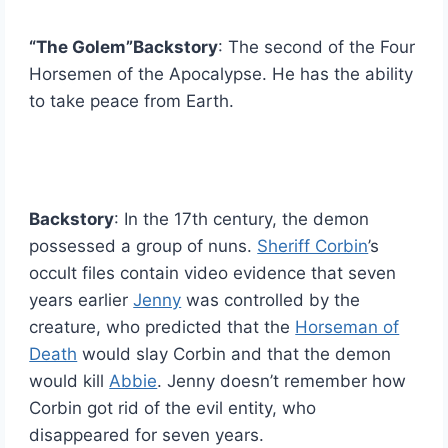
“
The Golem”Backstory
: The second of the Four
Horsemen of the Apocalypse. He has the ability
to take peace from Earth.
Backstory
: In the 17th century, the demon
possessed a group of nuns.
Sheriff Corbin
’s
occult files contain video evidence that seven
years earlier
Jenny
was controlled by the
creature, who predicted that the
Horseman of
Death
would slay Corbin and that the demon
would kill
Abbie
. Jenny doesn’t remember how
Corbin got rid of the evil entity, who
disappeared for seven years.