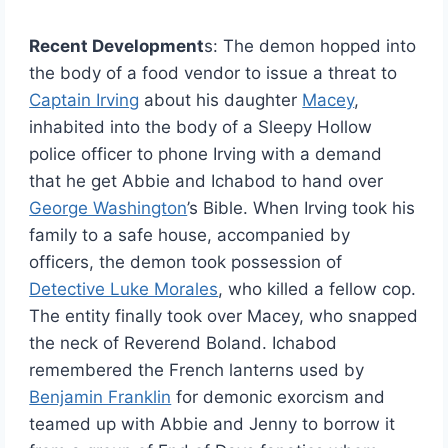
Recent Development
s: The demon hopped into
the body of a food vendor to issue a threat to
Captain Irving
about his daughter
Macey
,
inhabited into the body of a Sleepy Hollow
police officer to phone Irving with a demand
that he get Abbie and Ichabod to hand over
George Washington
’s Bible. When Irving took his
family to a safe house, accompanied by
officers, the demon took possession of
Detective Luke Morales
, who killed a fellow cop.
The entity finally took over Macey, who snapped
the neck of Reverend Boland. Ichabod
remembered the French lanterns used by
Benjamin Franklin
for demonic exorcism and
teamed up with Abbie and Jenny to borrow it