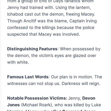
from a group of End of Days fanatics whom
Jenny had trained with. Using the lantern,
Ichabod cast out the demon, freeing Macey.
Though Ancitif was the blame, Captain Irving
confessed to the killings because the police
suspected that Macey was involved.
Distinguishing Features
: When possessed by
the demon, the victim’s eyes are glazed over
with white.
Famous Last Words
: Our plan is in motion. The
witnesses can not stop us. Darkness will reign.
Notable Possession Victims:
Jenny,
Devon
Jones
(Michael Roark), who was killed by Luke