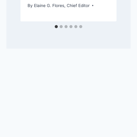
By
Elaine G. Flores, Chief Editor