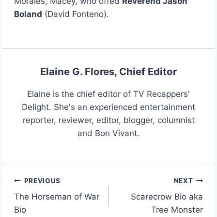
Morales, Macey, who offed
Reverend Jason
Boland
(David Fonteno).
Elaine G. Flores, Chief Editor
Elaine is the chief editor of TV Recappers'
Delight. She's an experienced entertainment
reporter, reviewer, editor, blogger, columnist
and Bon Vivant.
PREVIOUS
NEXT
Post
The Horseman of War
Scarecrow Bio aka
navigation
Bio
Tree Monster