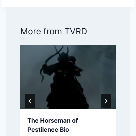
More from TVRD
The Horseman of
Pestilence Bio