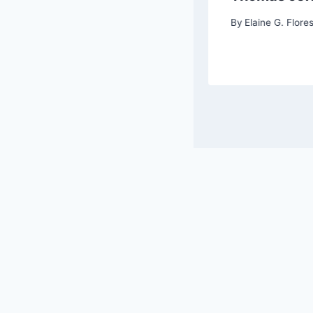
G. Flores, Chief Editor
By
Elaine G. Flores
© 202