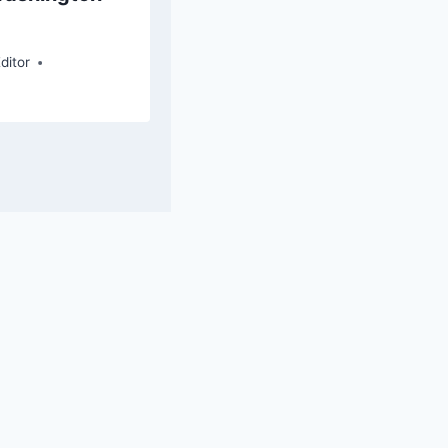
By
Elaine G. Flores, Chief Editor
ditor
ce WP