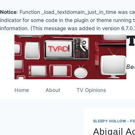
Notice
: Function _load_textdomain_just_in_time was c
indicator for some code in the plugin or theme running 
information. (This message was added in version 6.7.0.
Skip
to
content
Be
Home
About
TV Opinions
SLEEPY HOLLOW - FO
Abigail 