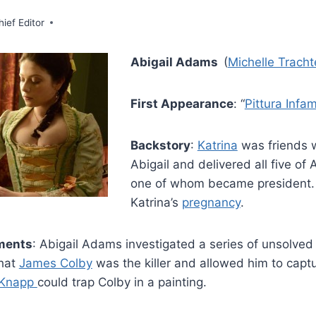
hief Editor
Abigail Adams
(
Michelle Trach
First Appearance
: “
Pittura Infa
Backstory
:
Katrina
was friends 
Abigail and delivered all five of A
one of whom became president. 
Katrina’s
pregnancy
.
ments
: Abigail Adams investigated a series of unsolved
that
James Colby
was the killer and allowed him to captu
 Knapp
could trap Colby in a painting.