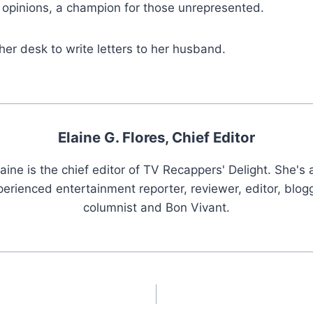
g opinions, a champion for those unrepresented.
 her desk to write letters to her husband.
Elaine G. Flores, Chief Editor
laine is the chief editor of TV Recappers' Delight. She's 
erienced entertainment reporter, reviewer, editor, blogg
columnist and Bon Vivant.