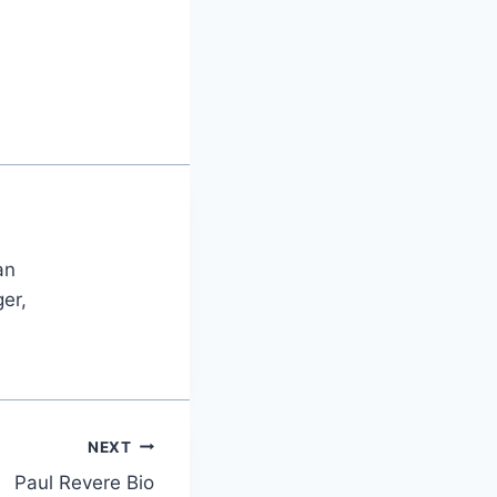
an
er,
NEXT
Paul Revere Bio