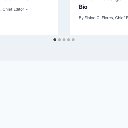
Bio
, Chief Editor
By
Elaine G. Flores, Chief E
6 TV Recappers' Delight - WordPress Theme by
Kaden