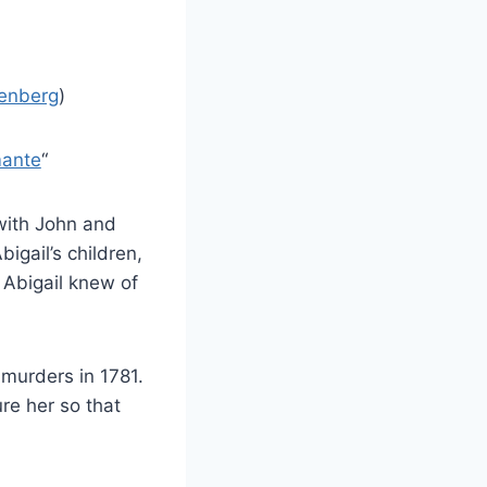
tenberg
)
mante
“
with John and
bigail’s children,
Abigail knew of
 murders in 1781.
re her so that