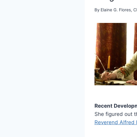
By
Elaine G. Flores, C
Recent Develop
She figured out 
Reverend Alfred