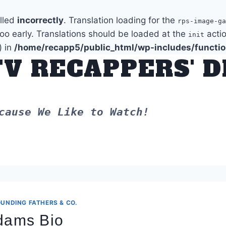
alled
incorrectly
. Translation loading for the
rps-image-ga
too early. Translations should be loaded at the
actio
init
) in
/home/recapp5/public_html/wp-includes/functi
TV RECAPPERS' 
cause We Like to Watch!
UNDING FATHERS & CO.
Adams Bio