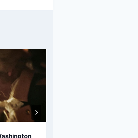
Washington
Samuel Adams Bio