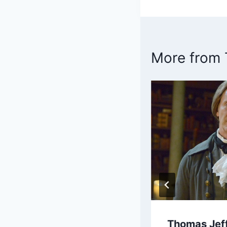
navigatio
More from
in Franklin Bio
Thomas Jeff