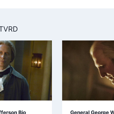
n
 TVRD
ferson Bio
General George 