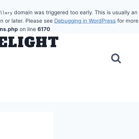
domain was triggered too early. This is usually an
llery
n or later. Please see
Debugging in WordPress
for more
ons.php
on line
6170
DELIGHT