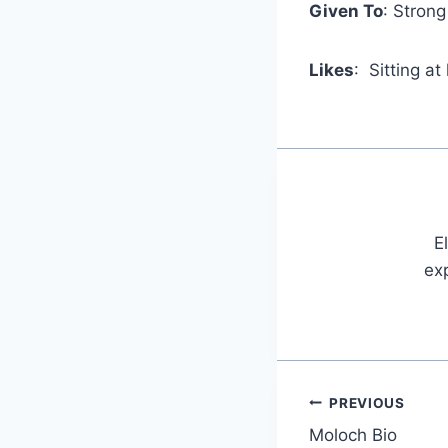
Given To
: Stron
Likes
: Sitting at
E
exp
PREVIOUS
Post
Moloch Bio